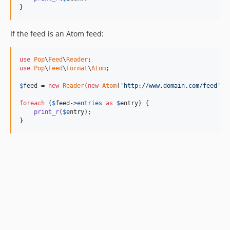
}
If the feed is an Atom feed:
use
Pop
\
Feed
\
Reader
use
Pop
\
Feed
\
Format
\
Atom
;

$
feed
 = 
new
Reader
(
new
Atom
(
'http://www.domain.com/feed'
));
foreach
 (
$
feed
->
entries
as
$
entry
) {

print_r
(
$
entry
);

}