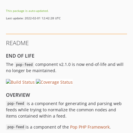
This package is auto-updated.
Last update: 2022-02-01 12:42:28 UTC
README
END OF LIFE
The
component v2.1.0 is now end-of-life and will
pop-feed
no longer be maintained.
OVERVIEW
is a component for generating and parsing web
pop-feed
feeds while trying to normalize the common nodes and
items contained within a feed.
is a component of the
Pop PHP Framework
.
pop-feed