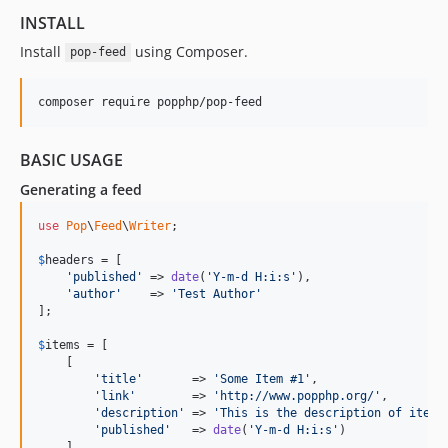
INSTALL
Install
using Composer.
pop-feed
BASIC USAGE
Generating a feed
use
Pop
\
Feed
\
Writer
;

$
headers
 = [

'published'
 => 
date
(
'Y-m-d H:i:s'
),

'author'
    => 
'Test Author'
];

$
items
 = [

    [

'title'
       => 
'Some Item #1'
,

'link'
        => 
'http://www.popphp.org/'
,

'description'
 => 
'This is the description of item 
'published'
   => 
date
(
'Y-m-d H:i:s'
)

    ],
