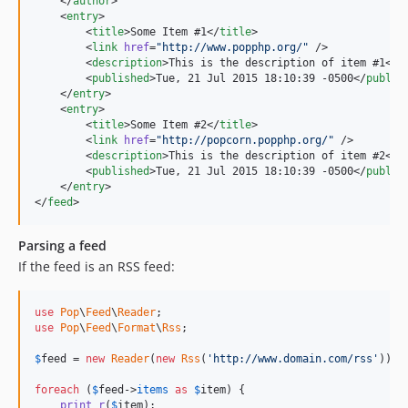
    </
author
>

    <
entry
>

        <
title
>Some Item #1</
title
>

        <
link
href
=
"
http://www.popphp.org/
"
 />

        <
description
>This is the description of item #1</
d
        <
published
>Tue, 21 Jul 2015 18:10:39 -0500</
publis
    </
entry
>

    <
entry
>

        <
title
>Some Item #2</
title
>

        <
link
href
=
"
http://popcorn.popphp.org/
"
 />

        <
description
>This is the description of item #2</
d
        <
published
>Tue, 21 Jul 2015 18:10:39 -0500</
publis
    </
entry
>

</
feed
>
Parsing a feed
If the feed is an RSS feed:
use
Pop
\
Feed
\
Reader
use
Pop
\
Feed
\
Format
\
Rss
;

$
feed
 = 
new
Reader
(
new
Rss
(
'http://www.domain.com/rss'
));

foreach
 (
$
feed
->
items
as
$
item
) {

print_r
(
$
item
);
