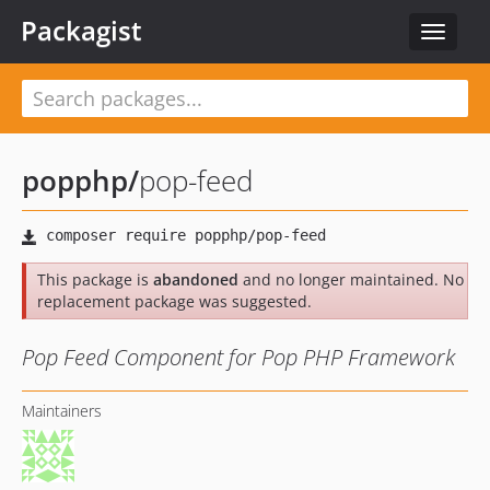
Packagist
Toggle
navigat
popphp
/
pop-feed
This package is
abandoned
and no longer maintained. No
replacement package was suggested.
Pop Feed Component for Pop PHP Framework
Maintainers