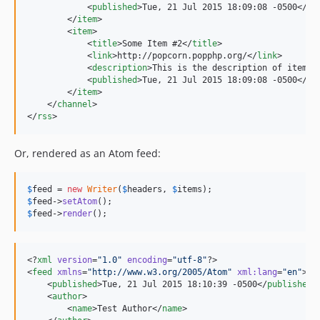
            <
published
>Tue, 21 Jul 2015 18:09:08 -0500</
pu
        </
item
>

        <
item
>

            <
title
>Some Item #2</
title
>

            <
link
>http://popcorn.popphp.org/</
link
>

            <
description
>This is the description of item #
            <
published
>Tue, 21 Jul 2015 18:09:08 -0500</
pu
        </
item
>

    </
channel
>

</
rss
>
Or, rendered as an Atom feed:
$
feed
 = 
new
Writer
(
$
headers
, 
$
items
$
feed
->
setAtom
$
feed
->
render
();
<?
xml
 version
=
"
1.0
"
 encoding
=
"
utf-8
"
?>

<
feed
xmlns
=
"
http://www.w3.org/2005/Atom
"
xml
:
lang
=
"
en
"
>

    <
published
>Tue, 21 Jul 2015 18:10:39 -0500</
published
>

    <
author
>

        <
name
>Test Author</
name
>
