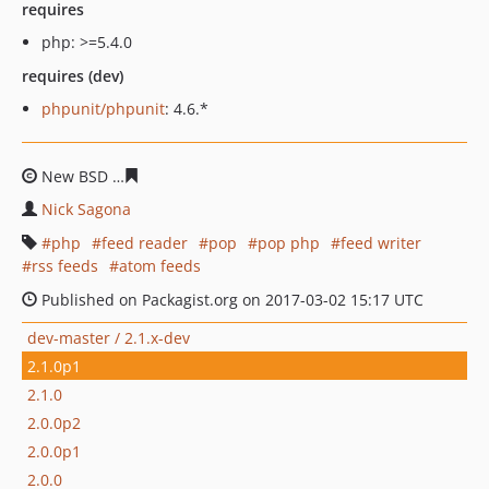
requires
php: >=5.4.0
requires (dev)
phpunit/phpunit
: 4.6.*
New BSD
91fdbb79d21da2361e03695516a07f26d89061b
Nick Sagona
php
feed reader
pop
pop php
feed writer
rss feeds
atom feeds
Published on Packagist.org on 2017-03-02 15:17 UTC
dev-master / 2.1.x-dev
2.1.0p1
2.1.0
2.0.0p2
2.0.0p1
2.0.0