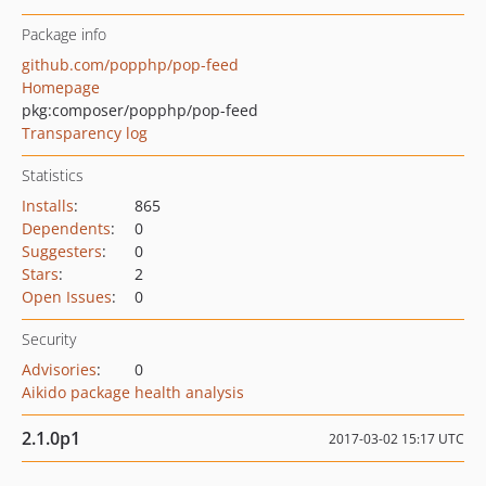
Package info
github.com/popphp/pop-feed
Homepage
pkg:composer/popphp/pop-feed
Transparency log
Statistics
Installs
:
865
Dependents
:
0
Suggesters
:
0
Stars
:
2
Open Issues
:
0
Security
Advisories
:
0
Aikido package health analysis
2.1.0p1
2017-03-02 15:17 UTC