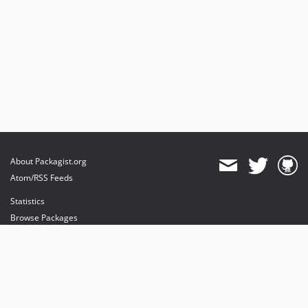
About Packagist.org
Atom/RSS Feeds
Statistics
Browse Packages
API
Mirrors
Status
Dashboard