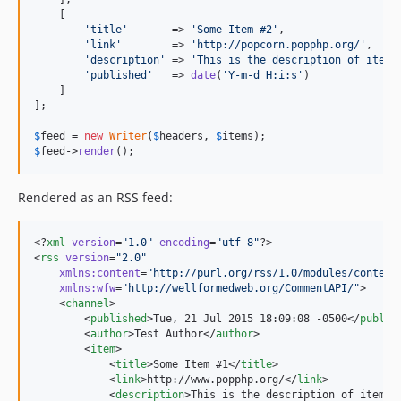
    [

'title'
       => 
'Some Item #2'
,

'link'
        => 
'http://popcorn.popphp.org/'
,

'description'
 => 
'This is the description of item 
'published'
   => 
date
(
'Y-m-d H:i:s'
)

    ]

];

$
feed
 = 
new
Writer
(
$
headers
, 
$
items
$
feed
->
render
();
Rendered as an RSS feed:
<?
xml
 version
=
"
1.0
"
 encoding
=
"
utf-8
"
?>

<
rss
version
=
"
2.0
"
xmlns
:
content
=
"
http://purl.org/rss/1.0/modules/content
xmlns
:
wfw
=
"
http://wellformedweb.org/CommentAPI/
"
>

    <
channel
>

        <
published
>Tue, 21 Jul 2015 18:09:08 -0500</
publis
        <
author
>Test Author</
author
>

        <
item
>

            <
title
>Some Item #1</
title
>

            <
link
>http://www.popphp.org/</
link
>

            <
description
>This is the description of item #