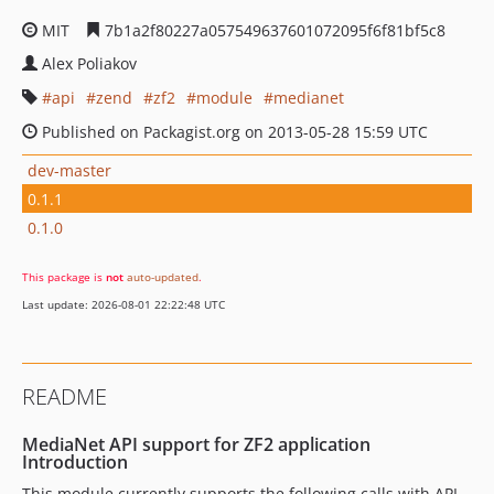
MIT
7b1a2f80227a057549637601072095f6f81bf5c8
Alex Poliakov
api
zend
zf2
module
medianet
Published on Packagist.org on 2013-05-28 15:59 UTC
dev-master
0.1.1
0.1.0
This package is
not
auto-updated
.
Last update: 2026-08-01 22:22:48 UTC
README
MediaNet API support for ZF2 application
Introduction
This module currently supports the following calls with API