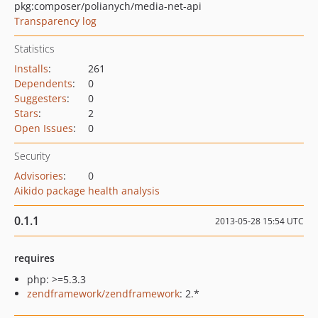
pkg:composer/polianych/media-net-api
Transparency log
Statistics
Installs
:
261
Dependents
:
0
Suggesters
:
0
Stars
:
2
Open Issues
:
0
Security
Advisories
:
0
Aikido package health analysis
0.1.1
2013-05-28 15:54 UTC
requires
php: >=5.3.3
zendframework/zendframework
: 2.*