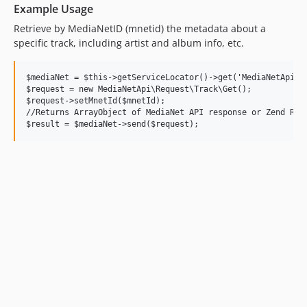
Example Usage
Retrieve by MediaNetID (mnetid) the metadata about a
specific track, including artist and album info, etc.
$mediaNet = $this->getServiceLocator()->get('MediaNetApi');
$request = new MediaNetApi\Request\Track\Get();

$request->setMnetId($mnetId);

//Returns ArrayObject of MediaNet API response or Zend Resp