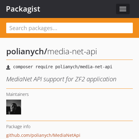
Packagist
Toggle
navigat
polianych
/
media-net-api
MediaNet API support for ZF2 application
Maintainers
Package info
github.com/polianych/MediaNetApi