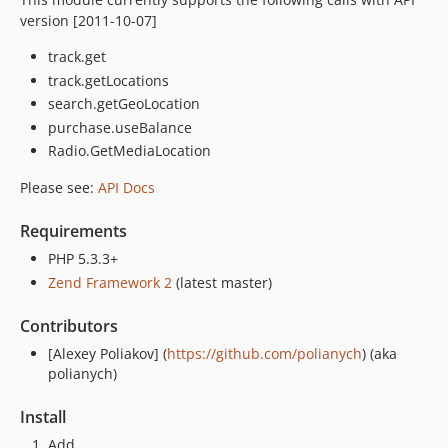
version [2011-10-07]
track.get
track.getLocations
search.getGeoLocation
purchase.useBalance
Radio.GetMediaLocation
Please see:
API Docs
Requirements
PHP 5.3.3+
Zend Framework 2
(latest master)
Contributors
[Alexey Poliakov] (
https://github.com/polianych
) (aka
polianych)
Install
Add