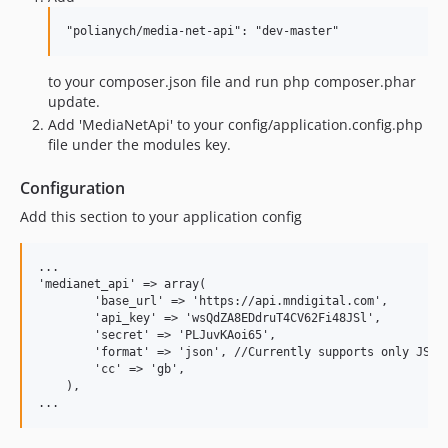
"polianych/media-net-api": "dev-master"
to your composer.json file and run php composer.phar
update.
Add 'MediaNetApi' to your config/application.config.php
file under the modules key.
Configuration
Add this section to your application config
...

'medianet_api' => array(

        'base_url' => 'https://api.mndigital.com',

        'api_key' => 'wsQdZA8EDdruT4CV62Fi48JSl',

        'secret' => 'PLJuvKAoi65',

        'format' => 'json', //Currently supports only JSON 
        'cc' => 'gb',

    ),
