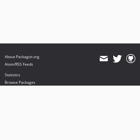
About Packagist.org
Atom/RSS Feeds
Statistics
Browse Packages
API
Mirrors
Status
Dashboard
provides maintenance and hosting