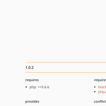
1.0.2
requires
require
php: >=5.6.6
bloc
phpu
provides
conflic