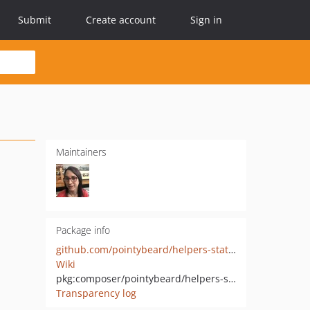
Submit
Create account
Sign in
Maintainers
Package info
github.com/pointybeard/helpers-statistics-slidingaverage
Wiki
pkg:composer/pointybeard/helpers-statistics-slidingaverage
Transparency log