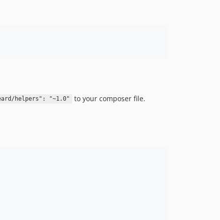
to your composer file.
eard/helpers": "~1.0"