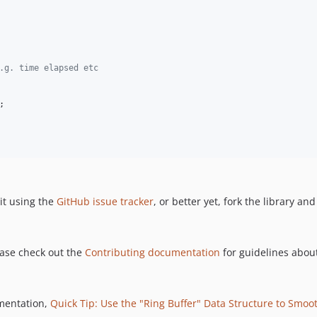
.g. time elapsed etc
;

it using the
GitHub issue tracker
, or better yet, fork the library an
ease check out the
Contributing documentation
for guidelines about
ementation,
Quick Tip: Use the "Ring Buffer" Data Structure to Smoot