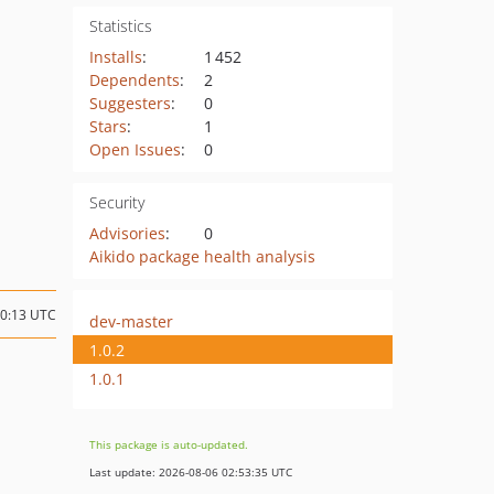
Statistics
Installs
:
1 452
Dependents
:
2
Suggesters
:
0
Stars
:
1
Open Issues
:
0
Security
Advisories
:
0
Aikido package health analysis
10:13 UTC
dev-master
1.0.2
1.0.1
This package is auto-updated.
Last update: 2026-08-06 02:53:35 UTC