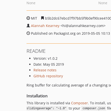
None
None
MIT
b5b2dc67ebcd7f97bb5f9b0ef90cee4100
Alannah Kearney
<hi
@alannahkearney.com>
Published on Packagist.org on 2019-05-05 10:13
README
Version: v1.0.2
Date: May 05 2019
Release notes
GitHub repository
Ring buffer for calculating average of a changing se
Installation
This library is installed via
Composer
. To install, u
to your
fil
slidingaverage": "~1.0"
composer.json