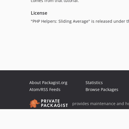
comes from that tutorial.
License
"PHP Helpers: Sliding Average" is released under 
About Packagist.org
Statistics
Atom/RSS Feeds
Browse Packages
provides maintenance and ho
provides malware detection