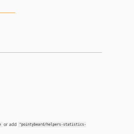
or add
e
"pointybeard/helpers-statistics-