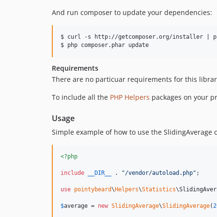
And run composer to update your dependencies:
$ curl -s http://getcomposer.org/installer | ph
Requirements
There are no particuar requirements for this librar
To include all the
PHP Helpers
packages on your pr
Usage
Simple example of how to use the SlidingAverage c
<?php
include
__DIR__
 . 
"
/vendor/autoload.php
"
;

use
pointybeard
\
Helpers
\
Statistics
\
SlidingAver
$
average
 = 
new
SlidingAverage
\
SlidingAverage
(
2