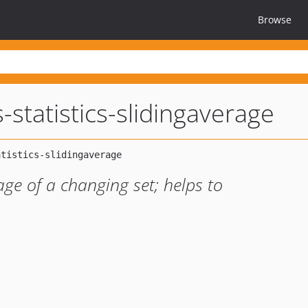
Browse
-statistics-slidingaverage
age of a changing set; helps to