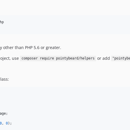
p

y other than PHP 5.6 or greater.
oject, use
or add
composer require pointybeard/helpers
"pointyb
lass:
age
;

0
, 
0
);
