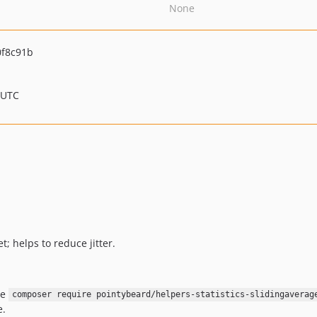
None
f8c91b
 UTC
t; helps to reduce jitter.
se
composer require pointybeard/helpers-statistics-slidingaverag
e.