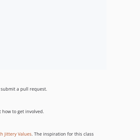
d submit a pull request.
 how to get involved.
h Jittery Values
. The inspiration for this class