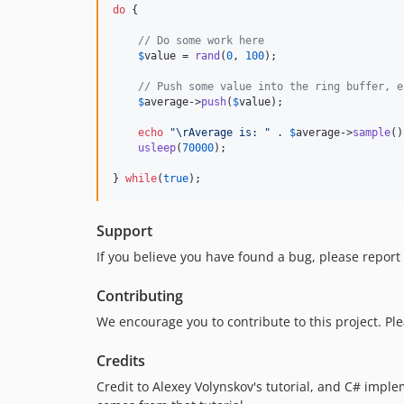
do
 {

// Do some work here
$
value
 = 
rand
(
0
, 
100
);

// Push some value into the ring buffer, e
$
average
->
push
(
$
value
);

echo
"\r
Average is: 
"
 . 
$
average
->
sample
()
usleep
(
70000
);

} 
while
(
true
);
Support
If you believe you have found a bug, please report 
Contributing
We encourage you to contribute to this project. Pl
Credits
Credit to Alexey Volynskov's tutorial, and C# impl