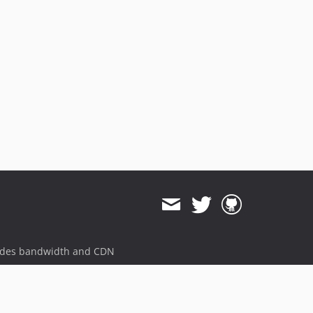
ides bandwidth and CDN