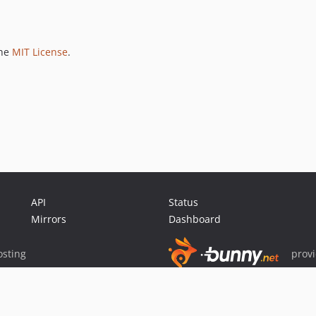
the
MIT License
.
API
Status
Mirrors
Dashboard
sting
prov