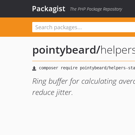
Packagist
The PHP Package Repository
pointybeard
/
helpers
Ring buffer for calculating aver
reduce jitter.