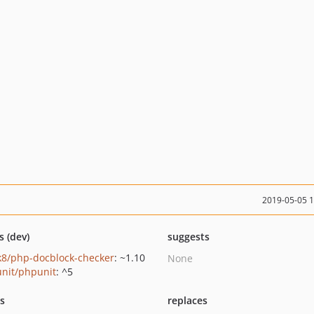
2019-05-05 
s (dev)
suggests
k8/php-docblock-checker
: ~1.10
None
nit/phpunit
: ^5
ts
replaces