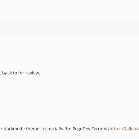
 back to for review.
er darkmode themes especially the PogoDev Forums (
https://talk.p