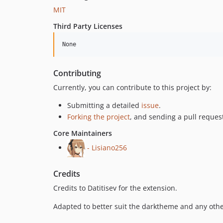
MIT
Third Party Licenses
Contributing
Currently, you can contribute to this project by:
Submitting a detailed
issue
.
Forking the project
, and sending a pull request
Core Maintainers
- Lisiano256
Credits
Credits to Datitisev for the extension.
Adapted to better suit the darktheme and any oth