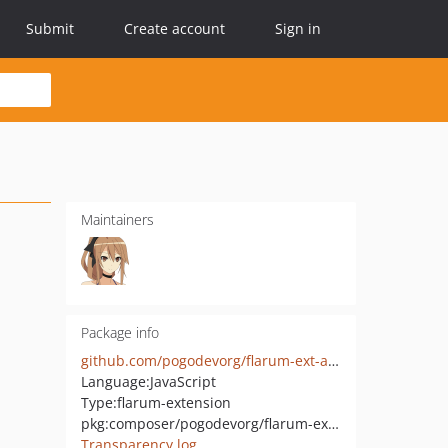
Submit
Create account
Sign in
Maintainers
Package info
github.com/pogodevorg/flarum-ext-admindashboard
Language:
JavaScript
Type:
flarum-extension
pkg:composer/pogodevorg/flarum-ext-dashboard
Transparency log