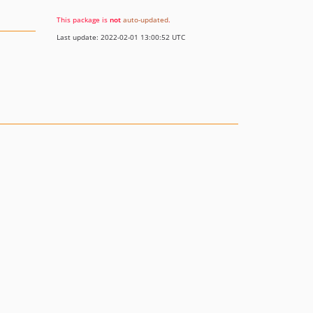
This package is
not
auto-updated
.
Last update: 2022-02-01 13:00:52 UTC