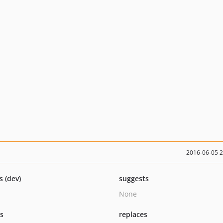
2016-06-05 
s (dev)
suggests
None
ts
replaces