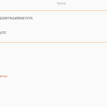
None
62d91fe24950d151fc
 UTC