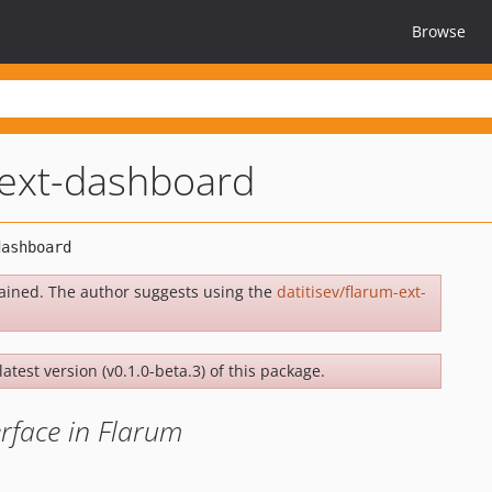
Browse
-ext-dashboard
ained. The author suggests using the
datitisev/flarum-ext-
latest version (v0.1.0-beta.3) of this package.
rface in Flarum