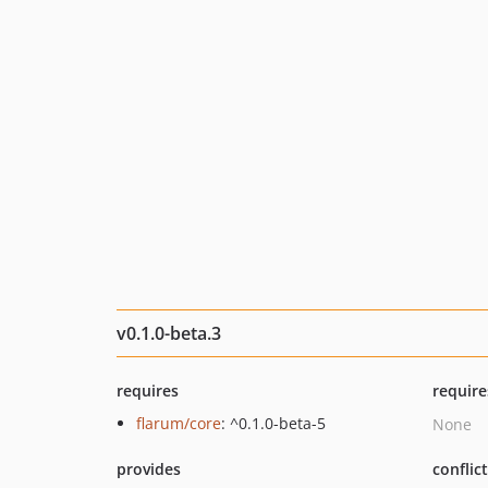
v0.1.0-beta.3
requires
require
flarum/core
: ^0.1.0-beta-5
None
provides
conflic