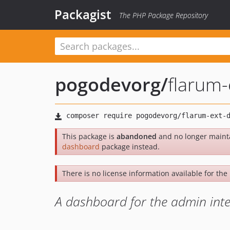
Packagist
The PHP Package Repository
pogodevorg
/
flarum
This package is
abandoned
and no longer maint
dashboard
package instead.
There is no license information available for the 
A dashboard for the admin inte