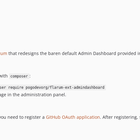
rum
that redesigns the baren default Admin Dashboard provided in
with
:
composer
ser require pogodevorg/flarum-ext-admindashboard
ge in the administration panel.
you need to register a
GitHub OAuth application
. After registering