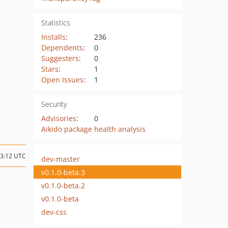
Statistics
Installs
:
236
Dependents
:
0
Suggesters
:
0
Stars
:
1
Open Issues
:
1
Security
Advisories
:
0
Aikido package health analysis
23:12 UTC
dev-master
v0.1.0-beta.3
v0.1.0-beta.2
v0.1.0-beta
dev-css