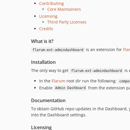
Contributing
Core Maintainers
Licensing
Third Party Licenses
Credits
What is it?
is an extension for
Fla
flarum-ext-admindashboard
Installation
The only way to get
is 
flarum-ext-admindashboard
In the
Flarum
root dir run the following:
compo
Enable
from the extension pa
Admin Dashboard
Documentation
To obtain GitHub repo updates in the Dashboard, 
into the Dashboard settings.
Licensing