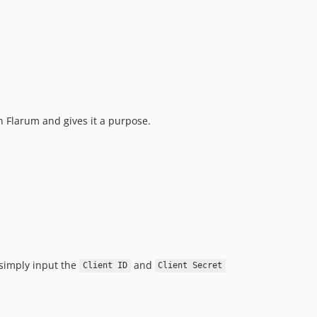
 Flarum and gives it a purpose.
, simply input the
and
Client ID
Client Secret