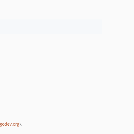
ogodev.org
).