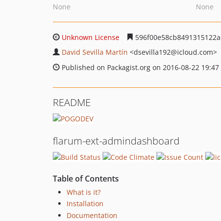
None
None
Unknown License
596f00e58cb8491315122a
David Sevilla Martín
<dsevilla192
@icloud.com>
Published on Packagist.org on 2016-08-22 19:47
README
flarum-ext-admindashboard
Table of Contents
What is it?
Installation
Documentation