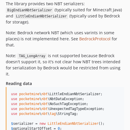
0.2.6
The library provides two NBT serializers:
(typically suited for Minecraft Java)
BigEndianNbtSerializer
0.2.5
and
(typically used by Bedrock
LittleEndianNbtSerializer
0.2.4
for storage).
0.2.3
Note: Bedrock network NBT (which uses varints in some
0.2.2
places) is not implemented here. See
BedrockProtocol
for
0.2.1
that.
0.2.0
Note:
is not supported because Bedrock
0.1.0
TAG_LongArray
doesn't support it, so it's not clear how NBT trees intended
0.0.1
for serialization by Bedrock would be restricted from using
dev-dependabot/github_actions/github-actions-61d968ea54
it.
dev-dependabot/composer/phpstan/phpstan-2.1.13
Reading data
use
pocketmine
\
nbt
\
LittleEndianNbtSerializer
use
pocketmine
\
nbt
\
NbtDataException
use
pocketmine
\
nbt
\
NoSuchTagException
use
pocketmine
\
nbt
\
UnexpectedTagTypeException
use
pocketmine
\
nbt
\
tag
\
StringTag
;

$
serializer
 = 
new
LittleEndianNbtSerializer
$
optionalStartOffset
 = 
0