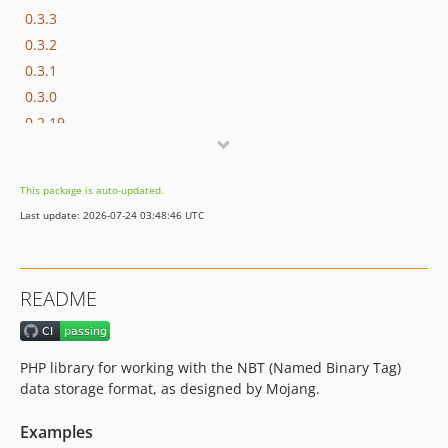
0.3.3
0.3.2
0.3.1
0.3.0
0.2.19
0.2.18
0.2.17
This package is auto-updated.
0.2.16
Last update: 2026-07-24 03:48:46 UTC
0.2.15
0.2.14
0.2.13
README
0.2.12
0.2.11
0.2.10
PHP library for working with the NBT (Named Binary Tag)
0.2.9
data storage format, as designed by Mojang.
0.2.8
Examples
0.2.7