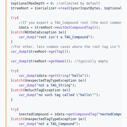
$
optionalMaxDepth
 = 
0
; 
//unlimited by default
$
treeRoot
 = 
$
serializer
->
read
(
$
yourInputBytes
, 
$
optionalSt
try
{

//If you expect a TAG_Compound root (the most common c
$
data
 = 
$
treeRoot
->
mustGetCompoundTag
());

}
catch
(
NbtDataException
$
e
){

var_dump
(
"
root isn't a TAG_Compound
"
);

//For other, less common cases where the root tag isn't a 
var_dump
(
$
treeRoot
->
getTag
());

var_dump
(
$
treeRoot
->
getName
()); 
//typically empty
try
{

var_dump
(
$
data
->
getString
(
"
hello
"
));

}
catch
(
UnexpectedTagTypeException
$
e
){

var_dump
(
"
not a TAG_String
"
);

}
catch
(
NoSuchTagException
$
e
){

var_dump
(
"
no such tag called 
\"
hello
\""
);

}

try
{

$
nestedCompound
 = 
$
data
->
getCompoundTag
(
"
nestedCompoun
}
catch
(
UnexpectedTagTypeException
$
e
){

var_dump
(
"
not a TAG_Compound
"
);
