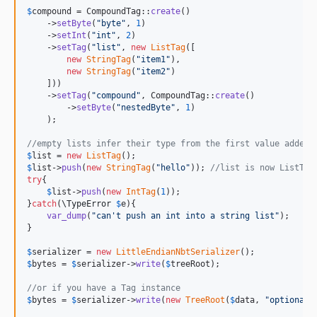
$
compound
 = CompoundTag::
create
()

    ->
setByte
(
"
byte
"
, 
1
)

    ->
setInt
(
"
int
"
, 
2
)

    ->
setTag
(
"
list
"
, 
new
ListTag
([

new
StringTag
(
"
item1
"
),

new
StringTag
(
"
item2
"
)

    ]))

    ->
setTag
(
"
compound
"
, CompoundTag::
create
()

        ->
setByte
(
"
nestedByte
"
, 
1
)

    );

//empty lists infer their type from the first value added
$
list
 = 
new
ListTag
$
list
->
push
(
new
StringTag
(
"
hello
"
)); 
//list is now ListTag
try
{

$
list
->
push
(
new
IntTag
(
1
));

}
catch
(
\
TypeError
$
e
){

var_dump
(
"
can't push an int into a string list
"
);

}

$
serializer
 = 
new
LittleEndianNbtSerializer
$
bytes
 = 
$
serializer
->
write
(
$
treeRoot
);

//or if you have a Tag instance
$
bytes
 = 
$
serializer
->
write
(
new
TreeRoot
(
$
data
, 
"
optionalR