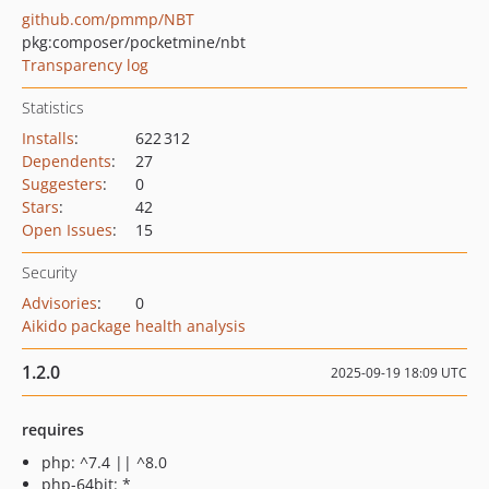
github.com/pmmp/NBT
pkg:composer/pocketmine/nbt
Transparency log
Statistics
Installs
:
622 312
Dependents
:
27
Suggesters
:
0
Stars
:
42
Open Issues
:
15
Security
Advisories
:
0
Aikido package health analysis
1.2.0
2025-09-19 18:09 UTC
requires
php: ^7.4 || ^8.0
php-64bit: *