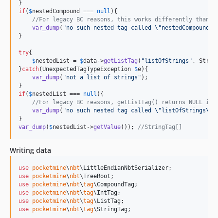
if
(
$
nestedCompound
 === 
null
){

//For legacy BC reasons, this works differently than t
var_dump
(
"
no such nested tag called 
\"
nestedCompound
\"
}

try
{

$
nestedList
 = 
$
data
->
getListTag
(
"
listOfStrings
"
, Strin
}
catch
(
UnexpectedTagTypeException
$
e
){

var_dump
(
"
not a list of strings
"
);

if
(
$
nestedList
 === 
null
){

//For legacy BC reasons, getListTag() returns NULL if 
var_dump
(
"
no such nested tag called 
\"
listOfStrings
\""
var_dump
(
$
nestedList
->
getValue
()); 
//StringTag[]
Writing data
use
pocketmine
\
nbt
\
LittleEndianNbtSerializer
use
pocketmine
\
nbt
\
TreeRoot
use
pocketmine
\
nbt
\
tag
\
CompoundTag
use
pocketmine
\
nbt
\
tag
\
IntTag
use
pocketmine
\
nbt
\
tag
\
ListTag
use
pocketmine
\
nbt
\
tag
\
StringTag
;
