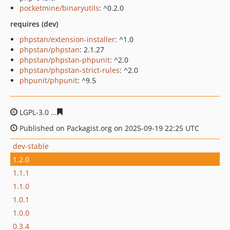
pocketmine/binaryutils
: ^0.2.0
requires (dev)
phpstan/extension-installer
: ^1.0
phpstan/phpstan
: 2.1.27
phpstan/phpstan-phpunit
: ^2.0
phpstan/phpstan-strict-rules
: ^2.0
phpunit/phpunit
: ^9.5
LGPL-3.0
51b8d6a97065fb93e0b4f660b65164b6e1ed2fff
Published on Packagist.org on 2025-09-19 22:25 UTC
dev-stable
1.2.0
1.1.1
1.1.0
1.0.1
1.0.0
0.3.4