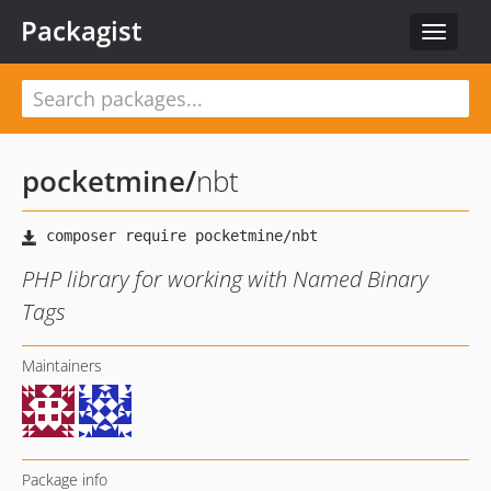
Packagist
Toggle
navigat
pocketmine
/
nbt
PHP library for working with Named Binary
Tags
Maintainers
Package info