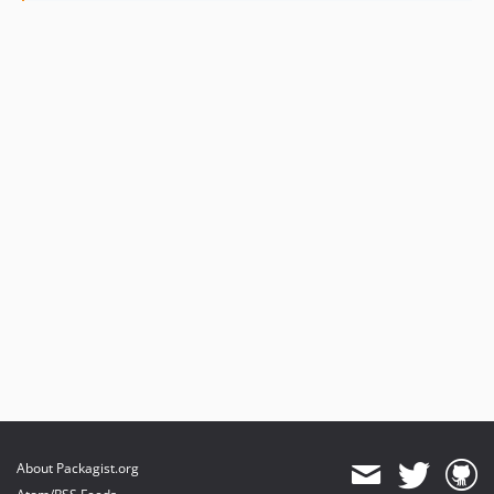
About Packagist.org