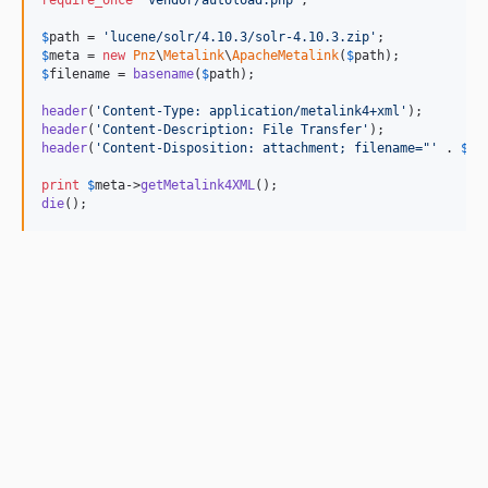
require_once
'
vendor/autoload.php
'
;

$
path
 = 
'
lucene/solr/4.10.3/solr-4.10.3.zip
'
$
meta
 = 
new
Pnz
\
Metalink
\
ApacheMetalink
(
$
path
$
filename
 = 
basename
(
$
path
);

header
(
'
Content-Type: application/metalink4+xml
'
header
(
'
Content-Description: File Transfer
'
header
(
'
Content-Disposition: attachment; filename="
'
 . 
$
fi
print
$
meta
->
getMetalink4XML
die
();