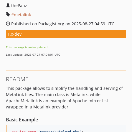
thePanz
metalink
Published on Packagist.org on 2025-08-27 04:59 UTC
1.x-dev
This package is auto-updated.
Last update: 2026-07-27 07:01:01 UTC
README
This package allows to simplify the handling and serving of
MetaLink files. The main class is Metalink, while
ApacheMetalink is an example of Apache mirror list
wrapped in a Metalink provider.
Basic Example