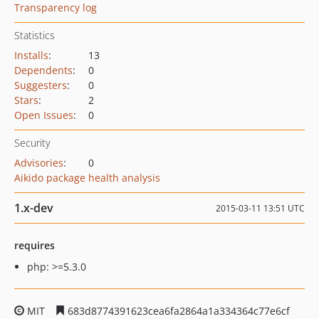
Transparency log
Statistics
Installs
:
13
Dependents
:
0
Suggesters
:
0
Stars
:
2
Open Issues
:
0
Security
Advisories
:
0
Aikido package health analysis
1.x-dev
2015-03-11 13:51 UTC
requires
php: >=5.3.0
MIT
683d8774391623cea6fa2864a1a334364c77e6cf