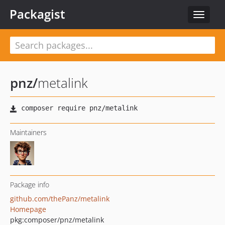
Packagist
Toggle
navigat
pnz
/
metalink
Maintainers
Package info
github.com/thePanz/metalink
Homepage
pkg:composer/pnz/metalink