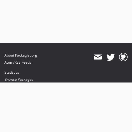
About Packagist.org
Atom/RSS Feeds
Statistics
Browse Packages
API
Mirrors
Status
Dashboard
provides maintenance and hosting