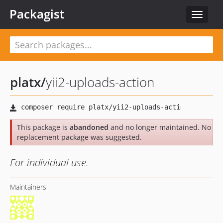
Packagist
Toggle
navigat
platx
/
yii2-uploads-action
This package is
abandoned
and no longer maintained. No
replacement package was suggested.
For individual use.
Maintainers