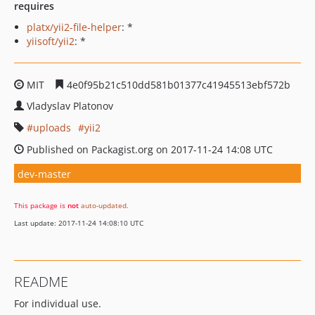
requires
platx/yii2-file-helper
: *
yiisoft/yii2
: *
MIT
4e0f95b21c510dd581b01377c41945513ebf572b
Vladyslav Platonov
uploads
yii2
Published on Packagist.org on 2017-11-24 14:08 UTC
dev-master
This package is
not
auto-updated
.
Last update: 2017-11-24 14:08:10 UTC
README
For individual use.