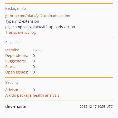
Package info
github.com/platx/yii2-uploads-action
Type:
yii2-extension
pkg:composer/platx/yii2-uploads-action
Transparency log
Statistics
Installs
:
1 238
Dependents
:
0
Suggesters
:
0
Stars
:
0
Open Issues
:
0
Security
Advisories
:
0
Aikido package health analysis
dev-master
2015-12-17 10:58 UTC