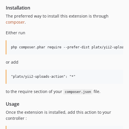
Installation
The preferred way to install this extension is through
composer
.
Either run
or add
to the require section of your
file.
composer.json
Usage
Once the extension is installed, add this action to your
controller :