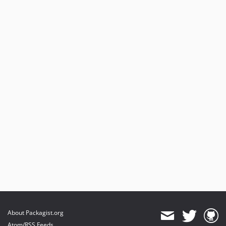
About Packagist.org
Atom/RSS Feeds