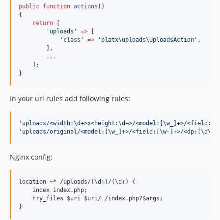
public
function
actions
()
{
return
 [
'
uploads
'
=>
 [
'
class
'
=>
'
platx\uploads\UploadsAction
'
,
        ],
...
    ];
}
In your url rules add following rules:
'
uploads/<width:\d+>x<height:\d+>/<model:[\w_]+>/<field:[\
'
uploads/original/<model:[\w_]+>/<field:[\w-]+>/<dp:[\d\/]
Nginx config:
location ~* /uploads/(\d+)/(\d+) {

    index index.php;

    try_files $uri $uri/ /index.php?$args;
