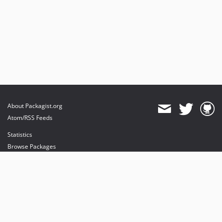
About Packagist.org
Atom/RSS Feeds
Statistics
Browse Packages
API
Mirrors
Status
Dashboard