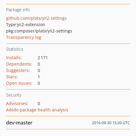
Package info
github.com/platx/yii2-settings
Type:
yii2-extension
pkg:composer/platx/yii2-settings
Transparency log
Statistics
Installs
:
2 171
Dependents
:
0
Suggesters
:
0
Stars
:
1
Open Issues
:
0
Security
Advisories
:
0
Aikido package health analysis
dev-master
2016-09-30 15:20 UTC