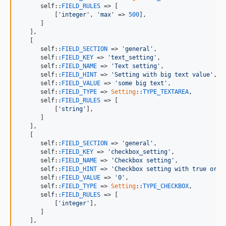
self
::
FIELD_RULES
 => [

          [
'integer'
, 
'max'
 => 
500
],

      ]

   ],

   [

self
::
FIELD_SECTION
 => 
'general'
,

self
::
FIELD_KEY
 => 
'text_setting'
,

self
::
FIELD_NAME
 => 
'Text setting'
,

self
::
FIELD_HINT
 => 
'Setting with big text value'
,

self
::
FIELD_VALUE
 => 
'some big text'
,

self
::
FIELD_TYPE
 => 
Setting
::
TYPE_TEXTAREA
,

self
::
FIELD_RULES
 => [

          [
'string'
],

      ]

   ],

   [

self
::
FIELD_SECTION
 => 
'general'
,

self
::
FIELD_KEY
 => 
'checkbox_setting'
,

self
::
FIELD_NAME
 => 
'Checkbox setting'
,

self
::
FIELD_HINT
 => 
'Checkbox setting with true or f
self
::
FIELD_VALUE
 => 
'0'
,

self
::
FIELD_TYPE
 => 
Setting
::
TYPE_CHECKBOX
,

self
::
FIELD_RULES
 => [

          [
'integer'
],

      ]

   ],
