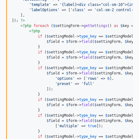
'template'
 => 
'{label}<div class="col-sm-10">{inpu
'labelOptions'
 => [
'class'
 => 
'col-sm-2 control-la
    ],

]); 
?>
<?php
foreach
 (
$
settingForm
->
getSettings
() 
as
$
key
 => 
<?php
if
 (
$
settingModel
->
type_key
 == 
$
settingModel
::
$
field
 = 
$
form
->
field
(
$
settingForm
, 
$
key
);

            }

if
 (
$
settingModel
->
type_key
 == 
$
settingModel
::
$
field
 = 
$
form
->
field
(
$
settingForm
, 
$
key
)-
            }

if
 (
$
settingModel
->
type_key
 == 
$
settingModel
::
$
field
 = 
$
form
->
field
(
$
settingForm
, 
$
key
)-
'options'
 => [
'rows'
 => 
6
],

'preset'
 => 
'full'
                ]);

            }

if
 (
$
settingModel
->
type_key
 == 
$
settingModel
::
$
field
 = 
$
form
->
field
(
$
settingForm
, 
$
key
)-
            }

if
 (
$
settingModel
->
type_key
 == 
$
settingModel
::
$
field
 = 
$
form
->
field
(
$
settingForm
, 
$
key
)-
                    [
'multiple'
 => 
true
]);

            }

if
 (
$
settingModel
->
type_key
 == 
$
settingModel
::