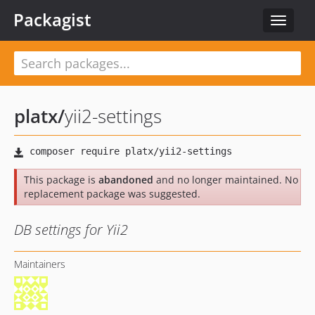
Packagist
Toggle
navigat
platx
/
yii2-settings
This package is
abandoned
and no longer maintained. No
replacement package was suggested.
DB settings for Yii2
Maintainers