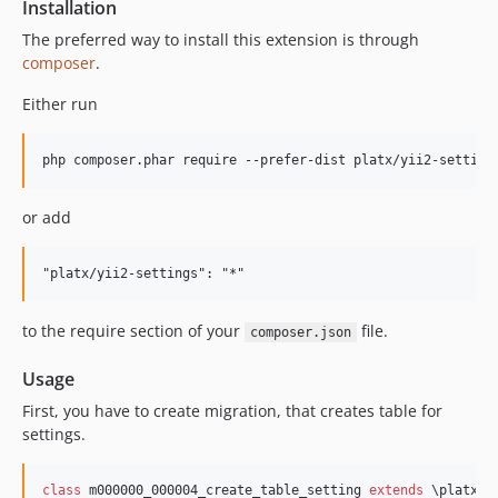
Installation
The preferred way to install this extension is through
composer
.
Either run
or add
to the require section of your
file.
composer.json
Usage
First, you have to create migration, that creates table for
settings.
class
 m000000_000004_create_table_setting 
extends
 \platx\s