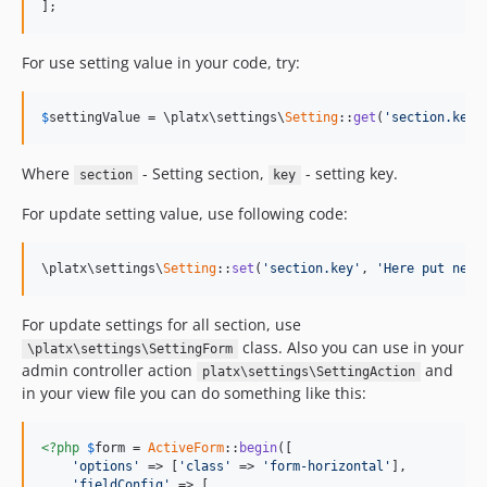
];
For use setting value in your code, try:
$
settingValue
 = \platx\settings\
Setting
::
get
(
'section.key'
Where
- Setting section,
- setting key.
section
key
For update setting value, use following code:
\platx\settings\
Setting
::
set
(
'section.key'
, 
'Here put new 
For update settings for all section, use
class. Also you can use in your
\platx\settings\SettingForm
admin controller action
and
platx\settings\SettingAction
in your view file you can do something like this:
<?php
$
form
 = 
ActiveForm
::
begin
([

'options'
 => [
'class'
 => 
'form-horizontal'
],

'fieldConfig'
 => [
