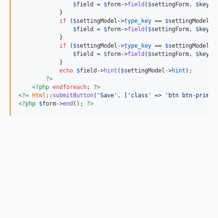
$
field
 = 
$
form
->
field
(
$
settingForm
, 
$
key
)-
            }

if
 (
$
settingModel
->
type_key
 == 
$
settingModel
::
$
field
 = 
$
form
->
field
(
$
settingForm
, 
$
key
)-
            }

if
 (
$
settingModel
->
type_key
 == 
$
settingModel
::
$
field
 = 
$
form
->
field
(
$
settingForm
, 
$
key
)-
            }

echo
$
field
->
hint
(
$
settingModel
->
hint
);

?>
<?php
endforeach
; 
?>
<?=
Html
::
submitButton
(
'Save'
, [
'class'
 => 
'btn btn-primar
<?php
$
form
->
end
(); 
?>