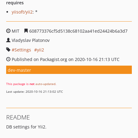
requires
yiisoft/yii2
: *
MIT
608773376cf5d5138c68102aa41ed24424b6a3d7
Vladyslav Platonov
Settings
yii2
Published on Packagist.org on 2020-10-16 21:13 UTC
dev-master
This package is
not
auto-updated
.
Last update: 2020-10-16 21:13:02 UTC
README
DB settings for Yii2.