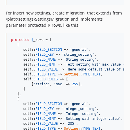
For insert new settings, create migration, that extends from
\platx\settings\SettingsMigration and implements
parameter protected $_rows, like this:
protected
$
_rows
 = [

   [

self
::
FIELD_SECTION
 => 
'general'
,

self
::
FIELD_KEY
 => 
'string_setting'
,

self
::
FIELD_NAME
 => 
'String setting'
,

self
::
FIELD_HINT
 => 
'Text setting with max value = 2
self
::
FIELD_VALUE
 => 
'Here some default value of set
self
::
FIELD_TYPE
 => 
Setting
::
TYPE_TEXT
,

self
::
FIELD_RULES
 => [

          [
'string'
, 
'max'
 => 
255
],

      ]

   ],

   [

self
::
FIELD_SECTION
 => 
'general'
,

self
::
FIELD_KEY
 => 
'integer_setting'
,

self
::
FIELD_NAME
 => 
'Integer setting'
,

self
::
FIELD_HINT
 => 
'Setting with integer value'
,

self
::
FIELD_VALUE
 => 
'235'
,

self
::
FIELD_TYPE
 => 
Setting
::
TYPE_TEXT
,
