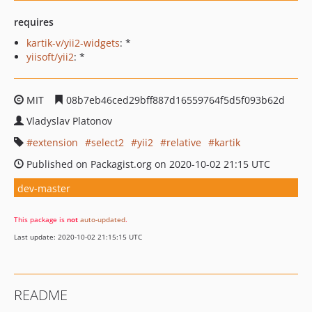
requires
kartik-v/yii2-widgets
: *
yiisoft/yii2
: *
MIT
08b7eb46ced29bff887d16559764f5d5f093b62d
Vladyslav Platonov
extension
select2
yii2
relative
kartik
Published on Packagist.org on 2020-10-02 21:15 UTC
dev-master
This package is
not
auto-updated
.
Last update: 2020-10-02 21:15:15 UTC
README