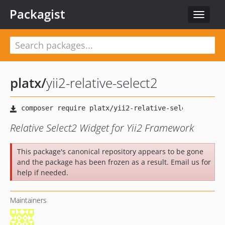
Packagist
Toggle
navigat
platx
/
yii2-relative-select2
Relative Select2 Widget for Yii2 Framework
This package's canonical repository appears to be gone
and the package has been frozen as a result. Email us for
help if needed.
Maintainers