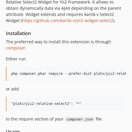
Relative Select2 Widget for Yii2 Framework. It allows to
obtain dynamically data via AJAX depending on the parent
attribute. Widget extends and requires kartik-v Select2
Widget (
https://github.com/kartik-v/yii2-widget-select2
).
Installation
The preferred way to install this extension is through
composer
.
Either run
or add
to the require section of your
file.
composer.json
Usage