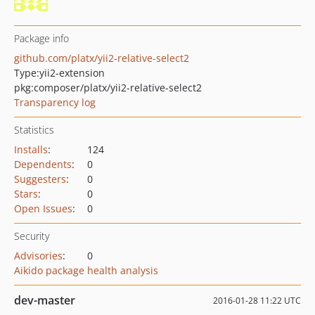
Package info
github.com/platx/yii2-relative-select2
Type:
yii2-extension
pkg:composer/platx/yii2-relative-select2
Transparency log
Statistics
Installs
:
124
Dependents
:
0
Suggesters
:
0
Stars
:
0
Open Issues
:
0
Security
Advisories
:
0
Aikido package health analysis
dev-master
2016-01-28 11:22 UTC