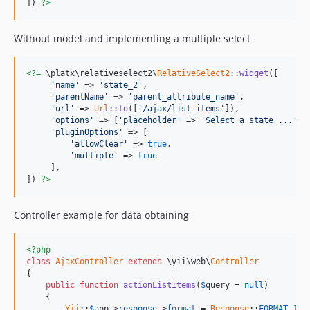
]) 
?>
Without model and implementing a multiple select
<?=
 \platx\relativeselect2\
RelativeSelect2
::
widget
([

'name'
 => 
'state_2'
,

'parentName'
 => 
'parent_attribute_name'
,

'url'
 => 
Url
::
to
([
'/ajax/list-items'
]),

'options'
 => [
'placeholder'
 => 
'Select a state ...'
],

'pluginOptions'
 => [

'allowClear'
 => 
true
,

'multiple'
 => 
true
     ],

]) 
?>
Controller example for data obtaining
<?php
class
AjaxController
extends
 \yii\web\
Controller
{

public
function
actionListItems
(
$
query
 = 
null
)

    {

Yii
::
$
app
->
response
->
format
 = 
Response
::
FORMAT_JSO