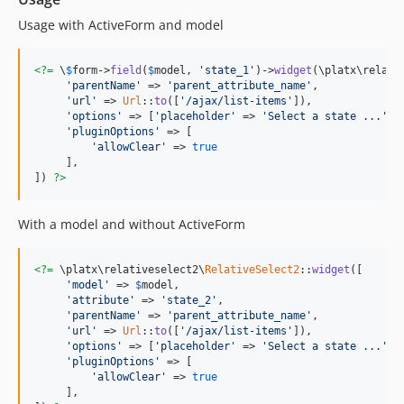
Usage with ActiveForm and model
<?=
 \
$
form
->
field
(
$
model
, 
'state_1'
)->
widget
(\platx\relati
'parentName'
 => 
'parent_attribute_name'
,

'url'
 => 
Url
::
to
([
'/ajax/list-items'
]),

'options'
 => [
'placeholder'
 => 
'Select a state ...'
],

'pluginOptions'
 => [

'allowClear'
 => 
true
     ],

]) 
?>
With a model and without ActiveForm
<?=
 \platx\relativeselect2\
RelativeSelect2
::
widget
([

'model'
 => 
$
model
,

'attribute'
 => 
'state_2'
,

'parentName'
 => 
'parent_attribute_name'
,

'url'
 => 
Url
::
to
([
'/ajax/list-items'
]),

'options'
 => [
'placeholder'
 => 
'Select a state ...'
],

'pluginOptions'
 => [

'allowClear'
 => 
true
     ],
