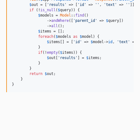
$
out
 = [
'results'
 => [
'id'
 => 
''
, 
'text'
 => 
''
]];

if
 (!
is_null
(
$
query
)) {

$
models
 = 
Model
::
find
()

                ->
andWhere
([
'parent_id'
 => 
$
query
])

                ->
all
();

$
items
 = [];

foreach
(
$
models
as
$
model
) {

$
items
[] = [
'id'
 => 
$
model
->
id
, 
'text'
 => 
            }

if
(!
empty
(
$
items
)) {

$
out
[
'results'
] = 
$
items
;

            }

        }

return
$
out
;

    }

}