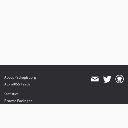
About Packagist.org
Atom/RSS Feeds
Statistics
Browse Packages
API
Mirrors
Status