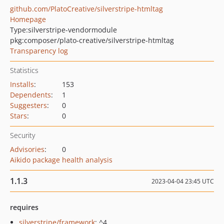
github.com/PlatoCreative/silverstripe-htmltag
Homepage
Type:
silverstripe-vendormodule
pkg:composer/plato-creative/silverstripe-htmltag
Transparency log
Statistics
Installs
:
153
Dependents
:
1
Suggesters
:
0
Stars
:
0
Security
Advisories
:
0
Aikido package health analysis
1.1.3
2023-04-04 23:45 UTC
requires
silverstripe/framework
: ^4