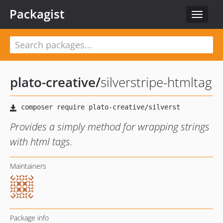
Packagist
Toggle
navigat
plato-creative
/
silverstripe-htmltag
Provides a simply method for wrapping strings
with html tags.
Maintainers
Package info