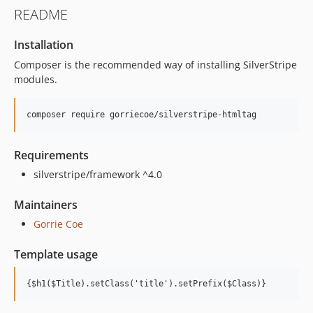
README
Installation
Composer is the recommended way of installing SilverStripe
modules.
Requirements
silverstripe/framework ^4.0
Maintainers
Gorrie Coe
Template usage