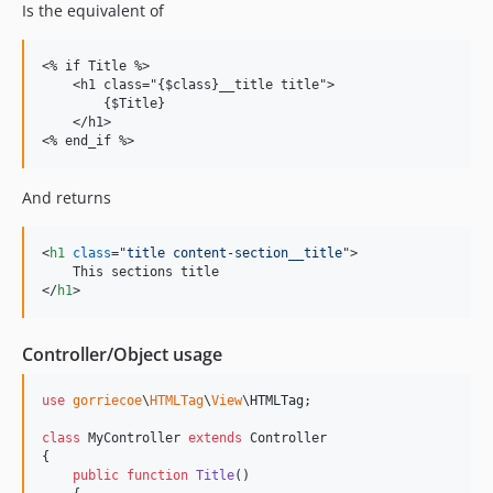
Is the equivalent of
<% if Title %>

    <h1 class="{$class}__title title">

        {$Title}

    </h1>

And returns
<
h1
class
="
title content-section__title
"
>
</
h1
>
Controller/Object usage
use
gorriecoe
\
HTMLTag
\
View
\
HTMLTag
;

class
 MyController 
extends
 Controller

{

public
function
Title
()
