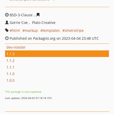
BSD-3-Clause
51748c48b16eecb3ea76da9d3097fa95cd61
Gorrie Coe
Plato Creative
html
markup
templates
silverstripe
Published on Packagist.org on 2023-04-04 23:48 UTC
dev-master
1.1.3
1.1.2
1.1.1
1.1.0
1.0.0
This package is auto-updated.
Last update: 2026-08-05 07:18:18 UTC