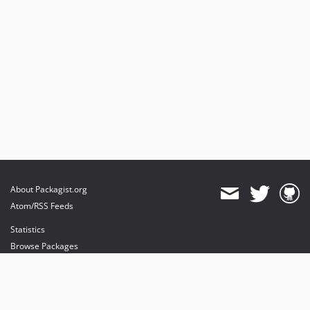
About Packagist.org
Atom/RSS Feeds
Statistics
Browse Packages
API
Mirrors
Status