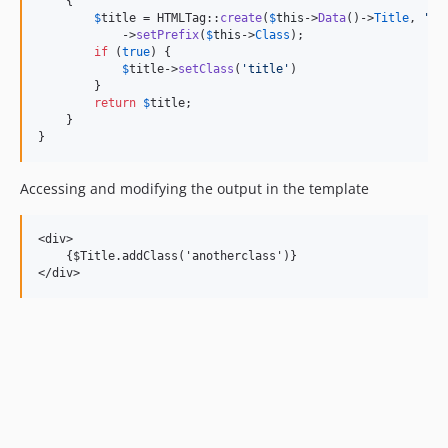
    {

$
title
 = HTMLTag::
create
(
$
this
->
Data
()->
Title
, 
'
h1
            ->
setPrefix
(
$
this
->
Class
);

if
 (
true
) {

$
title
->
setClass
(
'
title
'
)

        }

return
$
title
;

    }

}
Accessing and modifying the output in the template
<div>

    {$Title.addClass('anotherclass')}
