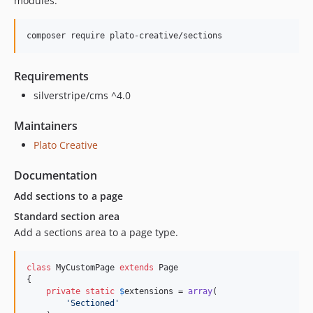
modules.
Requirements
silverstripe/cms ^4.0
Maintainers
Plato Creative
Documentation
Add sections to a page
Standard section area
Add a sections area to a page type.
class
 MyCustomPage 
extends
 Page

{

private
static
$
extensions
 = 
array
(

'
Sectioned
'