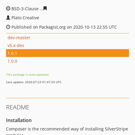
BSD-3-Clause
da72ba77fc326bc27d887eef36002567e740
Plato Creative
Published on Packagist.org on 2020-10-13 22:55 UTC
dev-master
v5.x-dev
1.0.1
1.0.0
This package is auto-updated.
Last update: 2026-07-23 01:47:33 UTC
README
Installation
Composer is the recommended way of installing SilverStripe