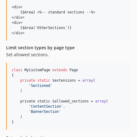
<div>

    {$Area} <%-- standard sections --%>

</div>

<div>

    {$Area('OtherSections')}

Limit section types by page type
Set allowed sections.
class
 MyCustomPage 
extends
 Page

{

private
static
$
extensions
 = 
array
(

'
Sectioned
'
    )

    private static 
$
allowed_sections
 = 
array
(

'
ContentSection
'
,

'
BannerSection
'
    )

}