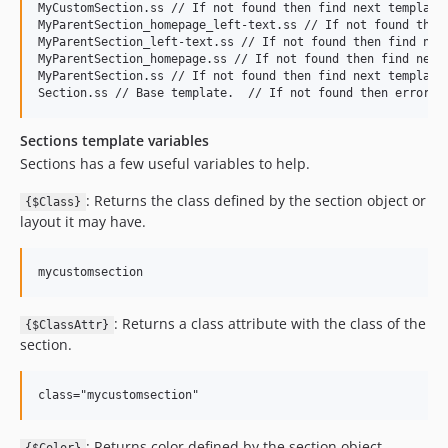
MyCustomSection.ss // If not found then find next template.
MyParentSection_homepage_left-text.ss // If not found then 
MyParentSection_left-text.ss // If not found then find next
MyParentSection_homepage.ss // If not found then find next 
MyParentSection.ss // If not found then find next template.
Sections template variables
Sections has a few useful variables to help.
: Returns the class defined by the section object or
{$Class}
layout it may have.
: Returns a class attribute with the class of the
{$ClassAttr}
section.
: Returns color defined by the section object.