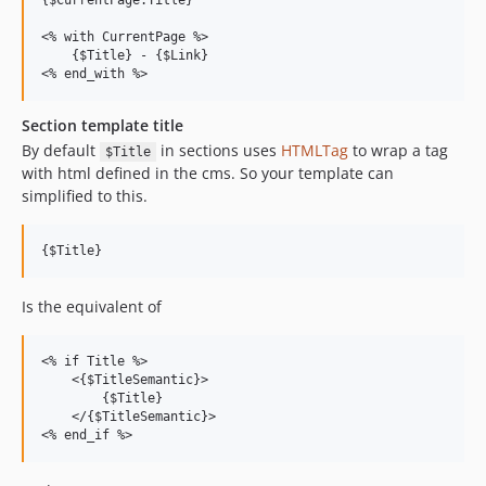
{$CurrentPage.Title}

<% with CurrentPage %>

    {$Title} - {$Link}

Section template title
By default
in sections uses
HTMLTag
to wrap a tag
$Title
with html defined in the cms. So your template can
simplified to this.
Is the equivalent of
<% if Title %>

    <{$TitleSemantic}>

        {$Title}

    </{$TitleSemantic}>
