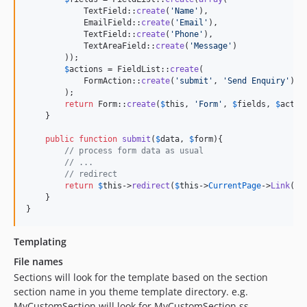
            TextField::
create
(
'
Name
'
),

            EmailField::
create
(
'
Email
'
),

            TextField::
create
(
'
Phone
'
),

            TextAreaField::
create
(
'
Message
'
)

        ));

$
actions
 = FieldList::
create
(

            FormAction::
create
(
'
submit
'
, 
'
Send Enquiry
'
)

        );

return
 Form::
create
(
$
this
, 
'
Form
'
, 
$
fields
, 
$
actio
    }

public
function
submit
(
$
data
, 
$
form
){

// process form data as usual
// ...
// redirect
return
$
this
->
redirect
(
$
this
->
CurrentPage
->
Link
() 
    }

}
Templating
File names
Sections will look for the template based on the section
section name in you theme template directory. e.g.
MyCustomSection will look for MyCustomSection.ss.