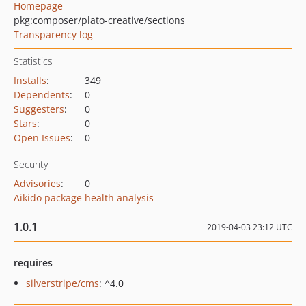
Homepage
pkg:composer/plato-creative/sections
Transparency log
Statistics
Installs
:
349
Dependents
:
0
Suggesters
:
0
Stars
:
0
Open Issues
:
0
Security
Advisories
:
0
Aikido package health analysis
1.0.1
2019-04-03 23:12 UTC
requires
silverstripe/cms
: ^4.0