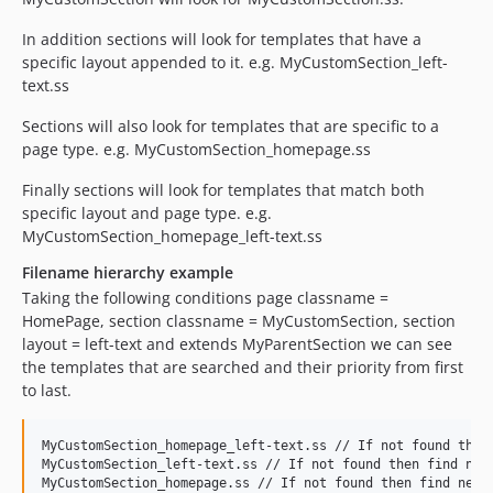
In addition sections will look for templates that have a
specific layout appended to it. e.g. MyCustomSection_left-
text.ss
Sections will also look for templates that are specific to a
page type. e.g. MyCustomSection_homepage.ss
Finally sections will look for templates that match both
specific layout and page type. e.g.
MyCustomSection_homepage_left-text.ss
Filename hierarchy example
Taking the following conditions page classname =
HomePage, section classname = MyCustomSection, section
layout = left-text and extends MyParentSection we can see
the templates that are searched and their priority from first
to last.
MyCustomSection_homepage_left-text.ss // If not found then 
MyCustomSection_left-text.ss // If not found then find next
MyCustomSection_homepage.ss // If not found then find next 