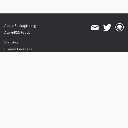
About Packagist.org
Atom/RSS Feeds
Statistics
Browse Packages
API
Mirrors
Status
Dashboard
provides maintenance and hosting
provides bandwidth and CDN
provides malware detection