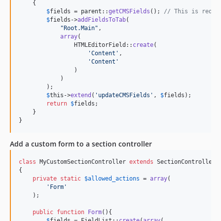
    {

$
fields
 = 
parent
::
getCMSFields
(); 
// This is requi
$
fields
->
addFieldsToTab
(

"
Root.Main
"
,

array
(

                HTMLEditorField::
create
(

'
Content
'
,

'
Content
'
                )

            )

        );

$
this
->
extend
(
'
updateCMSFields
'
, 
$
fields
);

return
$
fields
;

    }

}
Add a custom form to a section controller
class
 MyCustomSectionController 
extends
 SectionController

{

private
static
$
allowed_actions
 = 
array
(

'
Form
'
    );

public
function
Form
(){

$
fields
 = FieldList::
create
(
array
(
