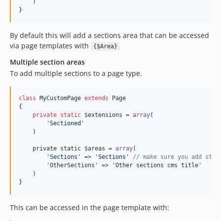
    )

}
By default this will add a sections area that can be accessed
via page templates with
{$Area}
Multiple section areas
To add multiple sections to a page type.
class
 MyCustomPage 
extends
 Page

{

private
static
$
extensions
 = 
array
(

'
Sectioned
'
    )

    private static 
$
areas
 = 
array
(

'
Sections
'
 => 
'
Sections
'
// make sure you add stan
        'OtherSections' => 'Other sections cms title'

    )

}
This can be accessed in the page template with: