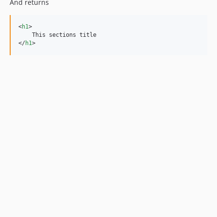
And returns
<
h1
>
</
h1
>