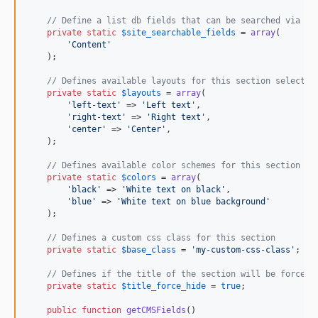
// Define a list db fields that can be searched via th
private
static
$
site_searchable_fields
 = 
array
(

'
Content
'
    );

// Defines available layouts for this section selectab
private
static
$
layouts
 = 
array
(

'
left-text
'
 => 
'
Left text
'
,

'
right-text
'
 => 
'
Right text
'
,

'
center
'
 => 
'
Center
'
,

    );

// Defines available color schemes for this section se
private
static
$
colors
 = 
array
(

'
black
'
 => 
'
White text on black
'
,

'
blue
'
 => 
'
White text on blue background
'
    );

// Defines a custom css class for this section
private
static
$
base_class
 = 
'
my-custom-css-class
'
;

// Defines if the title of the section will be forced 
private
static
$
title_force_hide
 = 
true
;

public
function
getCMSFields
()
