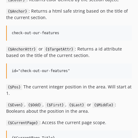
{$Color}
: Returns a html safe string based on the title of
{$Anchor}
the current section.
or
: Returns a id attribute
{$AnchorAttr}
{$TargetAttr}
based on the title of the current section.
The current integer position in the area. Will start at
{$Pos}
1.
,
,
,
or
:
{$Even}
{$Odd}
{$First}
{$Last}
{$Middle}
Booleans about the position in the area.
: Access the current page scope.
{$CurrentPage}