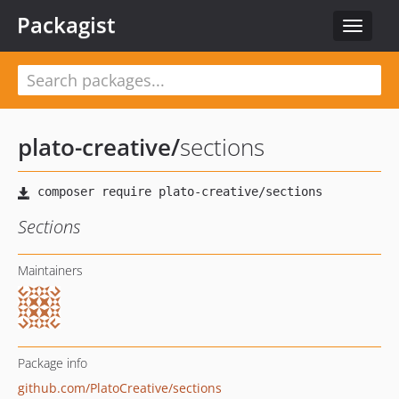
Packagist
Toggle
navigat
plato-creative
/
sections
Sections
Maintainers
Package info
github.com/PlatoCreative/sections