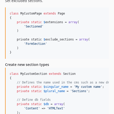
Set excluded sections.
class
 MyCustomPage 
extends
 Page

{

private
static
$
extensions
 = 
array
(

'
Sectioned
'
    )

    private static 
$
exclude_sections
 = 
array
(

'
FormSection
'
    )

}
Create new section types
class
 MyCustomSection 
extends
 Section

{

// Defines the name used in the cms such as a new drop
private
static
$
singular_name
 = 
'
My custom name
'
;

private
static
$
plural_name
 = 
'
Sections
'
;

// Define db fields
private
static
$
db
 = 
array
(

'
Content
'
 => 
'
HTMLText
'
    );
