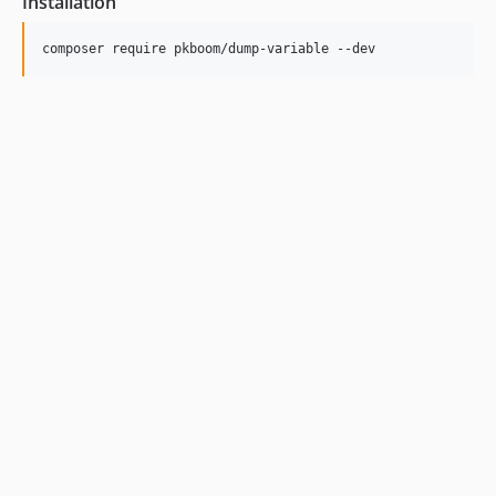
Installation
composer require pkboom/dump-variable --dev