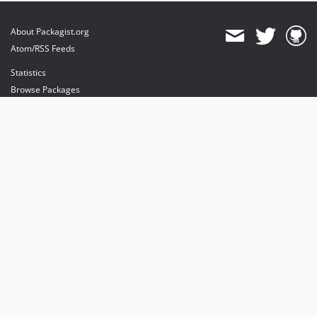
About Packagist.org
Atom/RSS Feeds
Statistics
Browse Packages
API
Mirrors
Status
Dashboard
provides maintenance and hosting
provides bandwidth and CDN
provides malware detection
Sponsor Packagist & Composer