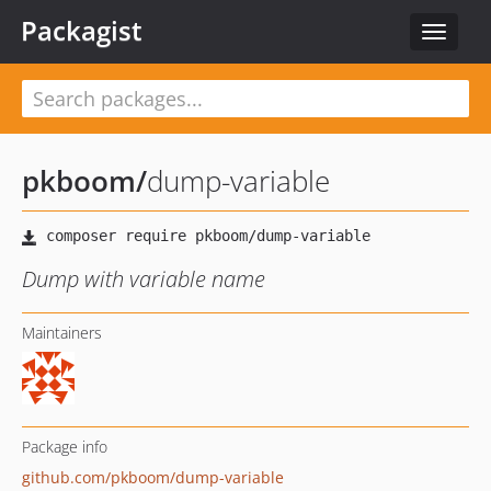
Packagist
Toggle
navigat
pkboom
/
dump-variable
Dump with variable name
Maintainers
Package info
github.com/pkboom/dump-variable