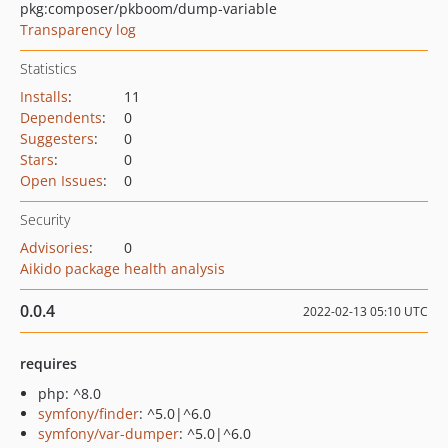
pkg:composer/pkboom/dump-variable
Transparency log
Statistics
Installs
:
11
Dependents
:
0
Suggesters
:
0
Stars
:
0
Open Issues
:
0
Security
Advisories
:
0
Aikido package health analysis
0.0.4
2022-02-13 05:10 UTC
requires
php: ^8.0
symfony/finder
: ^5.0|^6.0
symfony/var-dumper
: ^5.0|^6.0