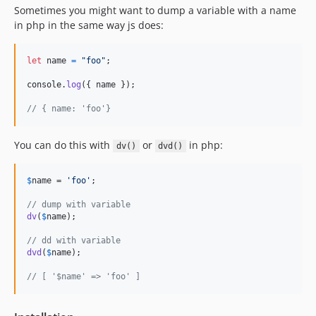
Sometimes you might want to dump a variable with a name
in php in the same way js does:
let
name
=
"foo"
;
console
.
log
(
{
 name 
}
)
;
// { name: 'foo'}
You can do this with
or
in php:
dv()
dvd()
$
name
 = 
'
foo
'
;

// dump with variable
dv
(
$
name
);

// dd with variable
dvd
(
$
name
);

// [ '$name' => 'foo' ]