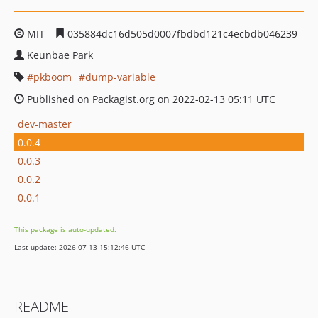
MIT
035884dc16d505d0007fbdbd121c4ecbdb046239
Keunbae Park
pkboom
dump-variable
Published on Packagist.org on 2022-02-13 05:11 UTC
dev-master
0.0.4
0.0.3
0.0.2
0.0.1
This package is auto-updated.
Last update: 2026-07-13 15:12:46 UTC
README