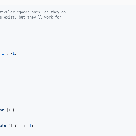
ticular *good* ones, as they do
s exist, but they'll work for
 
1
 : -
1
;

or
'
]) {

olor
'
] ? 
1
 : -
1
;
