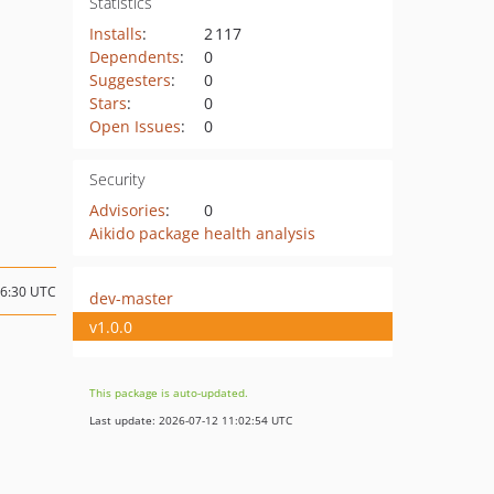
Statistics
Installs
:
2 117
Dependents
:
0
Suggesters
:
0
Stars
:
0
Open Issues
:
0
Security
Advisories
:
0
Aikido package health analysis
16:30 UTC
dev-master
v1.0.0
This package is auto-updated.
Last update: 2026-07-12 11:02:54 UTC