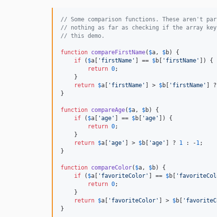
// Some comparison functions. These aren't par
// nothing as far as checking if the array key
// this demo.
function
compareFirstName
(
$
a
, 
$
b
) {

if
 (
$
a
[
'
firstName
'
] == 
$
b
[
'
firstName
'
]) {

return
0
;

    }

return
$
a
[
'
firstName
'
] > 
$
b
[
'
firstName
'
] ?
}

function
compareAge
(
$
a
, 
$
b
) {

if
 (
$
a
[
'
age
'
] == 
$
b
[
'
age
'
]) {

return
0
;

    }

return
$
a
[
'
age
'
] > 
$
b
[
'
age
'
] ? 
1
 : -
1
;

}

function
compareColor
(
$
a
, 
$
b
) {

if
 (
$
a
[
'
favoriteColor
'
] == 
$
b
[
'
favoriteCol
return
0
;

    }

return
$
a
[
'
favoriteColor
'
] > 
$
b
[
'
favoriteC
}