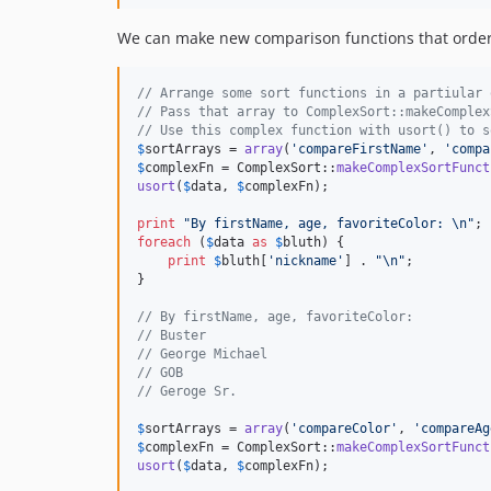
We can make new comparison functions that order 
// Arrange some sort functions in a partiular 
// Pass that array to ComplexSort::makeComplex
// Use this complex function with usort() to s
$
sortArrays
 = 
array
(
'
compareFirstName
'
, 
'
compa
$
complexFn
 = ComplexSort::
makeComplexSortFunct
usort
(
$
data
, 
$
complexFn
);

print
"
By firstName, age, favoriteColor: 
\n"
foreach
 (
$
data
as
$
bluth
) {

print
$
bluth
[
'
nickname
'
] . 
"\n"
;

}

// By firstName, age, favoriteColor:
// Buster
// George Michael
// GOB
// Geroge Sr.
$
sortArrays
 = 
array
(
'
compareColor
'
, 
'
compareAg
$
complexFn
 = ComplexSort::
makeComplexSortFunct
usort
(
$
data
, 
$
complexFn
);
