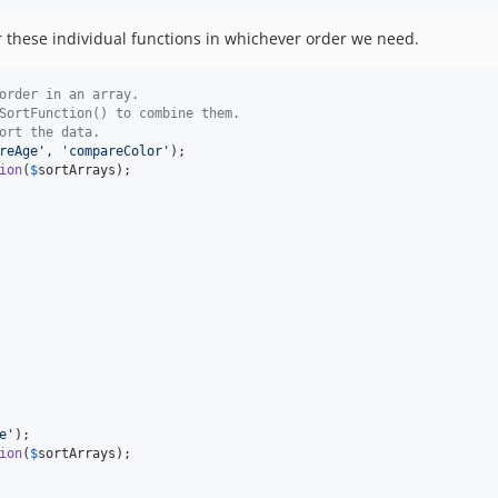
these individual functions in whichever order we need.
order in an array.
SortFunction() to combine them.
ort the data.
reAge
'
, 
'
compareColor
'
ion
(
$
sortArrays
e
'
ion
(
$
sortArrays