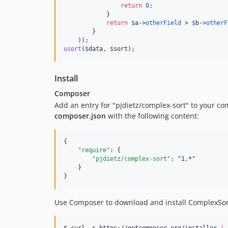
return
0
;

            }

return
$
a
->
otherField
 > 
$
b
->
otherF
        }

usort
(
$
data
, 
$
sort
);
Install
Composer
Add an entry for "pjdietz/complex-sort" to your co
composer.json
with the following content:
{

"require"
: {

"pjdietz/complex-sort"
: 
"
1.*
"
    }

}
Use Composer to download and install ComplexSor