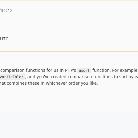
f3cc12
 UTC
 comparison functions for us in PHP's
function. For example, 
usort
, and you've created comparison functions to sort by ea
voriteColor
at combines these in whichever order you like.