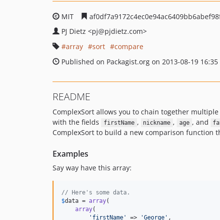
MIT
af0df7a9172c4ec0e94ac6409bb6abef98
PJ Dietz
<pj
@pjdietz.com>
array
sort
compare
Published on Packagist.org on 2013-08-19 16:35
README
ComplexSort allows you to chain together multiple
with the fields
,
,
, and
firstName
nickname
age
fa
ComplexSort to build a new comparison function th
Examples
Say way have this array:
// Here's some data.
$
data
 = 
array
(

array
(

'
firstName
'
 => 
'
George
'
,
