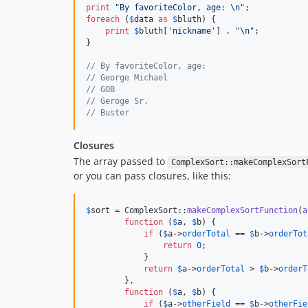
print
"
By favoriteColor, age: 
\n"
foreach
 (
$
data
as
$
bluth
) {

print
$
bluth
[
'
nickname
'
] . 
"\n"
;

}

// By favoriteColor, age:
// George Michael
// GOB
// Geroge Sr.
// Buster
Closures
The array passed to
ComplexSort::makeComplexSort
or you can pass closures, like this:
$
sort
 = ComplexSort::
makeComplexSortFunction
(
a
function
 (
$
a
, 
$
b
) {

if
 (
$
a
->
orderTotal
 == 
$
b
->
orderTot
return
0
;

            }

return
$
a
->
orderTotal
 > 
$
b
->
orderT
        },

function
 (
$
a
, 
$
b
) {

if
 (
$
a
->
otherField
 == 
$
b
->
otherFie