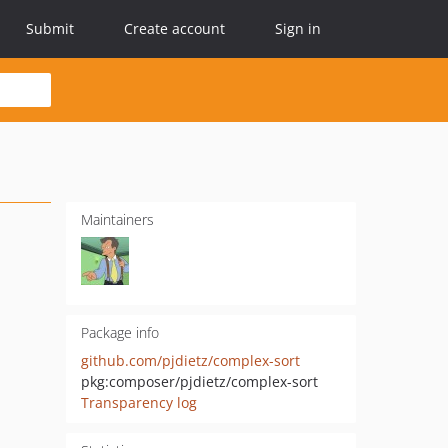
Submit
Create account
Sign in
Maintainers
Package info
github.com/pjdietz/complex-sort
pkg:composer/pjdietz/complex-sort
Transparency log