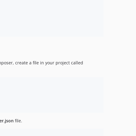
oser, create a file in your project called
r.json
file.