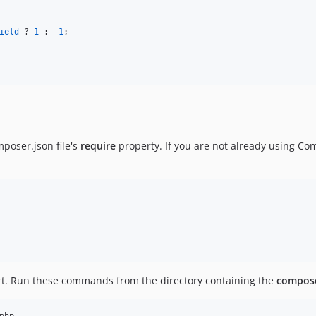
ield
 ? 
1
 : -
1
;

mposer.json file's
require
property. If you are not already using Comp
t. Run these commands from the directory containing the
compose