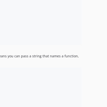
ans you can pass a string that names a function,