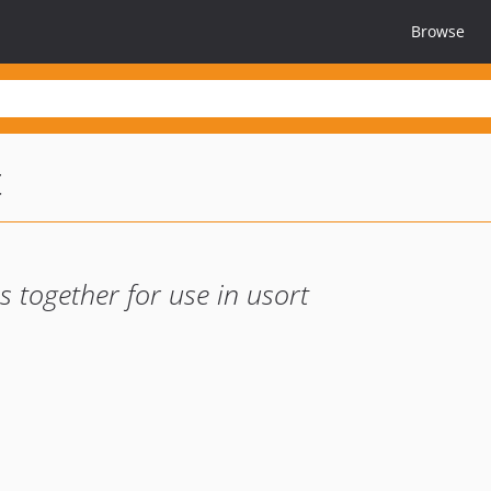
Browse
t
 together for use in usort