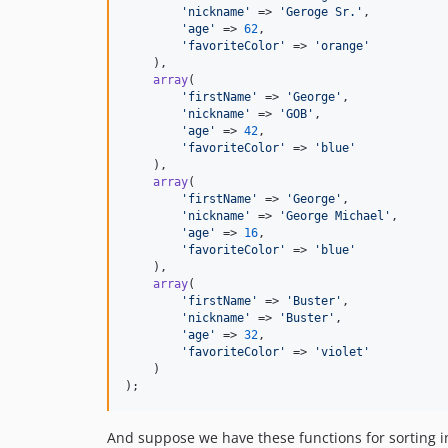
'
nickname
'
 => 
'
Geroge Sr.
'
,

'
age
'
 => 
62
,

'
favoriteColor
'
 => 
'
orange
'
    ),

array
(

'
firstName
'
 => 
'
George
'
,

'
nickname
'
 => 
'
GOB
'
,

'
age
'
 => 
42
,

'
favoriteColor
'
 => 
'
blue
'
    ),

array
(

'
firstName
'
 => 
'
George
'
,

'
nickname
'
 => 
'
George Michael
'
,

'
age
'
 => 
16
,

'
favoriteColor
'
 => 
'
blue
'
    ),

array
(

'
firstName
'
 => 
'
Buster
'
,

'
nickname
'
 => 
'
Buster
'
,

'
age
'
 => 
32
,

'
favoriteColor
'
 => 
'
violet
'
    )

);
And suppose we have these functions for sorting in