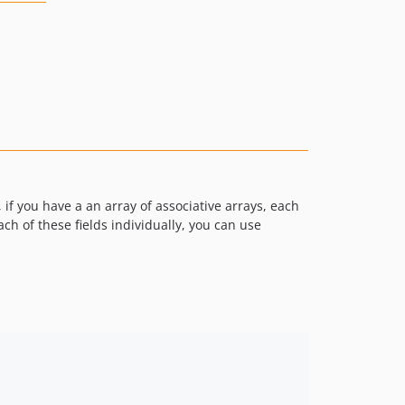
if you have a an array of associative arrays, each
ch of these fields individually, you can use