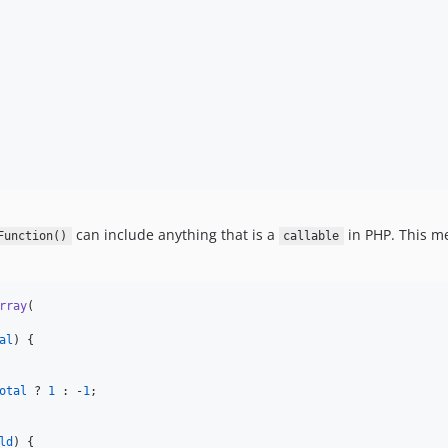
can include anything that is a
in PHP. This me
Function()
callable
rray
(

al
) {

otal
 ? 
1
 : -
1
;

ld
) {
