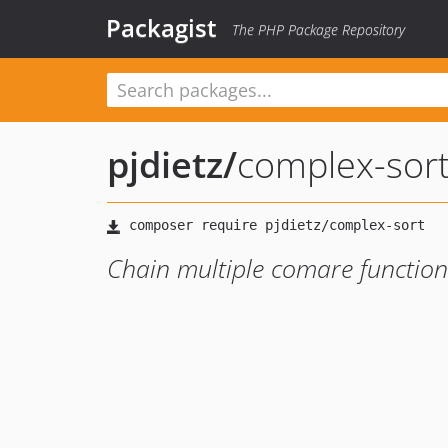
Packagist
The PHP Package Repository
pjdietz
/
complex-sor
Chain multiple comare functions