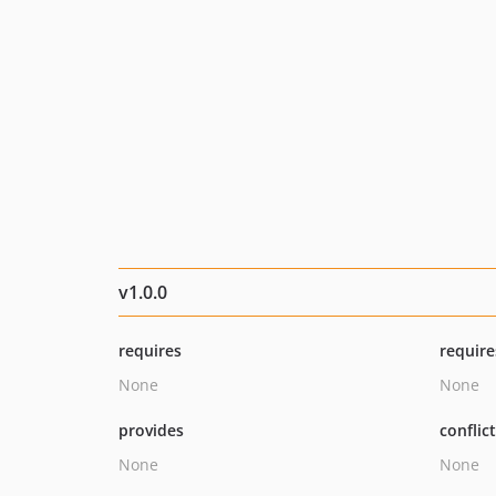
v1.0.0
requires
require
None
None
provides
conflic
None
None