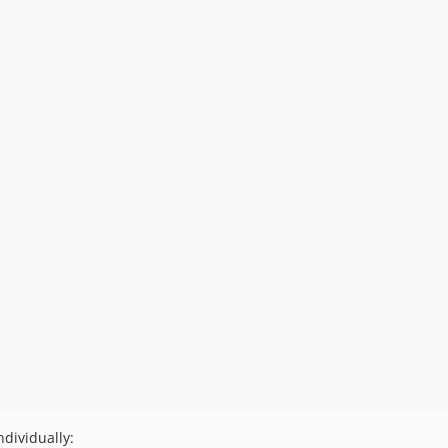
dividually: