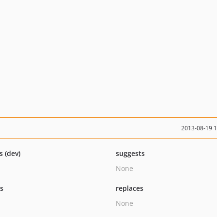
2013-08-19 
s (dev)
suggests
None
ts
replaces
None