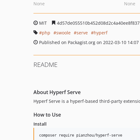
None
None
MIT
4d57de055510b452d08d2c4a40ee8f837
php
swoole
serve
hyperf
Published on Packagist.org on 2022-03-10 14:07
README
About Hyperf Serve
Hyperf Serve is a hyperf-based third-party extensio
How to Use
Install