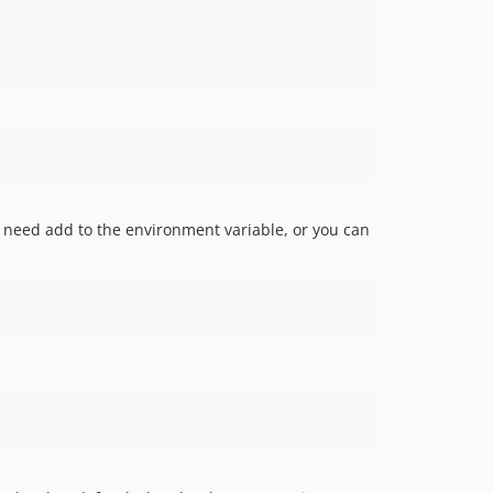
need add to the environment variable, or you can