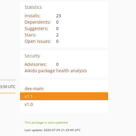
Statistics
Installs
:
23
Dependents
:
0
Suggesters
:
0
Stars
:
2
Open Issues
:
0
Security
Advisories
:
0
Aikido package health analysis
13:50 UTC
dev-main
v1.1
v1.0
This package is auto-updated.
Last update: 2026-07-09 21:29:49 UTC