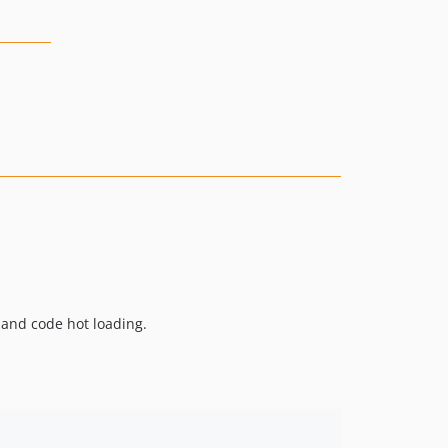
, and code hot loading.