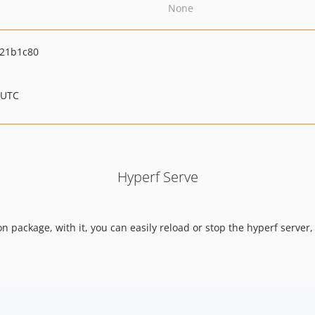
None
21b1c80
 UTC
Hyperf Serve
n package, with it, you can easily reload or stop the hyperf server