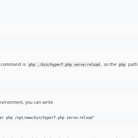
h command is
, so the
path 
php ./bin/hyperf.php serve:reload
php
nvironment, you can write