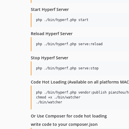
Start Hyperf Server
Reload Hyperf Server
Stop Hyperf Server
Code Hot Loading (Available on all platforms 
php ./bin/hyperf.php vendor:publish pianzhou/h
chmod +x ./bin/watcher

Or Use Composer for code hot loading
write code to your composer.json