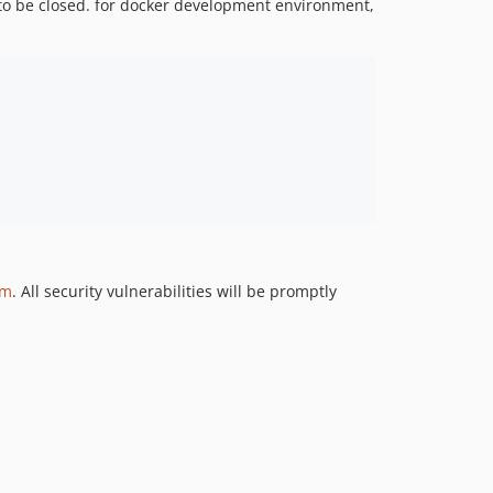
o be closed. for docker development environment,
om
. All security vulnerabilities will be promptly