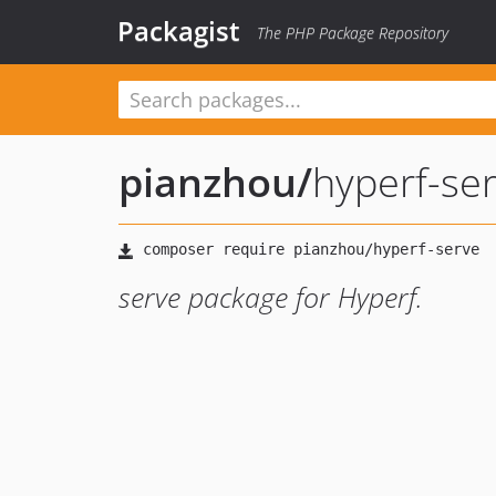
Packagist
The PHP Package Repository
pianzhou
/
hyperf-se
serve package for Hyperf.