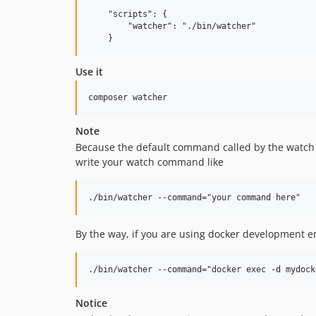
    "scripts": {

        "watcher": "./bin/watcher"

Use it
Note
Because the default command called by the watc
write your watch command like
By the way, if you are using docker development e
Notice