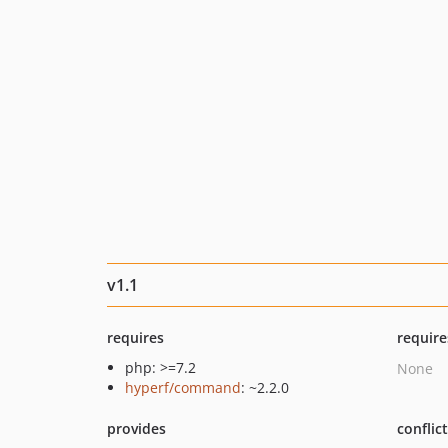
v1.1
requires
require
php: >=7.2
None
hyperf/command
: ~2.2.0
provides
conflic