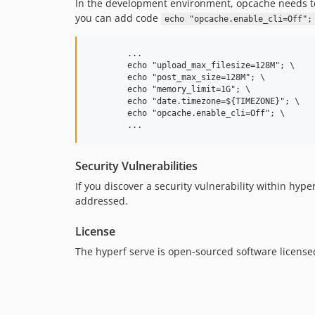
In the development environment, opcache needs to
you can add code
echo "opcache.enable_cli=Off";
        ...

        echo "upload_max_filesize=128M"; \

        echo "post_max_size=128M"; \

        echo "memory_limit=1G"; \

        echo "date.timezone=${TIMEZONE}"; \

        echo "opcache.enable_cli=Off"; \

Security Vulnerabilities
If you discover a security vulnerability within hyp
addressed.
License
The hyperf serve is open-sourced software licens