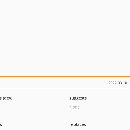
2022-03-10 
s (dev)
suggests
None
ts
replaces