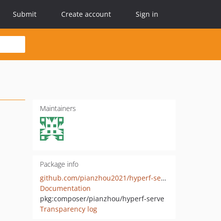
Submit
Create account
Sign in
Maintainers
Package info
github.com/pianzhou2021/hyperf-serve
Documentation
pkg:composer/pianzhou/hyperf-serve
Transparency log