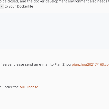
 be closed, and the docker development environment also needs t
to your Dockerfile
 \
erf serve, please send an e-mail to Pian Zhou
pianzhou2021@163.c
ed under the
MIT license
.