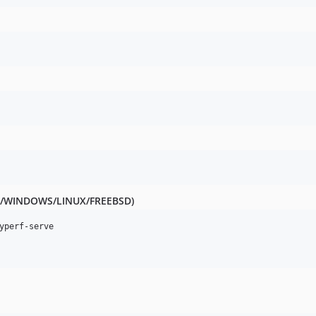
MAC/WINDOWS/LINUX/FREEBSD)
yperf-serve
