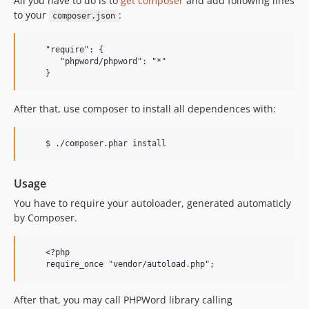
All you have to do is to
get composer
and add following lines
to your
:
composer.json
    "require": {

       "phpword/phpword": "*"

After that, use composer to install all dependences with:
Usage
You have to require your autoloader, generated automaticly
by Composer.
    <?php

After that, you may call PHPWord library calling