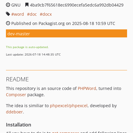
GNU
4ba9cb7f65618ec6990ecefa5edc6a992db04429
word
doc
docx
Published on Packagist.org on 2025-08-18 10:59 UTC
dev-master
This package is auto-updated.
Last update: 2026-07-18 14:48:35 UTC
README
This repository is an source code of
PHPWord
, turned into
Composer
package.
The idea is similiar to
phpexcel/phpexcel
, developed by
ddeboer
.
Installation