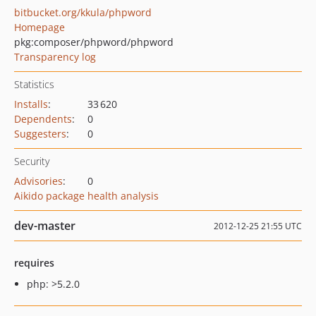
bitbucket.org/kkula/phpword
Homepage
pkg:composer/phpword/phpword
Transparency log
Statistics
Installs
:
33 620
Dependents
:
0
Suggesters
:
0
Security
Advisories
:
0
Aikido package health analysis
dev-master
2012-12-25 21:55 UTC
requires
php: >5.2.0