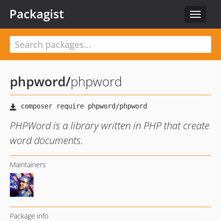
Packagist
Toggle
navigat
phpword
/
phpword
PHPWord is a library written in PHP that create
word documents.
Maintainers
Package info