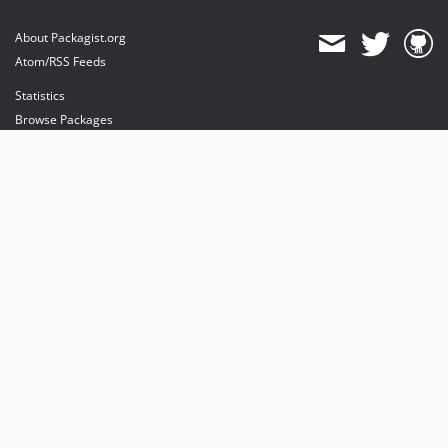
About Packagist.org
Atom/RSS Feeds
Statistics
Browse Packages
API
Mirrors
Status
Dashboard
provides maintenance and hosting
provides bandwidth and CDN
provides malware detection
Sponsor Packagist & Composer