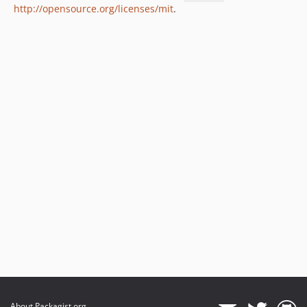
http://opensource.org/licenses/mit
.
About Packagist.org