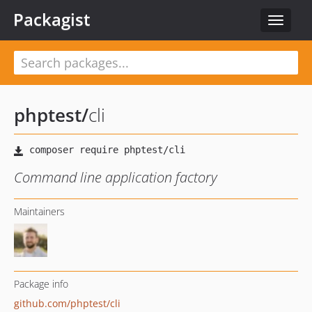
Packagist
Toggle
navigat
phptest
/
cli
Command line application factory
Maintainers
Package info
github.com/phptest/cli