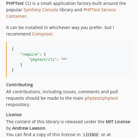
PHPTest
CLI is a small application factory built around the
popular
Symfony Console
library and
PHPTest Service
Container
.
It can be installed in whichever way you prefer, but I
recommend
Composer
.
{

"require"
: {

"phptest/cli"
: 
"
*
"
    }

}
Contributing
All contributions, including issues, comments and pull
requests should be made to the main
phptest/phptest
respository.
License
The content of this library is released under the
MIT License
by
Andrew Lawson
.
You can find a copy of this license in
or at
LICENSE