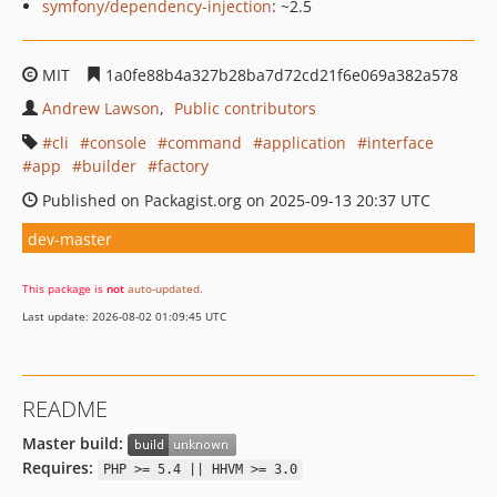
symfony/dependency-injection
: ~2.5
MIT
1a0fe88b4a327b28ba7d72cd21f6e069a382a578
Andrew Lawson
Public contributors
cli
console
command
application
interface
app
builder
factory
Published on Packagist.org on 2025-09-13 20:37 UTC
dev-master
This package is
not
auto-updated
.
Last update: 2026-08-02 01:09:45 UTC
README
Master build:
Requires:
PHP >= 5.4 || HHVM >= 3.0