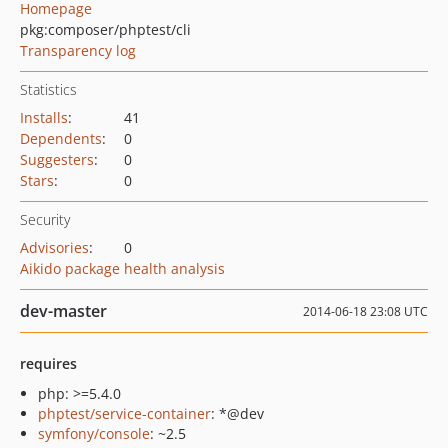
Homepage
pkg:composer/phptest/cli
Transparency log
Statistics
Installs
:
41
Dependents
:
0
Suggesters
:
0
Stars
:
0
Security
Advisories
:
0
Aikido package health analysis
dev-master
2014-06-18 23:08 UTC
requires
php: >=5.4.0
phptest/service-container
: *@dev
symfony/console
: ~2.5