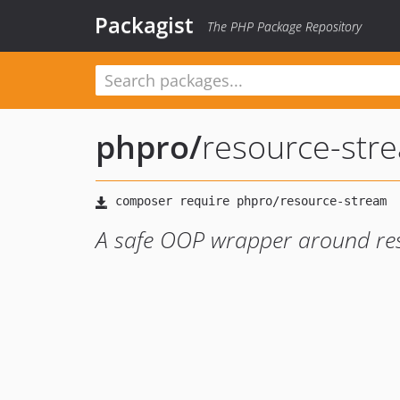
Packagist
The PHP Package Repository
phpro
/
resource-str
A safe OOP wrapper around re