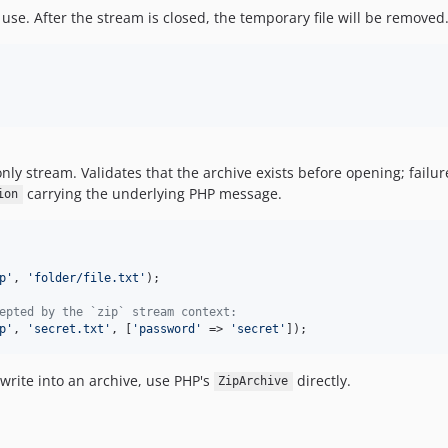
 use. After the stream is closed, the temporary file will be removed
nly stream. Validates that the archive exists before opening; failu
carrying the underlying PHP message.
ion
p
'
, 
'
folder/file.txt
'
);

epted by the `zip` stream context:
p
'
, 
'
secret.txt
'
, [
'
password
'
 => 
'
secret
'
]);
write into an archive, use PHP's
directly.
ZipArchive