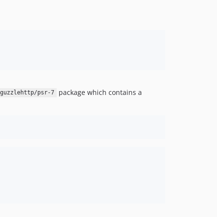
package which contains a
guzzlehttp/psr-7