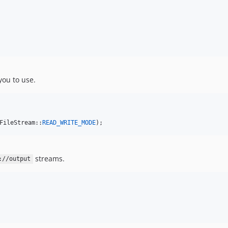
 you to use.
FileStream::
READ_WRITE_MODE
);
streams.
://output