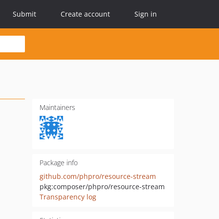
Submit
Create account
Sign in
Maintainers
Package info
github.com/phpro/resource-stream
pkg:composer/phpro/resource-stream
Transparency log