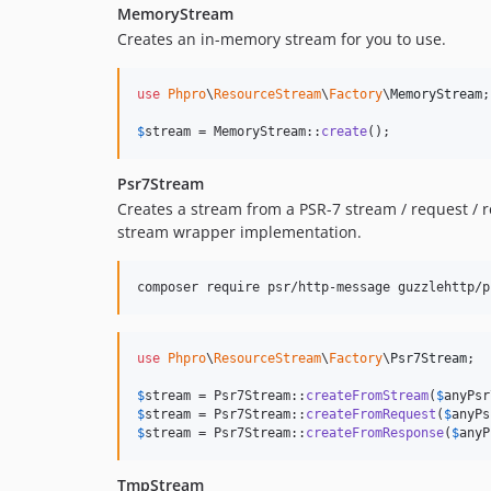
MemoryStream
Creates an in-memory stream for you to use.
use
Phpro
\
ResourceStream
\
Factory
\
MemoryStream
;

$
stream
 = MemoryStream::
create
();
Psr7Stream
Creates a stream from a PSR-7 stream / request / r
stream wrapper implementation.
composer require psr/http-message guzzlehttp/p
use
Phpro
\
ResourceStream
\
Factory
\
Psr7Stream
;

$
stream
 = Psr7Stream::
createFromStream
(
$
anyPsr
$
stream
 = Psr7Stream::
createFromRequest
(
$
anyPs
$
stream
 = Psr7Stream::
createFromResponse
(
$
anyP
TmpStream