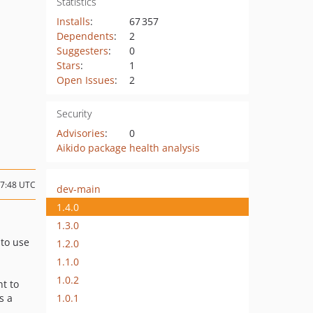
Statistics
Installs
:
67 357
Dependents
:
2
Suggesters
:
0
Stars
:
1
Open Issues
:
2
Security
Advisories
:
0
Aikido package health analysis
07:48 UTC
dev-main
1.4.0
1.3.0
 to use
1.2.0
1.1.0
1.0.2
nt to
1.0.1
s a