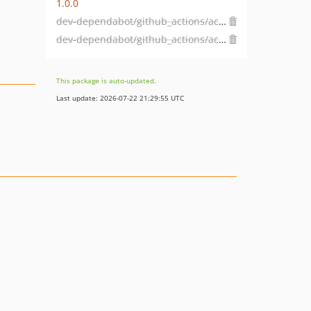
1.0.0
dev-dependabot/github_actions/actions/checkout-7
dev-dependabot/github_actions/actions/dependency-review-action-5
This package is auto-updated.
Last update: 2026-07-22 21:29:55 UTC