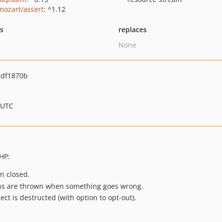
ozart/assert
: ^1.12
ts
replaces
None
df1870b
 UTC
HP:
n closed.
ons are thrown when something goes wrong.
ct is destructed (with option to opt-out).