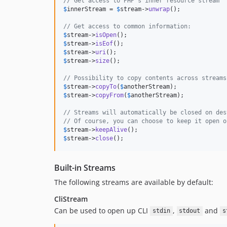
// Get access to PHP's inner resource stream
$
innerStream
 = 
$
stream
->
unwrap
();

// Get access to common information:
$
stream
->
isOpen
$
stream
->
isEof
$
stream
->
uri
$
stream
->
size
();

// Possibility to copy contents across streams
$
stream
->
copyTo
(
$
anotherStream
$
stream
->
copyFrom
(
$
anotherStream
);

// Streams will automatically be closed on des
// Of course, you can choose to keep it open o
$
stream
->
keepAlive
$
stream
->
close
();
Built-in Streams
The following streams are available by default:
CliStream
Can be used to open up CLI
,
and
stdin
stdout
s