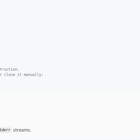
truction.
r close it manually:
streams.
tderr