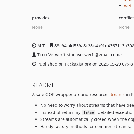
webm
provides
conflic
None
None
MIT
88e94a4d539a8c28d4a01d4367113b308
Toon Verwerft
<toonverwerft
@gmail.com>
Published on Packagist.org on 2026-05-29 07:48
README
A safe OOP wrapper around resource
streams
in P
No need to worry about streams that have bee
Instead of returning
, detailed excepti
false
Streams are automatically closed when the obje
Handy factory methods for common streams.