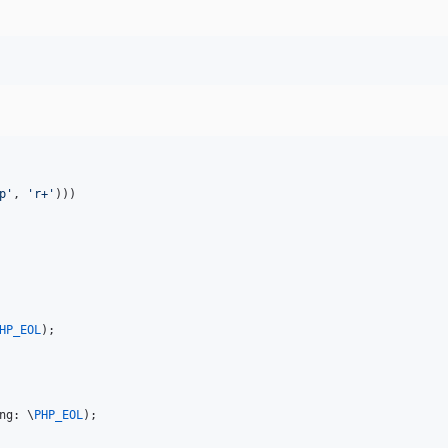
p
'
, 
'
r+
'
)))

HP_EOL
ng: \
PHP_EOL
); 
