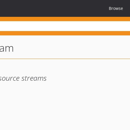
Browse
eam
source streams