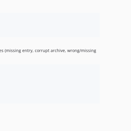
.
res (missing entry, corrupt archive, wrong/missing