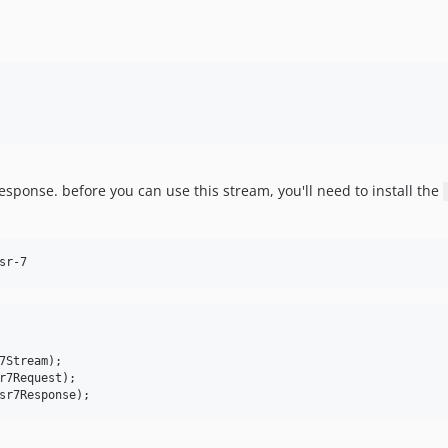
esponse. before you can use this stream, you'll need to install the
sr-7
7Stream
r7Request
sr7Response
);