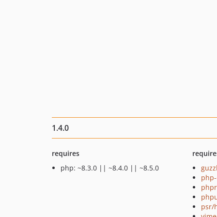
1.4.0
requires
require
php: ~8.3.0 || ~8.4.0 || ~8.5.0
guzz
php-
phpr
phpu
psr/
vime