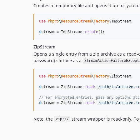
Creates a temporary file and opens it up for you to
use
Phpro
\
ResourceStream
\
Factory
\
TmpStream
;

$
stream
 = TmpStream::
create
();
ZipStream
Opens a single entry from a zip archive as a read-o
password) surface as a
StreamActionFailureExcept
use
Phpro
\
ResourceStream
\
Factory
\
ZipStream
;

$
stream
 = ZipStream::
read
(
'
/path/to/archive.zi
// For encrypted entries, pass any options acc
$
stream
 = ZipStream::
read
(
'
/path/to/archive.zi
Note: the
stream wrapper is read-only. To 
zip://