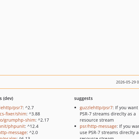
2026-05-29 
s (dev)
suggests
lehttp/psr7
: ^2.7
guzzlehttp/psr7
: If you want
cs-fixer/shim
: ^3.88
PSR-7 streams direclty as a
o/grumphp-shim
: ^2.17
resource stream
nit/phpunit
: ^12.4
psr/http-message
: If you wa
http-message
: ^2.0
use PSR-7 streams direclty a
o/psalm
: ^6.13
resource stream