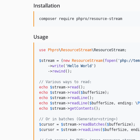
Installation
composer require phpro/resource-stream
Usage
use
Phpro
\
ResourceStream
\
ResourceStream
;

$
stream
 = (
new
ResourceStream
(
fopen
(
'
php://tem
    ->
write
(
'
Hello World
'
)

    ->
rewind
();

// Various ways to read:
echo
$
stream
->
read
echo
$
stream
->
read
(
$
bufferSize
echo
$
stream
->
readLine
echo
$
stream
->
readLine
(
$
bufferSize
, ending: \
P
echo
$
stream
->
getContents
();

// Or in batches (Generator<string>)
$
cursor
 = 
$
stream
->
readBatches
(
$
bufferSize
$
cursor
 = 
$
stream
->
readLines
(
$
bufferSize
, endi