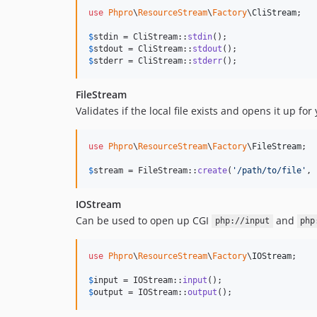
use
Phpro
\
ResourceStream
\
Factory
\
CliStream
;

$
stdin
 = CliStream::
stdin
$
stdout
 = CliStream::
stdout
$
stderr
 = CliStream::
stderr
();
FileStream
Validates if the local file exists and opens it up for
use
Phpro
\
ResourceStream
\
Factory
\
FileStream
;

$
stream
 = FileStream::
create
(
'
/path/to/file
'
, 
IOStream
Can be used to open up CGI
and
php://input
php
use
Phpro
\
ResourceStream
\
Factory
\
IOStream
;

$
input
 = IOStream::
input
$
output
 = IOStream::
output
();