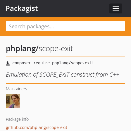
Packagist
Toggle
navigat
phplang
/
scope-exit
Emulation of SCOPE_EXIT construct from C++
Maintainers
Package info
github.com/phplang/scope-exit