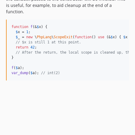
is useful, for example, to aid cleanup at the end of a
function.
function
f
(&
$
x
) {

$
x
 = 
1
;

$
_
 = 
new
 \
PhpLang
\
ScopeExit
(
function
() 
use
 (&
$
x
) { 
$
x
 = 
// $x is still 1 at this point.
return
42
;

// After the return, the local scope is cleaned up, the 
}

f
(
$
a
var_dump
(
$
a
); 
// int(2)