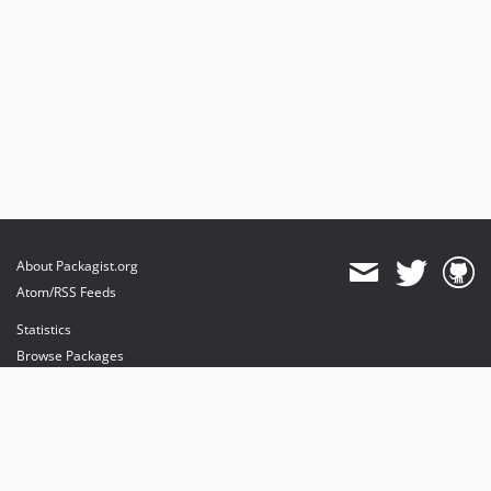
About Packagist.org
Atom/RSS Feeds
Statistics
Browse Packages
API
Mirrors
Status
Dashboard