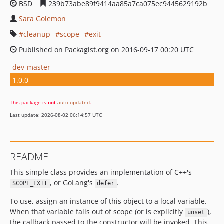
BSD
239b73abe89f9414aa85a7ca075ec9445629192b
Sara Golemon
cleanup
scope
exit
Published on Packagist.org on 2016-09-17 00:20 UTC
dev-master
1.0.0
This package is
not
auto-updated
.
Last update: 2026-08-02 06:14:57 UTC
README
This simple class provides an implementation of C++'s
, or GoLang's
.
SCOPE_EXIT
defer
To use, assign an instance of this object to a local variable.
When that variable falls out of scope (or is explicitly
),
unset
the callback passed to the constructor will be invoked. This