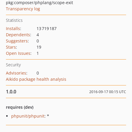
pkg:composer/phplang/scope-exit
Transparency log
Statistics
Installs
:
13 719 187
Dependents
:
4
Suggesters
:
0
Stars
:
19
Open Issues
:
1
Security
Advisories
:
0
Aikido package health analysis
1.0.0
2016-09-17 00:15 UTC
requires (dev)
phpunit/phpunit
: *