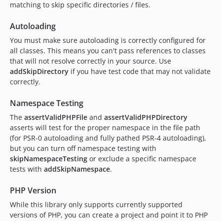
matching to skip specific directories / files.
Autoloading
You must make sure autoloading is correctly configured for
all classes. This means you can't pass references to classes
that will not resolve correctly in your source. Use
addSkipDirectory
if you have test code that may not validate
correctly.
Namespace Testing
The
assertValidPHPFile
and
assertValidPHPDirectory
asserts will test for the proper namespace in the file path
(for PSR-0 autoloading and fully pathed PSR-4 autoloading),
but you can turn off namespace testing with
skipNamespaceTesting
or exclude a specific namespace
tests with
addSkipNamespace
.
PHP Version
While this library only supports currently supported
versions of PHP, you can create a project and point it to PHP