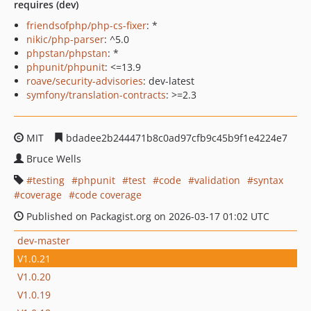
requires (dev)
friendsofphp/php-cs-fixer
: *
nikic/php-parser
: ^5.0
phpstan/phpstan
: *
phpunit/phpunit
: <=13.9
roave/security-advisories
: dev-latest
symfony/translation-contracts
: >=2.3
MIT
bdadee2b244471b8c0ad97cfb9c45b9f1e4224e7
Bruce Wells
testing
phpunit
test
code
validation
syntax
coverage
code coverage
Published on Packagist.org on 2026-03-17 01:02 UTC
dev-master
V1.0.21
V1.0.20
V1.0.19