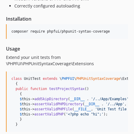
Correctly configured autoloading
Installation
Usage
Extend your unit tests from
\PHPFUI\PHPUnitSyntaxCoverage\Extensions
class
 UnitTest 
extends
 \
PHPFUI
\
PHPUnitSyntaxCoverage
\Extens
  {

public
function
testProjectSyntax
()

    {

$
this
->
addSkipDirectory
(
__DIR__
 . 
'
/../App/Examples
'
);

$
this
->
assertValidPHPDirectory
(
__DIR__
 . 
'
/../App
'
, 
'
A
$
this
->
assertValidPHPFile
(
__FILE__
, 
'
Unit Test file no
$
this
->
assertValidPHP
(
'
<?php echo "hi";
'
);

    }

  }