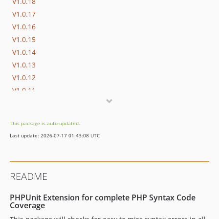
V1.0.18
V1.0.17
V1.0.16
V1.0.15
V1.0.14
V1.0.13
V1.0.12
V1.0.11
V1.0.10
V1.0.9
This package is auto-updated.
V1.0.8
Last update: 2026-07-17 01:43:08 UTC
V1.0.7
V1.0.6
V1.0.5
README
V1.0.4
V1.0.3
PHPUnit Extension for complete PHP Syntax Code
V1.0.2
Coverage
V1.0.1