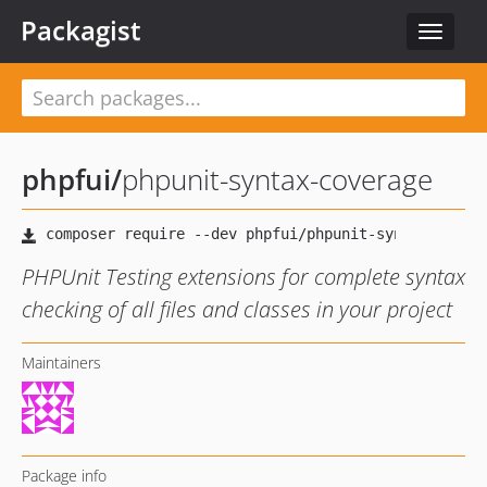
Packagist
Toggle
navigat
phpfui
/
phpunit-syntax-coverage
PHPUnit Testing extensions for complete syntax
checking of all files and classes in your project
Maintainers
Package info