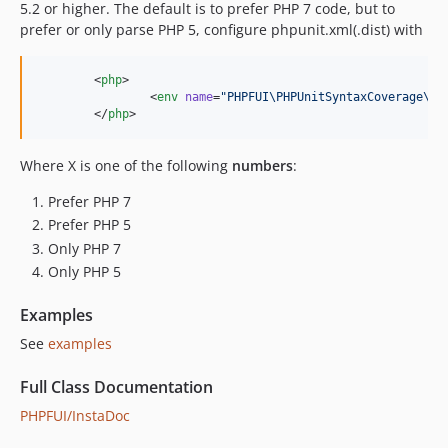
5.2 or higher. The default is to prefer PHP 7 code, but to
prefer or only parse PHP 5, configure phpunit.xml(.dist) with
	<
php
>

		<
env
name
=
"
PHPFUI\PHPUnitSyntaxCoverage\Ex
	</
php
>
Where X is one of the following
numbers
:
Prefer PHP 7
Prefer PHP 5
Only PHP 7
Only PHP 5
Examples
See
examples
Full Class Documentation
PHPFUI/InstaDoc