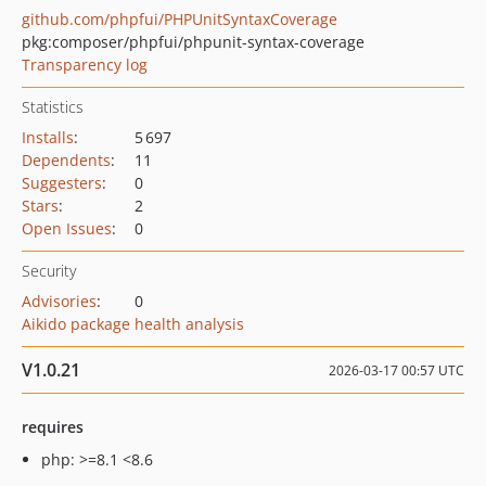
github.com/phpfui/PHPUnitSyntaxCoverage
pkg:composer/phpfui/phpunit-syntax-coverage
Transparency log
Statistics
Installs
:
5 697
Dependents
:
11
Suggesters
:
0
Stars
:
2
Open Issues
:
0
Security
Advisories
:
0
Aikido package health analysis
V1.0.21
2026-03-17 00:57 UTC
requires
php: >=8.1 <8.6