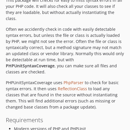
This package will checks for easy to miss syntax errors in all
your PHP code. It will also check all your classes to see if
V1.0.0
they are loadable, but without actually instantiating the
class.
Often we accidently check in code with easily detectable
syntax errors, but unless the file or class is actually loaded
by PHP, we might not see the error. Often the file or class is
syntaxically correct, but a method signature may not match
an updated class or vendor library. Normally this would only
be detectable at run time, but with
PHPUnitSyntaxCoverage
, you can make sure all files and
classes are checked.
PHPUnitSyntaxCoverage uses
PhpParser
to check for basic
syntax errors. It then uses
ReflectionClass
to load any
classes that are found in the source without instantiating
them. This will find additional errors (such as missing or
changed base classes from a package update).
Requirements
Modern versions of PHP and PHPUnit