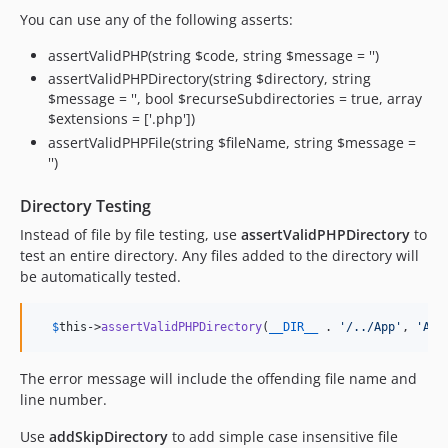
You can use any of the following asserts:
assertValidPHP(string $code, string $message = '')
assertValidPHPDirectory(string $directory, string
$message = '', bool $recurseSubdirectories = true, array
$extensions = ['.php'])
assertValidPHPFile(string $fileName, string $message =
'')
Directory Testing
Instead of file by file testing, use
assertValidPHPDirectory
to
test an entire directory. Any files added to the directory will
be automatically tested.
$
this
->
assertValidPHPDirectory
(
__DIR__
 . 
'
/../App
'
, 
'
App
The error message will include the offending file name and
line number.
Use
addSkipDirectory
to add simple case insensitive file