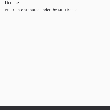
License
PHPFUI is distributed under the MIT License.