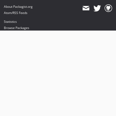
About Packagist.org
Atom/RSS Feeds
Statistics
Browse Packages
API
Mirrors
Status
Dashboard
provides maintenance and hosting
provides bandwidth and CDN
provides malware detection
Sponsor Packagist & Composer