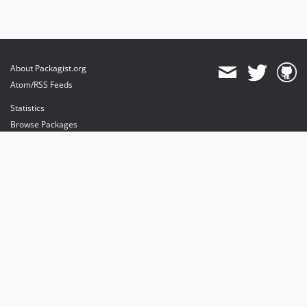
About Packagist.org
Atom/RSS Feeds
Statistics
Browse Packages
API
Mirrors
Status
Dashboard
provides maintenance and hosting
provides bandwidth and CDN
provides malware detection