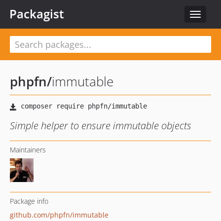
Packagist
Toggle
navigat
phpfn
/
immutable
Simple helper to ensure immutable objects
Maintainers
Package info
github.com/phpfn/immutable