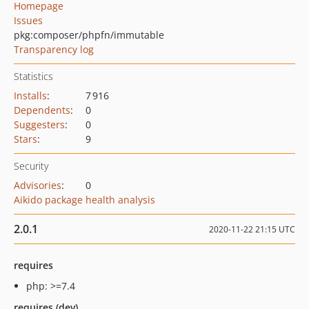
Homepage
Issues
pkg:composer/phpfn/immutable
Transparency log
Statistics
Installs
:
7 916
Dependents
:
0
Suggesters
:
0
Stars
:
9
Security
Advisories
:
0
Aikido package health analysis
2.0.1
2020-11-22 21:15 UTC
requires
php: >=7.4
requires (dev)