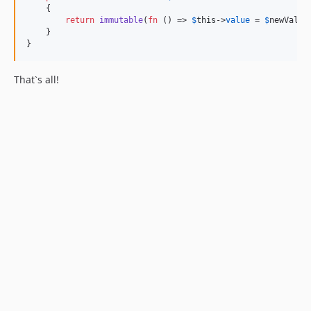
    {

return
immutable
(
fn
 () => 
$
this
->
value
 = 
$
newValue
    }

}
That`s all!