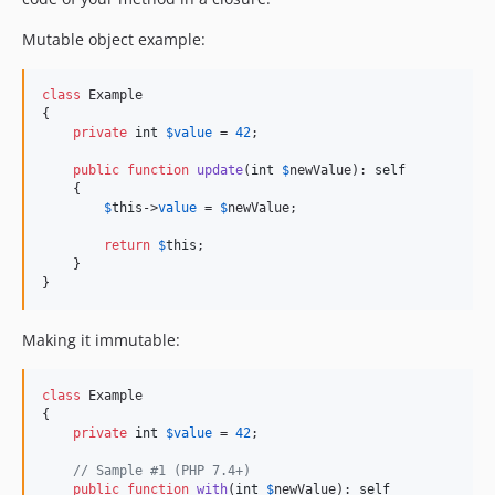
Mutable object example:
class
 Example

{

private
int
$
value
 = 
42
;

public
function
update
(
int
$
newValue
): 
self
    {

$
this
->
value
 = 
$
newValue
;

return
$
this
;

    }

}
Making it immutable:
class
 Example

{

private
int
$
value
 = 
42
;

// Sample #1 (PHP 7.4+)
public
function
with
(
int
$
newValue
): 
self