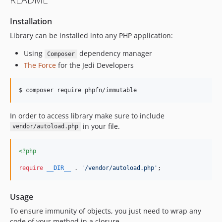
Installation
Library can be installed into any PHP application:
Using
dependency manager
Composer
The Force
for the Jedi Developers
$ composer require phpfn/immutable
In order to access library make sure to include
in your file.
vendor/autoload.php
<?php
require
__DIR__
 . 
'
/vendor/autoload.php
'
;
Usage
To ensure immunity of objects, you just need to wrap any
code of your method in a closure.