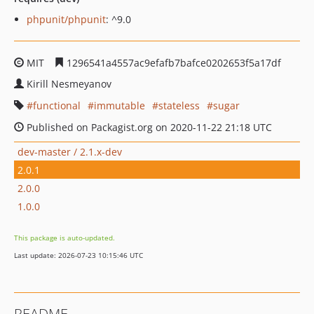
phpunit/phpunit
: ^9.0
MIT
1296541a4557ac9efafb7bafce0202653f5a17df
Kirill Nesmeyanov
functional
immutable
stateless
sugar
Published on Packagist.org on 2020-11-22 21:18 UTC
dev-master / 2.1.x-dev
2.0.1
2.0.0
1.0.0
This package is auto-updated.
Last update: 2026-07-23 10:15:46 UTC
README