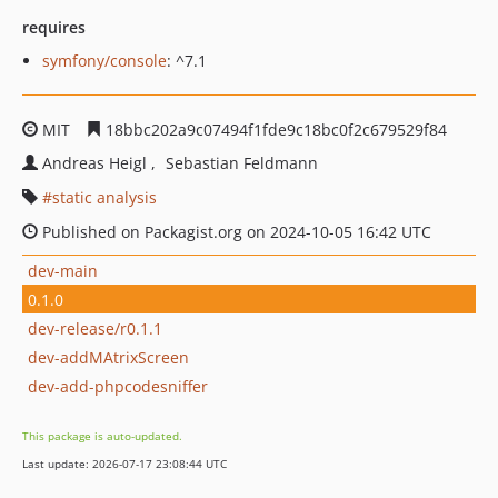
requires
symfony/console
: ^7.1
MIT
18bbc202a9c07494f1fde9c18bc0f2c679529f84
Andreas Heigl
Sebastian Feldmann
static analysis
Published on Packagist.org on 2024-10-05 16:42 UTC
dev-main
0.1.0
dev-release/r0.1.1
dev-addMAtrixScreen
dev-add-phpcodesniffer
This package is auto-updated.
Last update: 2026-07-17 23:08:44 UTC