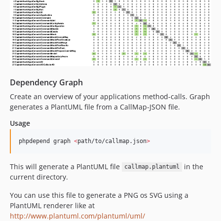
Dependency Graph
Create an overview of your applications method-calls. Graph
generates a PlantUML file from a CallMap-JSON file.
Usage
phpdepend graph 
<
path/to/callmap.json
>
This will generate a PlantUML file
in the
callmap.plantuml
current directory.
You can use this file to generate a PNG os SVG using a
PlantUML renderer like at
http://www.plantuml.com/plantuml/uml/