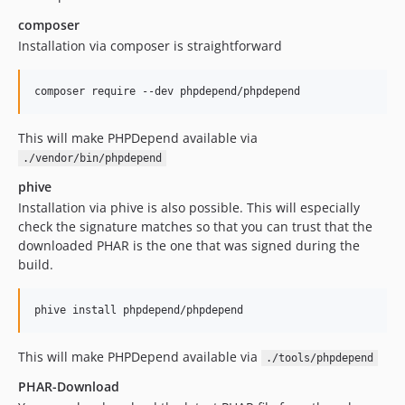
composer
Installation via composer is straightforward
composer require --dev phpdepend/phpdepend
This will make PHPDepend available via
./vendor/bin/phpdepend
phive
Installation via phive is also possible. This will especially
check the signature matches so that you can trust that the
downloaded PHAR is the one that was signed during the
build.
phive install phpdepend/phpdepend
This will make PHPDepend available via
./tools/phpdepend
PHAR-Download