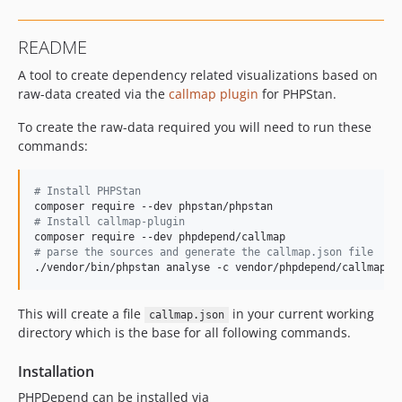
README
A tool to create dependency related visualizations based on
raw-data created via the
callmap plugin
for PHPStan.
To create the raw-data required you will need to run these
commands:
#
 Install PHPStan
#
 Install callmap-plugin
#
 parse the sources and generate the callmap.json file
./vendor/bin/phpstan analyse -c vendor/phpdepend/callmap/c
This will create a file
in your current working
callmap.json
directory which is the base for all following commands.
Installation
PHPDepend can be installed via