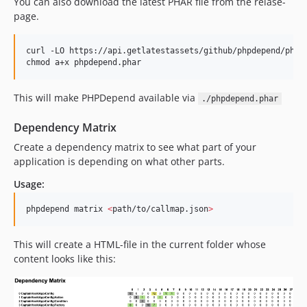
You can also download the latest PHAR file from the relase-
page.
curl -LO https://api.getlatestassets/github/phpdepend/phpde
chmod a+x phpdepend.phar
This will make PHPDepend available via
./phpdepend.phar
Dependency Matrix
Create a dependency matrix to see what part of your
application is depending on what other parts.
Usage:
phpdepend matrix 
<
path/to/callmap.json
>
This will create a HTML-file in the current folder whose
content looks like this: