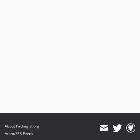
About Packagist.org
Atom/RSS Feeds