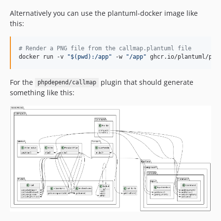
Alternatively you can use the plantuml-docker image like
this:
#
 Render a PNG file from the callmap.plantuml file
docker run -v 
"
$(
pwd
)
:/app
"
 -w 
"
/app
"
 ghcr.io/plantuml/pla
For the
plugin that should generate
phpdepend/callmap
something like this: