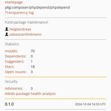
Homepage
pkg:composer/phpdepend/phpdepend
Transparency log
Fund package maintenance!
heiglandreas
sebastianfeldmann
Statistics
Installs
:
70
Dependents
:
0
Suggesters
:
1
Stars
:
18
Open Issues
:
3
Security
Advisories
:
0
Aikido package health analysis
0.1.0
2024-10-04 16:33 UTC