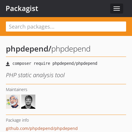
Packagist
Toggle
navigat
phpdepend
/
phpdepend
PHP static analysis tool
Maintainers
Package info
github.com/phpdepend/phpdepend