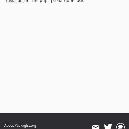
) for the phpcq sonarqube task.
task.jar
About Packagist.org