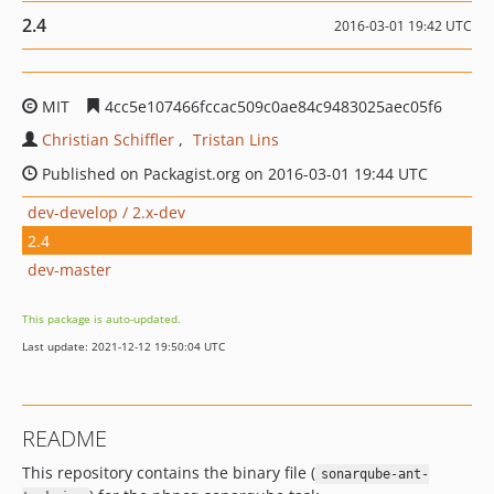
2.4
2016-03-01 19:42 UTC
MIT
4cc5e107466fccac509c0ae84c9483025aec05f6
Christian Schiffler
Tristan Lins
Published on Packagist.org on 2016-03-01 19:44 UTC
dev-develop / 2.x-dev
2.4
dev-master
This package is auto-updated.
Last update: 2021-12-12 19:50:04 UTC
README
This repository contains the binary file (
sonarqube-ant-