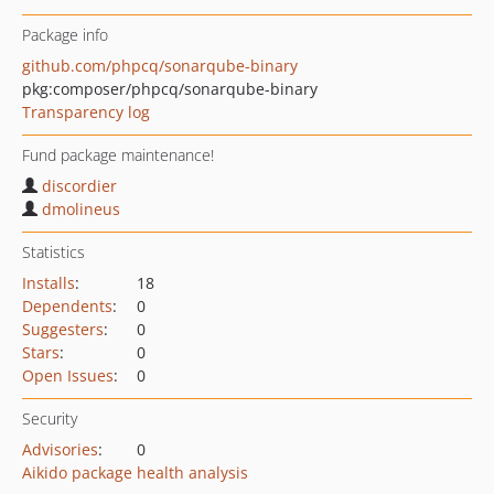
Package info
github.com/phpcq/sonarqube-binary
pkg:composer/phpcq/sonarqube-binary
Transparency log
Fund package maintenance!
discordier
dmolineus
Statistics
Installs
:
18
Dependents
:
0
Suggesters
:
0
Stars
:
0
Open Issues
:
0
Security
Advisories
:
0
Aikido package health analysis