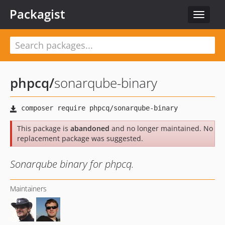
Packagist
Toggle
navigat
phpcq
/
sonarqube-binary
This package is
abandoned
and no longer maintained. No
replacement package was suggested.
Sonarqube binary for phpcq.
Maintainers