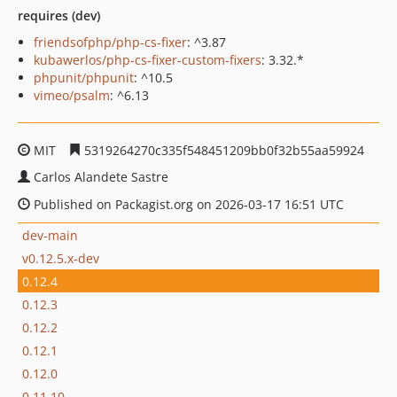
requires (dev)
friendsofphp/php-cs-fixer
: ^3.87
kubawerlos/php-cs-fixer-custom-fixers
: 3.32.*
phpunit/phpunit
: ^10.5
vimeo/psalm
: ^6.13
MIT
5319264270c335f548451209bb0f32b55aa59924
Carlos Alandete Sastre
Published on Packagist.org on 2026-03-17 16:51 UTC
dev-main
v0.12.5.x-dev
0.12.4
0.12.3
0.12.2
0.12.1
0.12.0
0.11.10