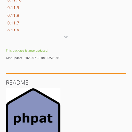
0.11.9
0.11.8
0.11.7
0.11.6
0.11.5
0.11.4
This package is auto-updated.
0.11.3
Last update: 2026-07-30 08:36:50 UTC
0.11.2
0.11.1
0.11.0
README
0.11.0-beta
0.10.20
0.10.19
0.10.18
0.10.17
0.10.16
0.10.15