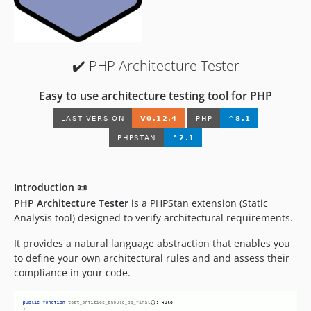
0.10.14
0.10.13
0.10.12
✔️ PHP Architecture Tester
0.10.11
0.10.10
Easy to use architecture testing tool for PHP
0.10.9
0.10.8
0.10.7
0.10.6
0.10.5
Introduction 📜
0.10.4
PHP Architecture Tester
is a PHPStan extension (Static
0.10.3
Analysis tool) designed to verify architectural requirements.
0.10.2
It provides a natural language abstraction that enables you
0.10.1
to define your own architectural rules and and assess their
0.10.0
compliance in your code.
0.10.0-rc.3
0.10.0-rc.2