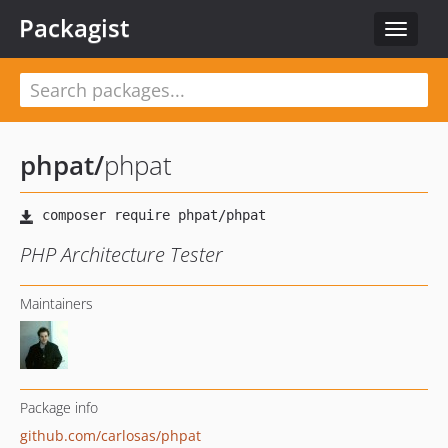
Packagist
Toggle
navigat
phpat
/
phpat
PHP Architecture Tester
Maintainers
Package info
github.com/carlosas/phpat