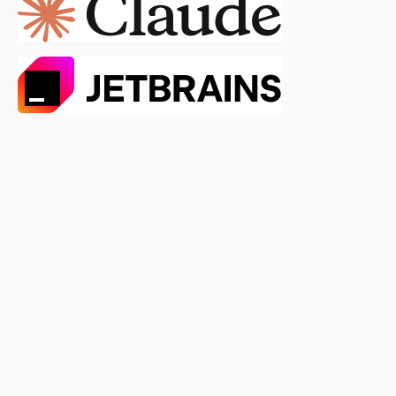
0.5.3
0.5.2
0.5.1
0.5.0
0.4.4
0.4.3
0.4.2
0.4.1
0.4.0
0.3.5
0.3.4
0.3.3
0.3.2
0.3.1
0.3.0
0.2.2
0.2.1
0.2.0