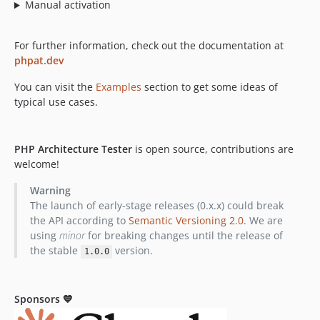
Manual activation
0.8.0-alpha.3
0.8.0-alpha.2
0.8.0-alpha.1
For further information, check out the documentation at
phpat.dev
0.7.7
0.7.6
You can visit the
Examples
section to get some ideas of
0.7.5
typical use cases.
0.7.4
0.7.3
PHP Architecture Tester
is open source, contributions are
0.7.2
welcome!
0.7.1
Warning
0.7.0
The launch of early-stage releases (0.x.x) could break
0.6.1
the API according to
Semantic Versioning 2.0
. We are
0.6.0
using
minor
for breaking changes until the release of
0.5.8
the stable
version.
1.0.0
0.5.7
0.5.6
Sponsors 💙
0.5.4