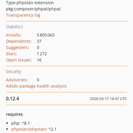
Type:
phpstan-extension
pkg:composer/phpat/phpat
Transparency log
Statistics
Installs
:
5 805 065
Dependents
:
37
Suggesters
:
0
Stars
:
1 272
Open Issues
:
16
Security
Advisories
:
0
Aikido package health analysis
0.12.4
2026-03-17 16:47 UTC
requires
php: ^8.1
phpstan/phpstan
: ^2.1