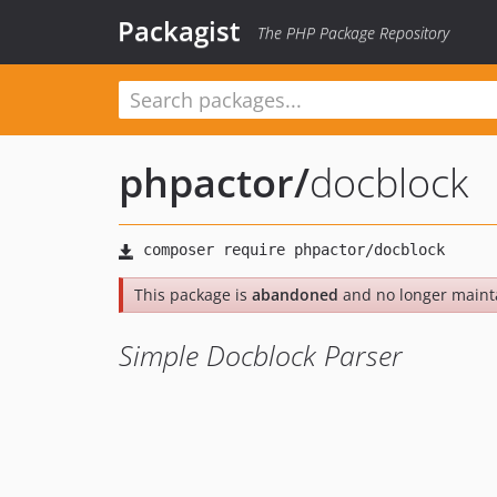
Packagist
The PHP Package Repository
phpactor
/
docblock
This package is
abandoned
and no longer maint
Simple Docblock Parser