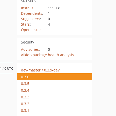
Statistics
Installs
:
111 031
Dependents
:
1
Suggesters
:
0
Stars
:
4
Open Issues
:
1
Security
Advisories
:
0
Aikido package health analysis
11:46 UTC
dev-master / 0.3.x-dev
0.3.6
0.3.5
0.3.4
0.3.3
0.3.2
0.3.1