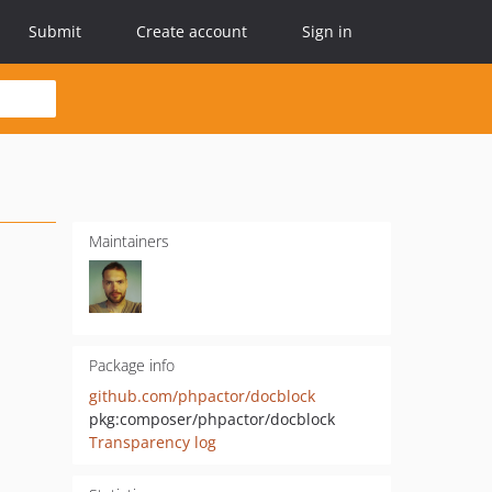
Submit
Create account
Sign in
Maintainers
Package info
github.com/phpactor/docblock
pkg:composer/phpactor/docblock
Transparency log