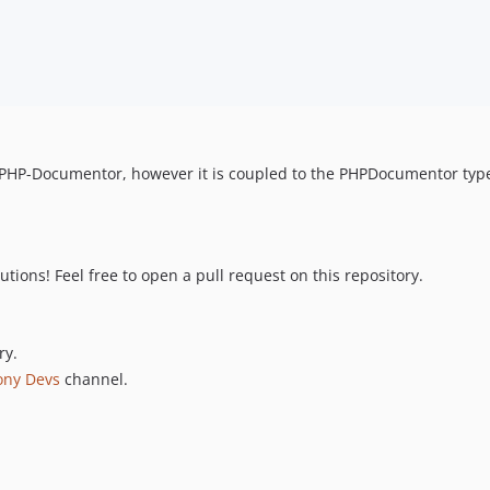
PHP-Documentor, however it is coupled to the PHPDocumentor type re
ions! Feel free to open a pull request on this repository.
ry.
ony Devs
channel.