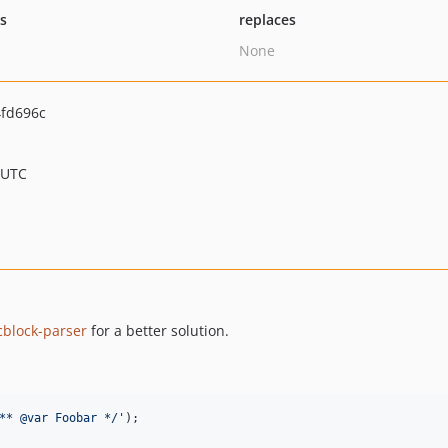
ts
replaces
None
fd696c
 UTC
cblock-parser
for a better solution.
** @var Foobar */'