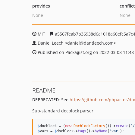
provides
conflic
None
None
MIT
a5567feab7b36938d6a1018a60efc5a7c4
Daniel Leech
<daniel
@dantleech.com>
Published on Packagist.org on 2022-03-08 11:48
README
DEPRECATED
: See
https://github.com/phpactor/do
Sub-standard docblock parser.
$
docblock
 = (
new
DocblockFactory
())->
create
(
'/
$
vars
 = 
$
docblock
->
tags
()->
byName
(
'var'
);
