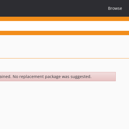
Browse
ained. No replacement package was suggested.