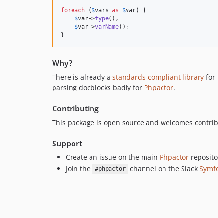
foreach
 (
$
vars
as
$
var
) {

$
var
->
type
();

$
var
->
varName
();

}
Why?
There is already a
standards-compliant library
for 
parsing docblocks badly for
Phpactor
.
Contributing
This package is open source and welcomes contribut
Support
Create an issue on the main
Phpactor
reposito
Join the
channel on the Slack
Symf
#phpactor