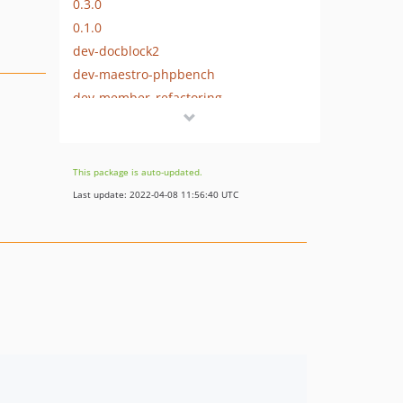
0.3.0
0.1.0
dev-docblock2
dev-maestro-phpbench
dev-member_refactoring
This package is auto-updated.
Last update: 2022-04-08 11:56:40 UTC