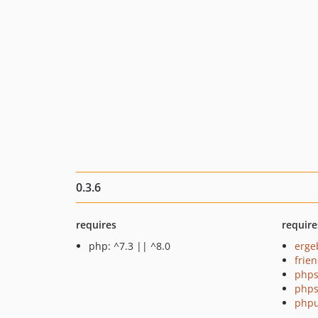
0.3.6
requires
require
php: ^7.3 || ^8.0
erge
frie
phps
phps
phpu