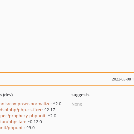
2022-03-08 
s (dev)
suggests
bnis/composer-normalize
: ^2.0
None
ndsofphp/php-cs-fixer
: ^2.17
pec/prophecy-phpunit
: ^2.0
tan/phpstan
: ~0.12.0
nit/phpunit
: ^9.0