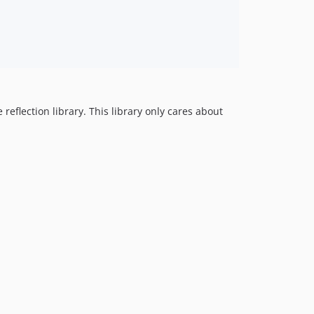
flection library. This library only cares about