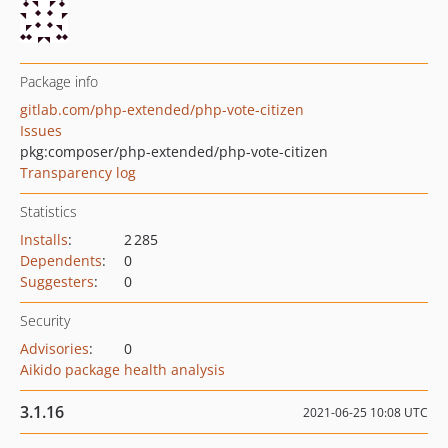
Package info
gitlab.com/php-extended/php-vote-citizen
Issues
pkg:composer/php-extended/php-vote-citizen
Transparency log
Statistics
Installs
:
2 285
Dependents
:
0
Suggesters
:
0
Security
Advisories
:
0
Aikido package health analysis
3.1.16
2021-06-25 10:08 UTC