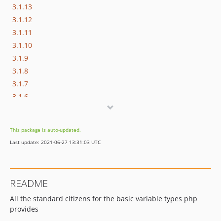
3.1.13
3.1.12
3.1.11
3.1.10
3.1.9
3.1.8
3.1.7
3.1.6
3.1.5
3.1.4
This package is auto-updated.
3.1.3
Last update: 2021-06-27 13:31:03 UTC
3.1.2
3.1.1
3.1.0
README
3.0.4
All the standard citizens for the basic variable types php
3.0.3
provides
3.0.2