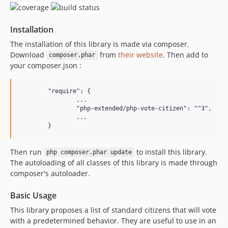
3.0.1
3.0.0
Installation
2.0.1
2.0.0
The installation of this library is made via composer.
Download
from
their website
. Then add to
1.0.3
composer.phar
your composer.json :
1.0.2
1.0.1
	"require": {

1.0.0
		...

		"php-extended/php-vote-citizen": "^3",

		...

Then run
to install this library.
php composer.phar update
The autoloading of all classes of this library is made through
composer's autoloader.
Basic Usage
This library proposes a list of standard citizens that will vote
with a predetermined behavior. They are useful to use in an