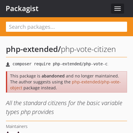
Packagist
Toggle
navigat
php-extended
/
php-vote-citizen
This package is
abandoned
and no longer maintained.
The author suggests using the
php-extended/php-vote-
object
package instead.
All the standard citizens for the basic variable
types php provides
Maintainers