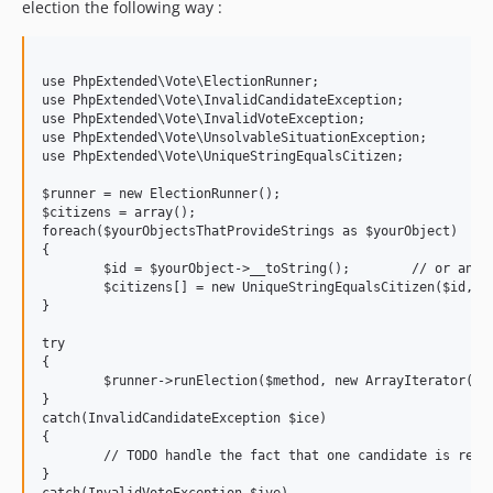
election the following way :
use PhpExtended\Vote\ElectionRunner;

use PhpExtended\Vote\InvalidCandidateException;

use PhpExtended\Vote\InvalidVoteException;

use PhpExtended\Vote\UnsolvableSituationException;

use PhpExtended\Vote\UniqueStringEqualsCitizen;

$runner = new ElectionRunner();

$citizens = array();

foreach($yourObjectsThatProvideStrings as $yourObject)

{

	$id = $yourObject->__toString();	// or anything else that may be useful for an id

	$citizens[] = new UniqueStringEqualsCitizen($id, $yourObject->yourMethodThatReturnsString());

}

try

{

	$runner->runElection($method, new ArrayIterator(array()), new ArrayIterator($citizens)); 

}

catch(InvalidCandidateException $ice)

{

	// TODO handle the fact that one candidate is refused

}

catch(InvalidVoteException $ive)
