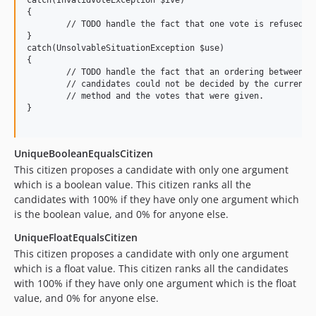
{

	// TODO handle the fact that one vote is refused

}

catch(UnsolvableSituationException $use)

{

	// TODO handle the fact that an ordering between the 

	// candidates could not be decided by the current voting

	// method and the votes that were given.

}

UniqueBooleanEqualsCitizen
This citizen proposes a candidate with only one argument
which is a boolean value. This citizen ranks all the
candidates with 100% if they have only one argument which
is the boolean value, and 0% for anyone else.
UniqueFloatEqualsCitizen
This citizen proposes a candidate with only one argument
which is a float value. This citizen ranks all the candidates
with 100% if they have only one argument which is the float
value, and 0% for anyone else.