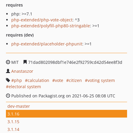
requires
php: >=7.1
php-extended/php-vote-object
: ^3
php-extended/polyfill-php80-stringable
: >=1
requires (dev)
php-extended/placeholder-phpunit
: >=1
MIT
71dad802098dbf1e746e2f92759cd42d54ee8f3d
Anastaszor
php
calculation
vote
citizen
voting system
electoral system
Published on Packagist.org on 2021-06-25 08:08 UTC
dev-master
3.1.16
3.1.15
3.1.14