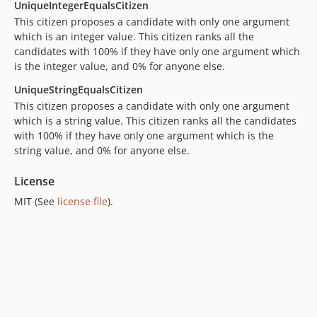
UniqueIntegerEqualsCitizen
This citizen proposes a candidate with only one argument
which is an integer value. This citizen ranks all the
candidates with 100% if they have only one argument which
is the integer value, and 0% for anyone else.
UniqueStringEqualsCitizen
This citizen proposes a candidate with only one argument
which is a string value. This citizen ranks all the candidates
with 100% if they have only one argument which is the
string value, and 0% for anyone else.
License
MIT (See
license file
).