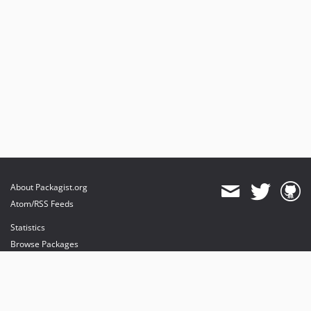
About Packagist.org
Atom/RSS Feeds
Statistics
Browse Packages
API
Mirrors
Status