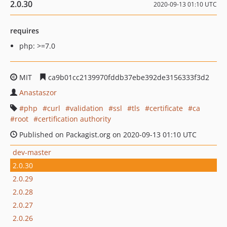
2.0.30
2020-09-13 01:10 UTC
requires
php: >=7.0
MIT
ca9b01cc2139970fddb37ebe392de3156333f3d2
Anastaszor
php
curl
validation
ssl
tls
certificate
ca
root
certification authority
Published on Packagist.org on 2020-09-13 01:10 UTC
dev-master
2.0.30
2.0.29
2.0.28
2.0.27
2.0.26