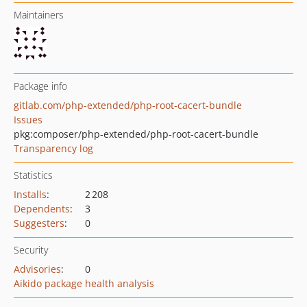
Maintainers
Package info
gitlab.com/php-extended/php-root-cacert-bundle
Issues
pkg:composer/php-extended/php-root-cacert-bundle
Transparency log
Statistics
Installs
:
2 208
Dependents
:
3
Suggesters
:
0
Security
Advisories
:
0
Aikido package health analysis