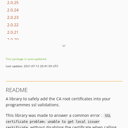
2.0.25
2.0.24
2.0.23
2.0.22
2.0.21
2.0.20
2.0.19
2.0.18
This package is auto-updated.
2.0.17
Last update: 2021-07-12 20:41:59 UTC
2.0.16
2.0.15
2.0.14
README
2.0.13
A library to safely add the CA root certificates into your
2.0.12
programmes ssl validations.
2.0.11
2.0.10
This library was made to answer a common error :
SSL
2.0.9
certificate problem: unable to get local issuer
without disabling the certificate when calling
certificate