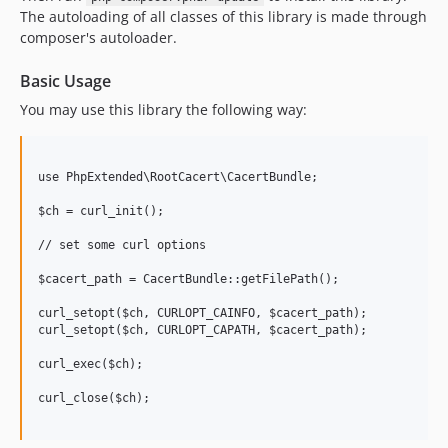
The autoloading of all classes of this library is made through
1.1.81
composer's autoloader.
1.1.80
1.1.79
Basic Usage
1.1.78
You may use this library the following way:
1.1.77
1.1.76
1.1.75
use PhpExtended\RootCacert\CacertBundle;

1.1.74
$ch = curl_init();

1.1.73
// set some curl options

1.1.72
$cacert_path = CacertBundle::getFilePath();

1.1.71
1.1.70
curl_setopt($ch, CURLOPT_CAINFO, $cacert_path);

curl_setopt($ch, CURLOPT_CAPATH, $cacert_path);

1.1.69
1.1.68
curl_exec($ch);

1.1.67
curl_close($ch);

1.1.66
1.1.65