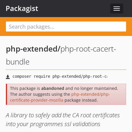
Packagist
Toggle
navigat
php-extended
/
php-root-cacert-
bundle
This package is
abandoned
and no longer maintained.
The author suggests using the
php-extended/php-
certificate-provider-mozilla
package instead.
A library to safely add the CA root certificates
into your programmes ssl validations