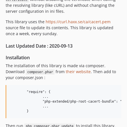
2.0.8
the resolving library (like cURL) and without changing the
2.0.7
server configuration in ini files.
2.0.6
This library uses the
https://curl.haxx.se/ca/cacert.pem
2.0.5
source file to update its contents. This library is updated
2.0.4
once a week, every sunday.
2.0.3
2.0.2
Last Updated Date : 2020-09-13
2.0.1
Installation
2.0.0
The installation of this library is made via composer.
1.1.90
Download
from
their website
. Then add to
composer.phar
1.1.89
your composer.json :
1.1.88
1.1.87
	"require": {

1.1.86
		...

		"php-extended/php-root-cacert-bundle": "^2",

1.1.85
		...

1.1.84
1.1.83
Then run
to install this library.
1.1.82
php composer.phar update