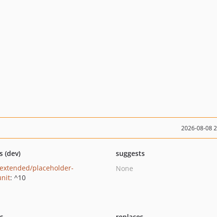
2026-08-08 
s (dev)
suggests
extended/placeholder-
None
nit
: ^10
ts
replaces