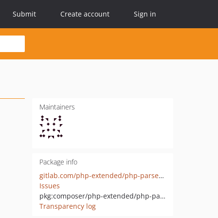
Submit
Create account
Sign in
Maintainers
Package info
gitlab.com/php-extended/php-parser-lexer
Issues
pkg:composer/php-extended/php-parser-lexer
Transparency log