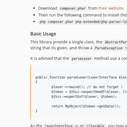
Download
from
their website
.
composer.phar
Then run the following command to install thi
php composer.phar php-extended/php-parser-le
Basic Usage
This library provide a single class, the
AbstractPar
string that its given, and throw a
i
ParseException
It is advised that the
method use a com
parseLexer
public function parseLexer(LexerInterface $lexe
{

	$lexer->rewind(); // do not forget !

	$token = $this->expectOneOf($lexer, [<tokenids>]);

	$this->expectEof($lexer, $token);

	return MyObject($token->getData());

As the
is an
, you may a
LexerInterface
\Iterable