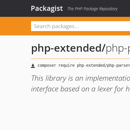
Packagist
The PHP Package Repository
php-extended
/
php-
This library is an implementat
interface based on a lexer for h