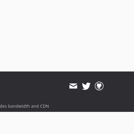
5.0.1
5.0.0
4.0.1
4.0.0
3.1.6
3.1.5
3.1.4
3.1.3
3.1.2
3.1.1
3.1.0
3.0.15
3.0.14
ides bandwidth and CDN
3.0.13
3.0.12
3.0.11
3.0.10