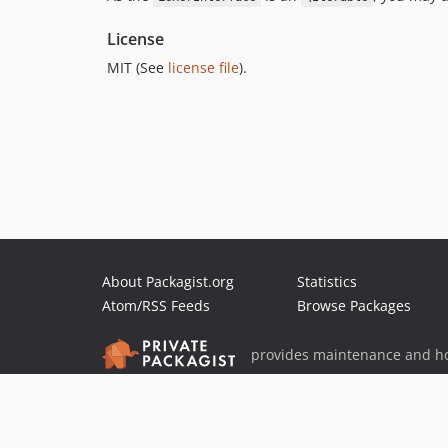
License
MIT (See
license file
).
About Packagist.org
Statistics
Atom/RSS Feeds
Browse Packages
provides maintenance and ho
provides malware detection