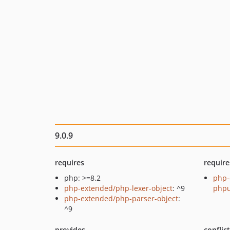
9.0.9
requires
require
php: >=8.2
php-
php-extended/php-lexer-object
: ^9
phpu
php-extended/php-parser-object
:
^9
provides
conflic