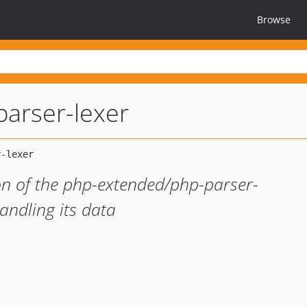
Browse
parser-lexer
ion of the php-extended/php-parser-
andling its data