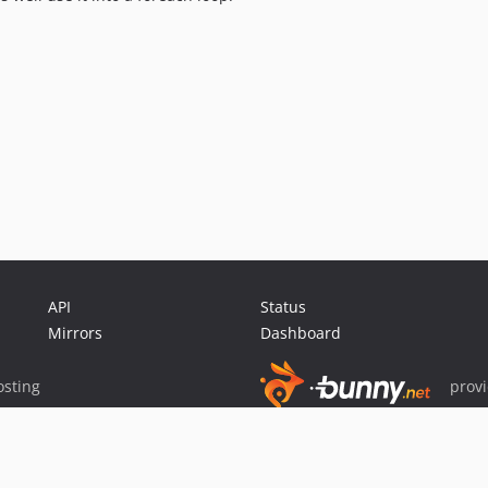
API
Status
Mirrors
Dashboard
sting
prov
Sponsor Packagist & Composer