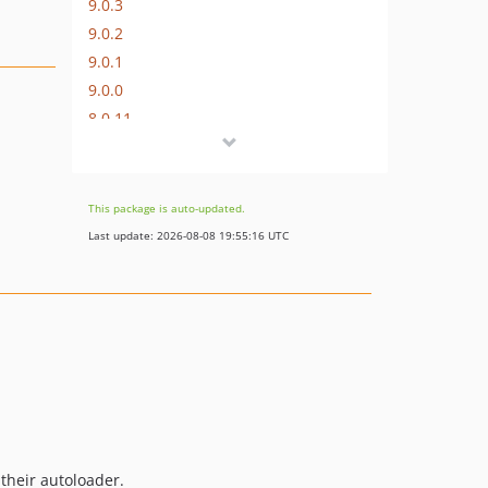
9.0.3
9.0.2
9.0.1
9.0.0
8.0.11
8.0.10
8.0.9
8.0.8
This package is auto-updated.
8.0.7
Last update: 2026-08-08 19:55:16 UTC
8.0.6
8.0.5
8.0.4
8.0.3
8.0.2
8.0.1
8.0.0
7.0.9
 their autoloader.
7.0.8