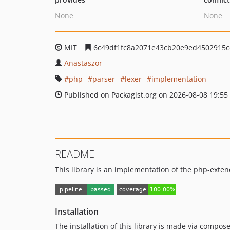
None
None
MIT
6c49df1fc8a2071e43cb20e9ed4502915c
Anastaszor
php
parser
lexer
implementation
Published on Packagist.org on 2026-08-08 19:55
README
This library is an implementation of the php-exten
Installation
The installation of this library is made via compose