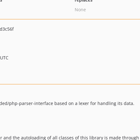
None
d3c56f
 UTC
ded/php-parser-interface based on a lexer for handling its data.
r and the autoloading of all classes of this library is made through