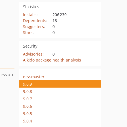
Statistics
Installs
:
206 230
Dependents
:
18
Suggesters
:
0
Stars
:
0
Security
Advisories
:
0
Aikido package health analysis
21:55 UTC
dev-master
9.0.9
9.0.8
9.0.7
9.0.6
9.0.5
9.0.4