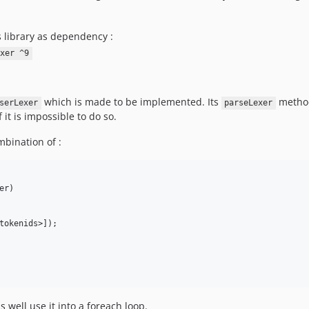
s library as dependency :
xer ^9
which is made to be implemented. Its
method
serLexer
parseLexer
f it is impossible to do so.
bination of :
r)

s well use it into a foreach loop.