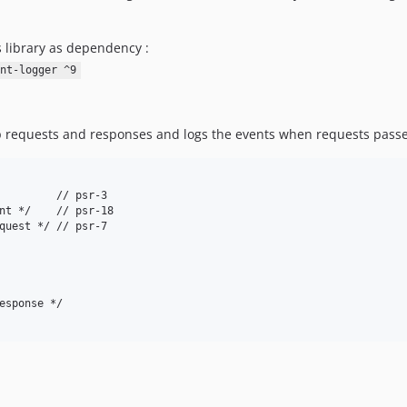
s library as dependency :
nt-logger ^9
tp requests and responses and logs the events when requests passe
         // psr-3

nt */    // psr-18

quest */ // psr-7

esponse */
