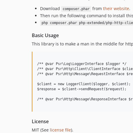
Download
from
their website
.
composer.phar
Then run the following command to install thi
php composer.phar php-extended/php-http-clie
Basic Usage
This library is to make a man in the middle for ht
/** @var Psr\Log\LoggerInterface $logger */   
/** @var Psr\Http\Client\ClientInterface $clie
/** @var Psr\Http\Message\RequestInterface $re
$client = new LoggerClient($logger, $client);

$response = $client->sendRequest($request);

/** @var Psr\Http\Message\ResponseInterface $r
License
MIT (See
license file
).