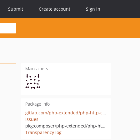
Submit
Create account
Sign in
Maintainers
Package info
gitlab.com/php-extended/php-http-client-logger
Issues
pkg:composer/php-extended/php-http-client-logger
Transparency log