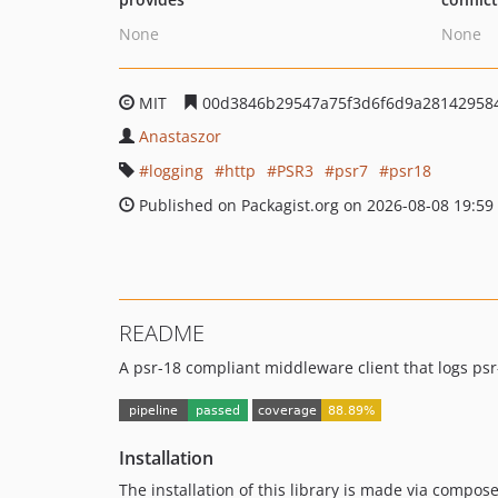
None
None
MIT
00d3846b29547a75f3d6f6d9a28142958
Anastaszor
logging
http
PSR3
psr7
psr18
Published on Packagist.org on 2026-08-08 19:59
README
A psr-18 compliant middleware client that logs ps
Installation
The installation of this library is made via compose