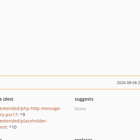
2026-08-08 
s (dev)
suggests
extended/php-http-message-
None
ory-psr17
: ^9
extended/placeholder-
nit
: ^10
ts
replaces