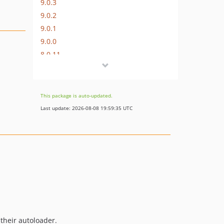
9.0.3
9.0.2
9.0.1
9.0.0
8.0.11
8.0.10
8.0.9
8.0.8
This package is auto-updated.
8.0.7
Last update: 2026-08-08 19:59:35 UTC
8.0.6
8.0.5
8.0.4
8.0.3
8.0.2
8.0.1
8.0.0
7.0.9
 their autoloader.
7.0.8