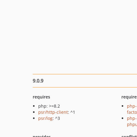
9.0.9
requires
require
php: >=8.2
php-
psr/http-client
: ^1
fact
psr/log
: ^3
php-
phpu
provides
conflic