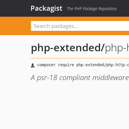
Packagist
The PHP Package Repository
php-extended
/
php-h
A psr-18 compliant middleware 