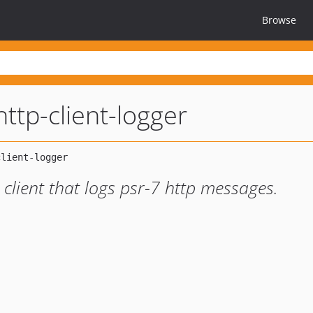
Browse
ttp-client-logger
client that logs psr-7 http messages.