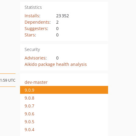
Statistics
Installs
:
23 352
Dependents
:
2
Suggesters
:
0
Stars
:
0
Security
Advisories
:
0
Aikido package health analysis
21:59 UTC
dev-master
9.0.9
9.0.8
9.0.7
9.0.6
9.0.5
9.0.4