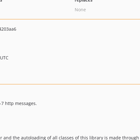
None
4203aa6
 UTC
r-7 http messages.
r and the autoloading of all classes of this library is made through