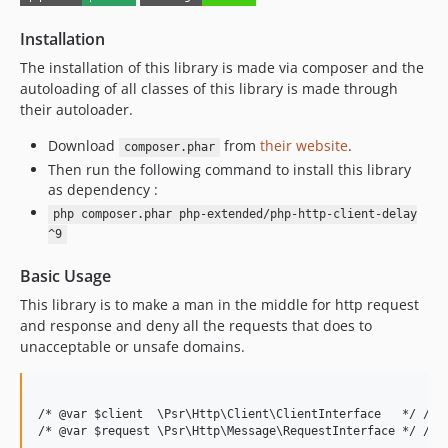
8.0.0
Installation
7.0.9
7.0.8
The installation of this library is made via composer and the
autoloading of all classes of this library is made through
7.0.7
their autoloader.
7.0.6
7.0.5
Download
from
their website
.
composer.phar
Then run the following command to install this library
7.0.4
as dependency :
7.0.3
php composer.phar php-extended/php-http-client-delay
7.0.2
^9
7.0.1
Basic Usage
7.0.0
6.0.7
This library is to make a man in the middle for http request
and response and deny all the requests that does to
6.0.6
unacceptable or unsafe domains.
6.0.5
6.0.4
6.0.3
/* @var $client  \Psr\Http\Client\ClientInterface   */ // p
6.0.2
/* @var $request \Psr\Http\Message\RequestInterface */ // p