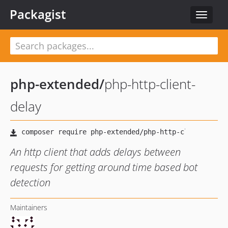
Packagist
Toggle
navigat
php-extended
/
php-http-client-
delay
An http client that adds delays between
requests for getting around time based bot
detection
Maintainers