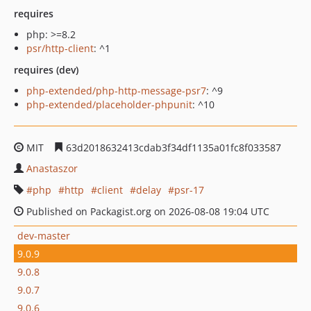
requires
php: >=8.2
psr/http-client
: ^1
requires (dev)
php-extended/php-http-message-psr7
: ^9
php-extended/placeholder-phpunit
: ^10
MIT
63d2018632413cdab3f34df1135a01fc8f033587
Anastaszor
php
http
client
delay
psr-17
Published on Packagist.org on 2026-08-08 19:04 UTC
dev-master
9.0.9
9.0.8
9.0.7
9.0.6