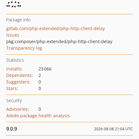
Package info
gitlab.com/php-extended/php-http-client-delay
Issues
pkg:composer/php-extended/php-http-client-delay
Transparency log
Statistics
Installs
:
23 066
Dependents
:
2
Suggesters
:
0
Stars
:
0
Security
Advisories
:
0
Aikido package health analysis
9.0.9
2026-08-08 21:04 UTC