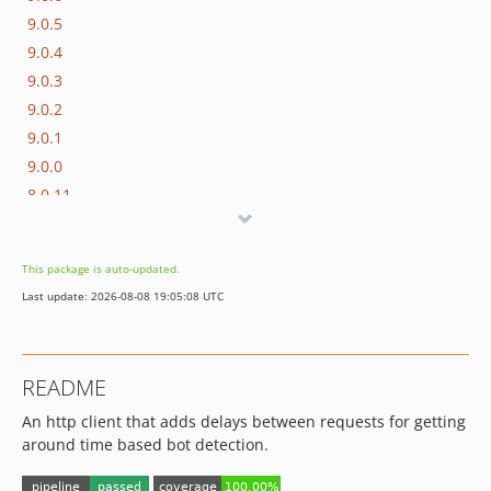
9.0.5
9.0.4
9.0.3
9.0.2
9.0.1
9.0.0
8.0.11
8.0.10
8.0.9
This package is auto-updated.
8.0.8
Last update: 2026-08-08 19:05:08 UTC
8.0.7
8.0.6
8.0.5
README
8.0.4
An http client that adds delays between requests for getting
8.0.3
around time based bot detection.
8.0.2
8.0.1