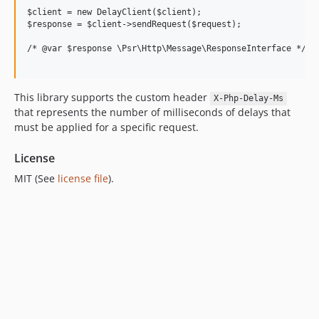
6.0.1
$client = new DelayClient($client);

6.0.0
$response = $client->sendRequest($request);

5.0.1
/* @var $response \Psr\Http\Message\ResponseInterface */

5.0.0
4.0.2
This library supports the custom header
4.0.1
X-Php-Delay-Ms
that represents the number of milliseconds of delays that
4.0.0
must be applied for a specific request.
3.1.29
3.1.28
License
3.1.27
MIT (See
license file
).
3.1.26
3.1.25
3.1.24
3.1.23
3.1.22
3.1.21
3.1.20