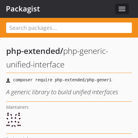
Packagist
Toggle
navigat
php-extended
/
php-generic-
unified-interface
A generic library to build unified interfaces
Maintainers