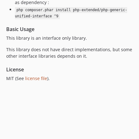
as dependency :
7.0.6
php composer.phar install php-extended/php-generic-
7.0.5
unified-interface ^9
7.0.4
7.0.3
Basic Usage
7.0.2
This library is an interface only library.
7.0.1
This library does not have direct implementations, but some
7.0.0
other interface libraries depends on it.
6.0.9
6.0.8
License
6.0.7
MIT (See
license file
).
6.0.6
6.0.5
6.0.4
6.0.3
6.0.2
6.0.1
6.0.0