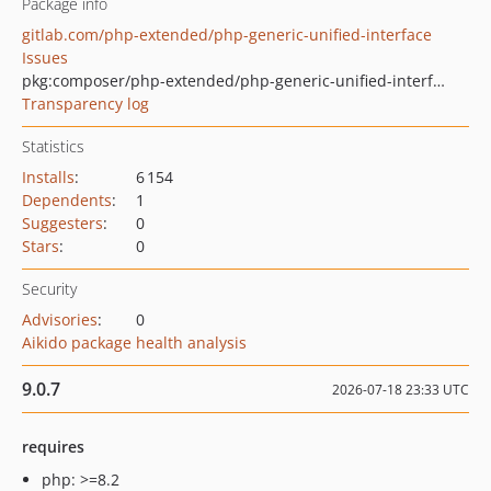
Package info
gitlab.com/php-extended/php-generic-unified-interface
Issues
pkg:composer/php-extended/php-generic-unified-interface
Transparency log
Statistics
Installs
:
6 154
Dependents
:
1
Suggesters
:
0
Stars
:
0
Security
Advisories
:
0
Aikido package health analysis
9.0.7
2026-07-18 23:33 UTC
requires
php: >=8.2