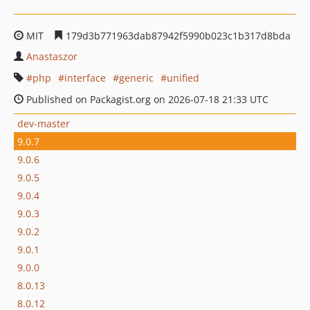
MIT
179d3b771963dab87942f5990b023c1b317d8bda
Anastaszor
php
interface
generic
unified
Published on Packagist.org on 2026-07-18 21:33 UTC
dev-master
9.0.7
9.0.6
9.0.5
9.0.4
9.0.3
9.0.2
9.0.1
9.0.0
8.0.13
8.0.12