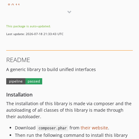
8.0.11
8.0.10
8.0.9
This package is auto-updated.
8.0.8
Last update: 2026-07-18 21:33:43 UTC
8.0.7
8.0.6
8.0.5
README
8.0.4
A generic library to build unified interfaces
8.0.3
8.0.2
8.0.1
8.0.0
Installation
7.0.11
The installation of this library is made via composer and the
7.0.10
autoloading of all classes of this library is made through
their autoloader.
7.0.9
7.0.8
Download
from
their website
.
composer.phar
7.0.7
Then run the following command to install this library