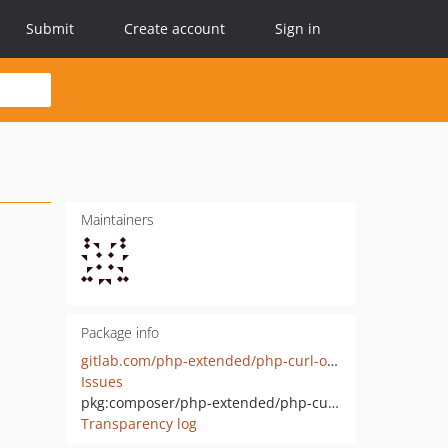
Submit
Create account
Sign in
Maintainers
Package info
gitlab.com/php-extended/php-curl-object
Issues
pkg:composer/php-extended/php-curl-object
Transparency log