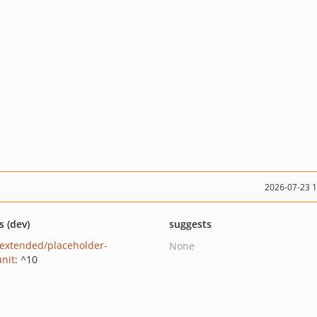
2026-07-23 
s (dev)
suggests
extended/placeholder-
None
nit
: ^10