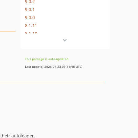
9.0.2
9.0.1
9.0.0
8.1.11
8.1.10
8.1.9
8.1.8
8.1.7
This package is auto-updated.
8.1.6
Last update: 2026-07-23 09:11:48 UTC
8.1.5
8.1.4
8.1.3
8.1.2
8.1.1
8.1.0
8.0.0
7.0.9
 their autoloader.
7.0.8