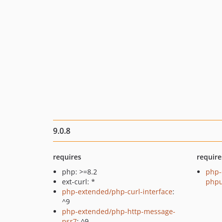
9.0.8
requires
require
php: >=8.2
php-
ext-curl: *
phpu
php-extended/php-curl-interface
:
^9
php-extended/php-http-message-
psr7
: ^9