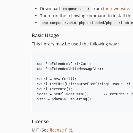
Download
from
their website
.
composer.phar
Then run the following command to install thi
php composer.phar php-extended/php-curl-obje
Basic Usage
This library may be used the following way :
use PhpExtended\Curl\Curl;

use PhpExtended\HttpMessage\Uri;

$curl = new Curl();

$curl->setUri(Uri::parseFromString('<your uri 
$curl->execute();

$data = $curl->getData();	// returns a Psr\Http\Message\StreamInterface

$str = $data->__toString();

License
MIT (See
license file
).