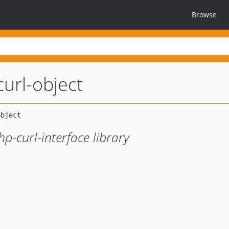
Browse
url-object
p-curl-interface library