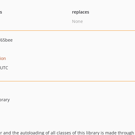
ts
replaces
None
f65bee
ion
 UTC
brary
r and the autoloading of all classes of this library is made through