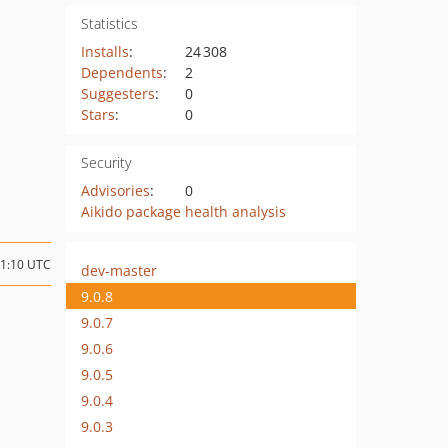
Statistics
Installs
:
24 308
Dependents
:
2
Suggesters
:
0
Stars
:
0
Security
Advisories
:
0
Aikido package health analysis
11:10 UTC
dev-master
9.0.8
9.0.7
9.0.6
9.0.5
9.0.4
9.0.3