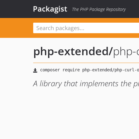
Packagist
The PHP Package Repository
php-extended
/
php-c
A library that implements the ph