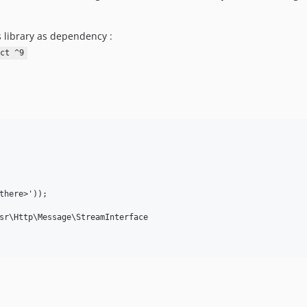
s library as dependency :
ct ^9
there>'));
