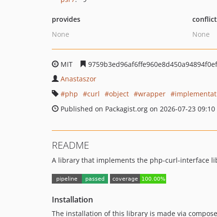
provides
conflic
None
None
MIT
9759b3ed96af6ffe960e8d450a94894f0e
Anastaszor
php
curl
object
wrapper
implementat
Published on Packagist.org on 2026-07-23 09:10
README
A library that implements the php-curl-interface li
Installation
The installation of this library is made via compose