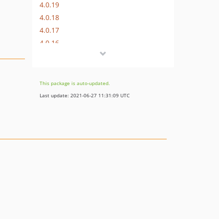
4.0.19
4.0.18
4.0.17
4.0.16
4.0.15
4.0.14
4.0.13
This package is auto-updated.
4.0.12
Last update: 2021-06-27 11:31:09 UTC
4.0.11
4.0.10
4.0.9
4.0.8
4.0.7
4.0.6
4.0.5
4.0.4
4.0.3