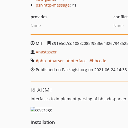
psr/http-message
: ^1
provides
conflic
None
None
MIT
c91e5d7cd1088c085f983664326794852
Anastaszor
php
parser
interface
bbcode
Published on Packagist.org on 2021-06-24 14:38
README
Interfaces to implement parsing of bbcode-parser t
Installation