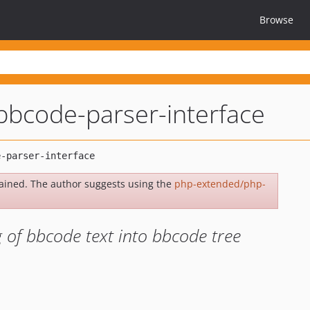
Browse
bbcode-parser-interface
ained. The author suggests using the
php-extended/php-
 of bbcode text into bbcode tree