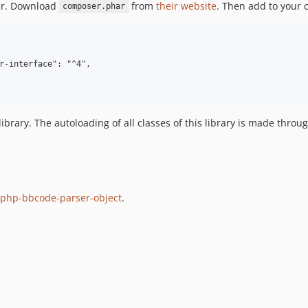
ser. Download
from
their website
. Then add to your 
composer.phar
s library. The autoloading of all classes of this library is made thr
php-bbcode-parser-object
.