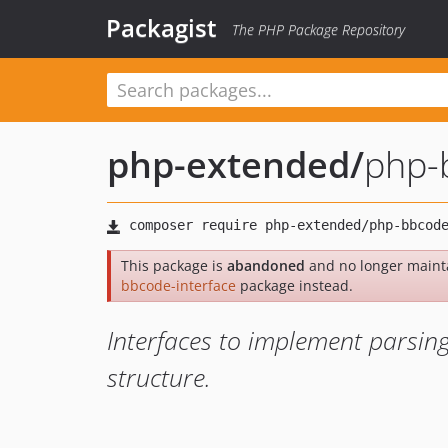
Packagist
The PHP Package Repository
php-extended
/
php-
This package is
abandoned
and no longer maint
bbcode-interface
package instead.
Interfaces to implement parsing
structure.