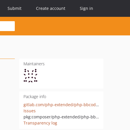
Submit
Create account
Sign in
Maintainers
Package info
gitlab.com/php-extended/php-bbcode-parser-interface
Issues
pkg:composer/php-extended/php-bbcode-parser-interface
Transparency log