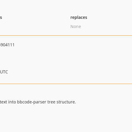
ts
replaces
None
5904111
 UTC
ext into bbcode-parser tree structure.