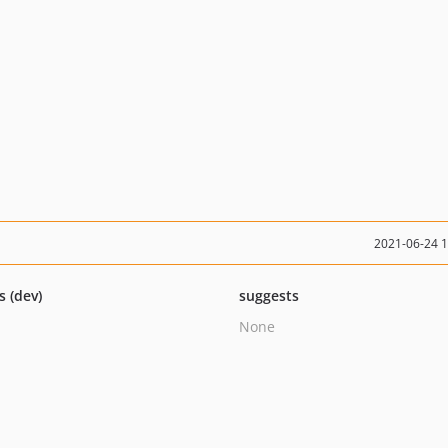
2021-06-24 
s (dev)
suggests
None