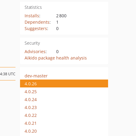
Statistics
Installs
:
2 800
Dependents
:
1
Suggesters
:
0
Security
Advisories
:
0
Aikido package health analysis
14:38 UTC
dev-master
4.0.26
4.0.25
4.0.24
4.0.23
4.0.22
4.0.21
4.0.20