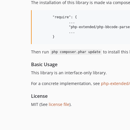
The installation of this library is made via compo
	"require": {

		...

		"php-extended/php-bbcode-parser-interface": "^4",

		...

Then run
to install thi
php composer.phar update
Basic Usage
This library is an interface-only library.
For a concrete implementation, see
php-extended/
License
MIT (See
license file
).