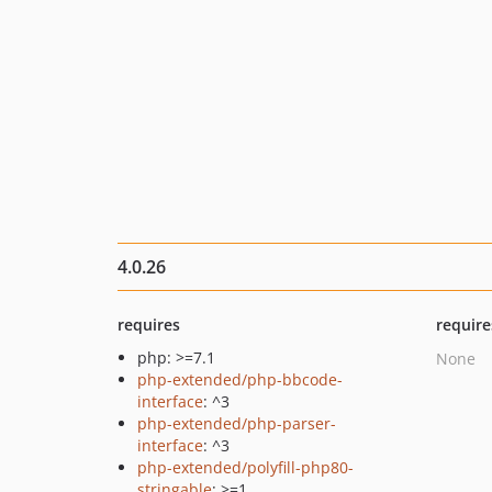
4.0.26
requires
require
php: >=7.1
None
php-extended/php-bbcode-
interface
: ^3
php-extended/php-parser-
interface
: ^3
php-extended/polyfill-php80-
stringable
: >=1