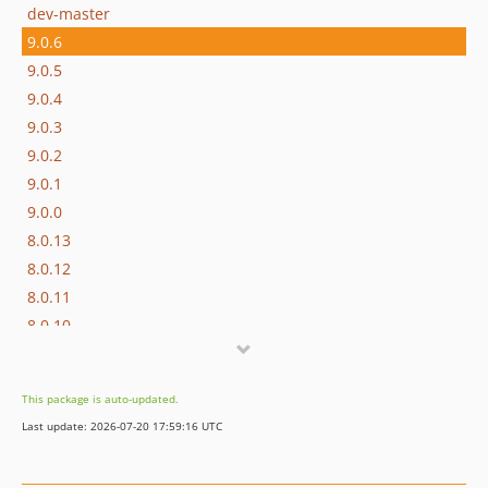
dev-master
9.0.6
9.0.5
9.0.4
9.0.3
9.0.2
9.0.1
9.0.0
8.0.13
8.0.12
8.0.11
8.0.10
8.0.9
8.0.8
This package is auto-updated.
8.0.7
Last update: 2026-07-20 17:59:16 UTC
8.0.6
8.0.5