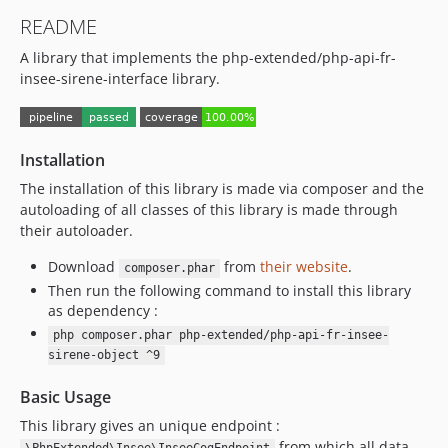
8.0.4
README
8.0.3
A library that implements the php-extended/php-api-fr-
8.0.2
insee-sirene-interface library.
8.0.1
8.0.0
7.1.5
Installation
7.1.4
7.1.3
The installation of this library is made via composer and the
autoloading of all classes of this library is made through
7.1.2
their autoloader.
7.1.1
7.1.0
Download
from
their website
.
composer.phar
Then run the following command to install this library
7.0.2
as dependency :
7.0.1
php composer.phar php-extended/php-api-fr-insee-
7.0.0
sirene-object ^9
6.2.6
Basic Usage
6.2.5
6.2.4
This library gives an unique endpoint :
from which all data