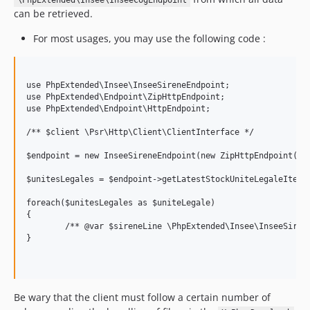
6.2.3
\PhpExtended\Insee\InseeCogEndpoint
can be retrieved.
6.2.2
6.2.1
For most usages, you may use the following code :
6.2.0
6.1.10
use PhpExtended\Insee\InseeSireneEndpoint;

6.1.9
use PhpExtended\Endpoint\ZipHttpEndpoint;

6.1.8
use PhpExtended\Endpoint\HttpEndpoint;

6.1.7
/** $client \Psr\Http\Client\ClientInterface */

6.1.6
$endpoint = new InseeSireneEndpoint(new ZipHttpEndpoint(new
6.1.5
6.1.4
$unitesLegales = $endpoint->getLatestStockUniteLegaleIterat
6.1.3
foreach($unitesLegales as $uniteLegale)

6.1.2
{

	/** @var $sireneLine \PhpExtended\Insee\InseeSireneUniteLegaleInterface */

6.1.1
}

6.1.0
6.0.0
5.0.2
Be wary that the client must follow a certain number of
5.0.1