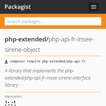
Packagist
Toggle
navigat
php-extended
/
php-api-fr-insee-
sirene-object
A library that implements the php-
extended/php-api-fr-insee-sirene-interface
library
Maintainers