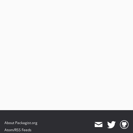
3.5.7
3.5.6
3.5.5
3.5.4
3.5.3
3.5.2
3.5.1
3.5.0
3.4.0
3.3.0
3.2.20
3.2.19
3.2.18
3.2.17
3.2.16
3.2.15
About Packagist.org
3.2.14
Atom/RSS Feeds