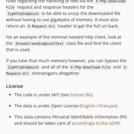
rules regarding the handling of files via the
X-Php-Download-
5.0.0
request and response headers for the
File
to be able to unzip the downloaded file
4.0.3
ZipHttpEndpoint
without having to use gigabytes of memory. It must also
4.0.2
return an
header to get the full uri back.
X-Request-Uri
4.0.1
For an example of the minimal needed http client, look at
4.0.0
the
class file and find the client
InseeSireneEndpointTest
3.6.4
that is used.
3.6.3
3.6.2
If you have that much memory however, you can bypass the
and all of the
and
ZipHttpEndpoint
X-Php-Download-File
X-
3.6.1
shenanigans altogether.
Request-Uri
3.6.0
3.5.14
License
3.5.13
The code is under MIT (See
license file
).
3.5.12
The data is under Open License (
English
/
Français
)
3.5.11
3.5.10
This data contains Personal Identifiable Information (PII)
3.5.9
and should be taken care of
accordingly to the GDPR
.
3.5.8