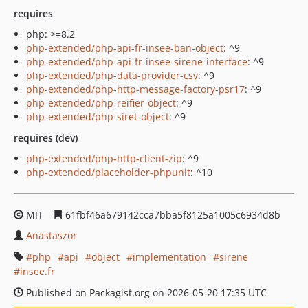
requires
php: >=8.2
php-extended/php-api-fr-insee-ban-object
: ^9
php-extended/php-api-fr-insee-sirene-interface
: ^9
php-extended/php-data-provider-csv
: ^9
php-extended/php-http-message-factory-psr17
: ^9
php-extended/php-reifier-object
: ^9
php-extended/php-siret-object
: ^9
requires (dev)
php-extended/php-http-client-zip
: ^9
php-extended/placeholder-phpunit
: ^10
MIT
61fbf46a679142cca7bba5f8125a1005c6934d8b
Anastaszor
php
api
object
implementation
sirene
insee.fr
Published on Packagist.org on 2026-05-20 17:35 UTC