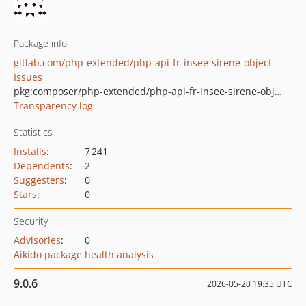
Package info
gitlab.com/php-extended/php-api-fr-insee-sirene-object
Issues
pkg:composer/php-extended/php-api-fr-insee-sirene-object
Transparency log
Statistics
Installs
:
7 241
Dependents
:
2
Suggesters
:
0
Stars
:
0
Security
Advisories
:
0
Aikido package health analysis
9.0.6
2026-05-20 19:35 UTC