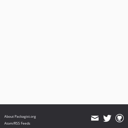
About Packagist.org
Atom/RSS Feeds