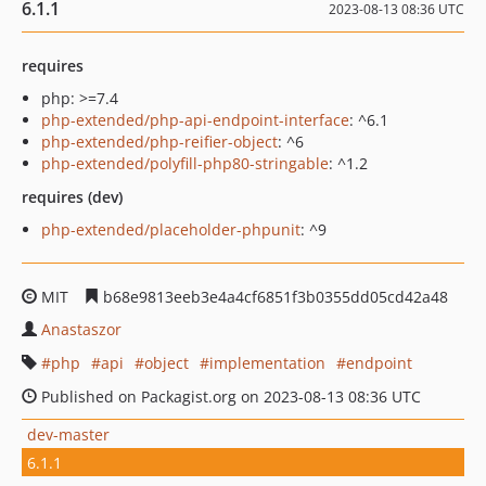
6.1.1
2023-08-13 08:36 UTC
requires
php: >=7.4
php-extended/php-api-endpoint-interface
: ^6.1
php-extended/php-reifier-object
: ^6
php-extended/polyfill-php80-stringable
: ^1.2
requires (dev)
php-extended/placeholder-phpunit
: ^9
MIT
b68e9813eeb3e4a4cf6851f3b0355dd05cd42a48
Anastaszor
php
api
object
implementation
endpoint
Published on Packagist.org on 2023-08-13 08:36 UTC
dev-master
6.1.1