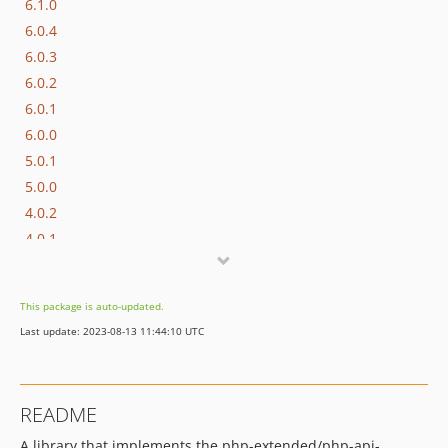
6.1.0
6.0.4
6.0.3
6.0.2
6.0.1
6.0.0
5.0.1
5.0.0
4.0.2
4.0.1
4.0.0
3.1.9
This package is auto-updated.
3.1.8
Last update: 2023-08-13 11:44:10 UTC
3.1.7
3.1.6
3.1.5
README
3.1.4
A library that implements the php-extended/php-api-
3.1.3