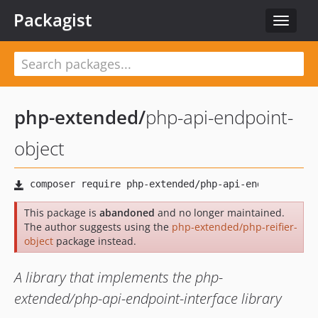
Packagist
Toggle
navigat
php-extended
/
php-api-endpoint-
object
This package is
abandoned
and no longer maintained.
The author suggests using the
php-extended/php-reifier-
object
package instead.
A library that implements the php-
extended/php-api-endpoint-interface library