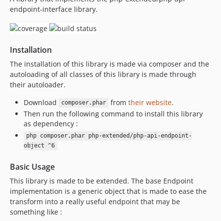
endpoint-interface library.
3.1.2
3.1.1
3.1.0
Installation
3.0.16
3.0.15
The installation of this library is made via composer and the
autoloading of all classes of this library is made through
3.0.14
their autoloader.
3.0.13
3.0.12
Download
from
their website
.
composer.phar
Then run the following command to install this library
3.0.11
as dependency :
3.0.10
php composer.phar php-extended/php-api-endpoint-
3.0.9
object ^6
3.0.8
3.0.7
Basic Usage
3.0.6
This library is made to be extended. The base Endpoint
implementation is a generic object that is made to ease the
3.0.5
transform into a really useful endpoint that may be
3.0.4
something like :
3.0.3