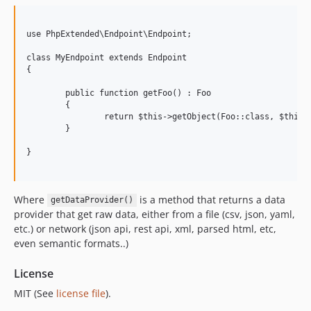
3.0.2
3.0.1
use PhpExtended\Endpoint\Endpoint;

3.0.0
class MyEndpoint extends Endpoint

{

	public function getFoo() : Foo

	{

		return $this->getObject(Foo::class, $this->getDataProvider());

	}

}

Where
is a method that returns a data
getDataProvider()
provider that get raw data, either from a file (csv, json, yaml,
etc.) or network (json api, rest api, xml, parsed html, etc,
even semantic formats..)
License
MIT (See
license file
).