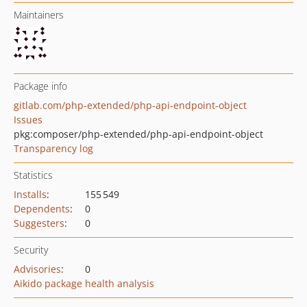
Maintainers
Package info
gitlab.com/php-extended/php-api-endpoint-object
Issues
pkg:composer/php-extended/php-api-endpoint-object
Transparency log
Statistics
Installs
:
155 549
Dependents
:
0
Suggesters
:
0
Security
Advisories
:
0
Aikido package health analysis