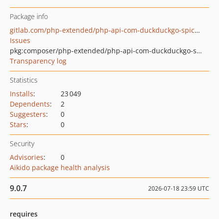
Package info
gitlab.com/php-extended/php-api-com-duckduckgo-spice-interface
Issues
pkg:composer/php-extended/php-api-com-duckduckgo-spice-interface
Transparency log
Statistics
Installs
:
23 049
Dependents
:
2
Suggesters
:
0
Stars
:
0
Security
Advisories
:
0
Aikido package health analysis
9.0.7
2026-07-18 23:59 UTC
requires