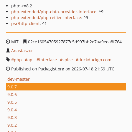
php: >=8.2
php-extended/php-data-provider-interface
: ^9
php-extended/php-reifier-interface
: ^9
psr/http-client
: ^1
MIT
02ce16054705927877c5d997bb2e7aa9eea8f764
Anastaszor
php
api
interface
spice
duckduckgo.com
Published on Packagist.org on 2026-07-18 21:59 UTC
dev-master
9.0.7
9.0.6
9.0.5
9.0.4
9.0.3
9.0.2