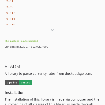
9.0.1
9.0.0
8.0.12
8.0.11
8.0.10
8.0.9
8.0.8
This package is auto-updated.
8.0.7
Last update: 2026-07-18 22:00:07 UTC
8.0.6
8.0.5
8.0.4
README
8.0.3
A library to parse currency rates from duckduckgo.com.
8.0.2
8.0.1
8.0.0
7.0.11
Installation
7.0.10
The installation of this library is made via composer and the
7.0.9
autoloading of all classes of this library is made through