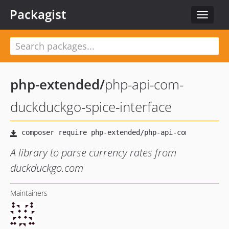
Packagist
Toggle
navigat
php-extended
/
php-api-com-
duckduckgo-spice-interface
A library to parse currency rates from
duckduckgo.com
Maintainers