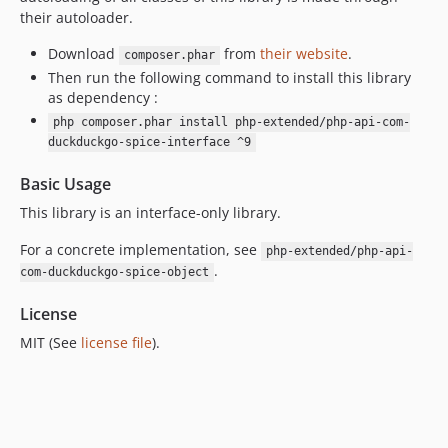
their autoloader.
7.0.8
7.0.7
Download
from
their website
.
composer.phar
7.0.6
Then run the following command to install this library
as dependency :
7.0.5
php composer.phar install php-extended/php-api-com-
7.0.4
duckduckgo-spice-interface ^9
7.0.3
7.0.2
Basic Usage
7.0.1
This library is an interface-only library.
7.0.0
For a concrete implementation, see
php-extended/php-api-
6.3.3
.
com-duckduckgo-spice-object
6.3.2
6.3.1
License
6.3.0
MIT (See
license file
).
6.2.1
6.2.0
6.1.3
6.1.2