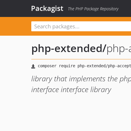
Packagist
The PHP Package Repository
php-extended
/
php-
library that implements the p
interface interface library