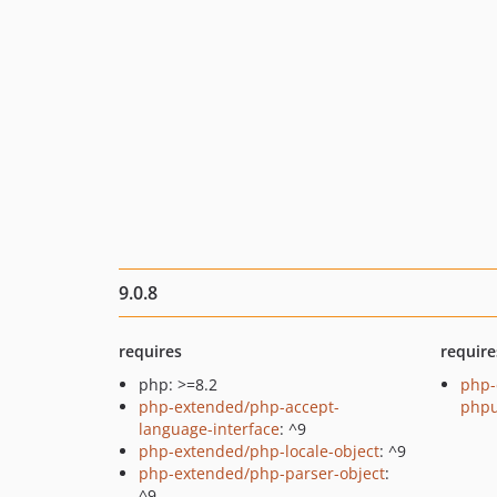
9.0.8
requires
require
php: >=8.2
php-
php-extended/php-accept-
phpu
language-interface
: ^9
php-extended/php-locale-object
: ^9
php-extended/php-parser-object
:
^9