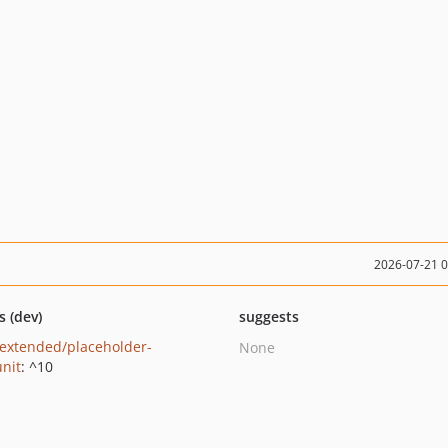
2026-07-21 
s (dev)
suggests
extended/placeholder-
None
nit
: ^10