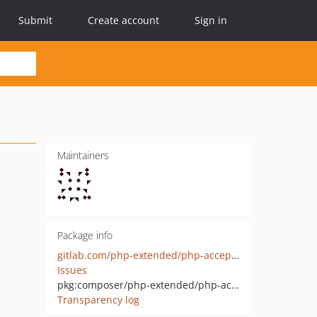
Submit
Create account
Sign in
Maintainers
Package info
gitlab.com/php-extended/php-accept-language-object
Issues
pkg:composer/php-extended/php-accept-language-object
Transparency log