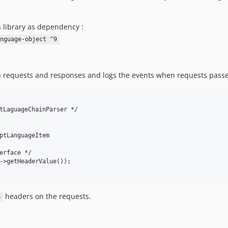
s library as dependency :
nguage-object ^9
tp requests and responses and logs the events when requests passe
tLaguageChainParser */

ptLanguageItem

erface */

->getHeaderValue());

headers on the requests.
e