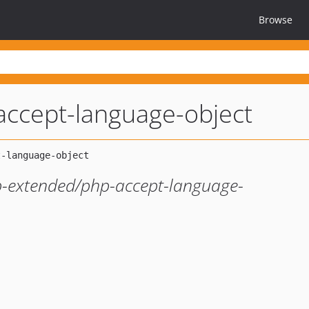
Browse
accept-language-object
hp-extended/php-accept-language-