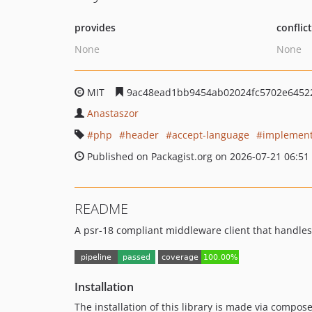
provides
conflic
None
None
MIT
9ac48ead1bb9454ab02024fc5702e6452
Anastaszor
php
header
accept-language
implement
Published on Packagist.org on 2026-07-21 06:51
README
A psr-18 compliant middleware client that handle
Installation
The installation of this library is made via compose