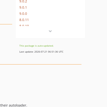
9.0.2
9.0.1
9.0.0
8.0.11
8.0.10
8.0.9
8.0.8
8.0.7
This package is auto-updated.
8.0.6
Last update: 2026-07-21 06:51:36 UTC
8.0.5
8.0.4
8.0.3
8.0.2
8.0.1
8.0.0
7.0.8
7.0.7
 their autoloader.
7.0.6