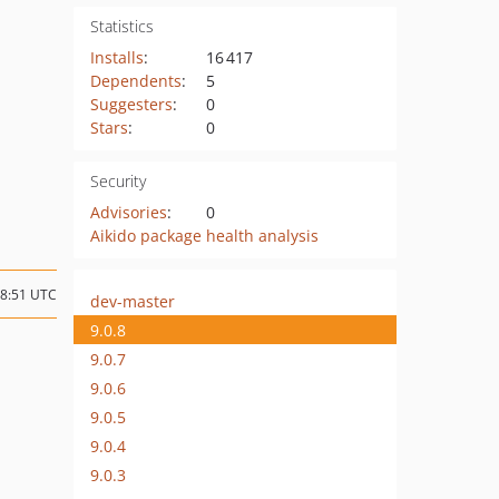
Statistics
Installs
:
16 417
Dependents
:
5
Suggesters
:
0
Stars
:
0
Security
Advisories
:
0
Aikido package health analysis
08:51 UTC
dev-master
9.0.8
9.0.7
9.0.6
9.0.5
9.0.4
9.0.3