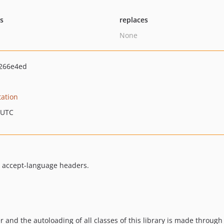
ts
replaces
None
266e4ed
ation
 UTC
s accept-language headers.
r and the autoloading of all classes of this library is made through