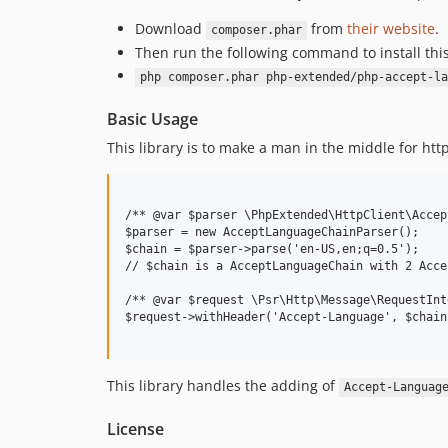
Download
from
their website
.
composer.phar
Then run the following command to install thi
php composer.phar php-extended/php-accept-la
Basic Usage
This library is to make a man in the middle for ht
/** @var $parser \PhpExtended\HttpClient\Accep
$parser = new AcceptLanguageChainParser();

$chain = $parser->parse('en-US,en;q=0.5');

// $chain is a AcceptLanguageChain with 2 Acce
/** @var $request \Psr\Http\Message\RequestInt
$request->withHeader('Accept-Language', $chain
This library handles the adding of
Accept-Languag
License