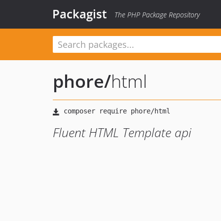
Packagist
The PHP Package Repository
phore
/
html
Fluent HTML Template api