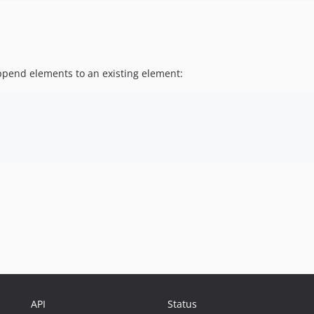
append elements to an existing element:
API
Status