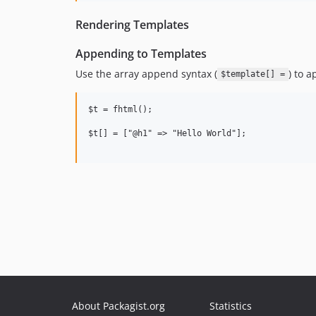
Rendering Templates
Appending to Templates
Use the array append syntax (
) to 
$template[] =
$t = fhtml();

$t[] = ["@h1" => "Hello World"];

About Packagist.org
Statistics