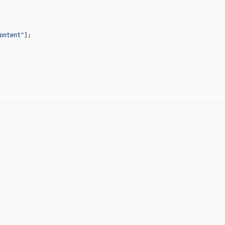
ontent
"
];
