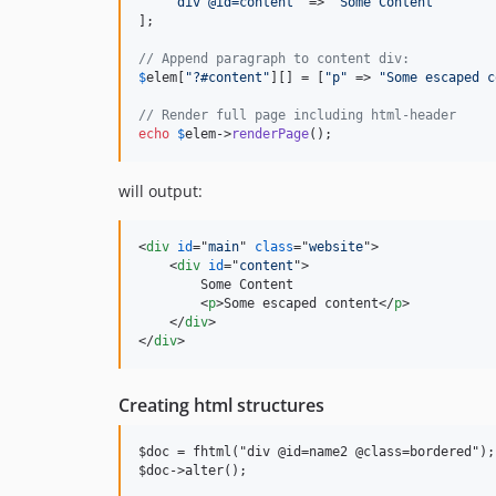
"
div @id=content
"
 => 
"
Some Content
"
];

// Append paragraph to content div: 
$
elem
[
"
?#content
"
][] = [
"
p
"
 => 
"
Some escaped c
// Render full page including html-header
echo
$
elem
->
renderPage
(); 
will output:
<
div
id
="
main
" 
class
="
website
"
>
<
div
id
="
content
"
>
        Some Content

<
p
>
Some escaped content
</
p
>
</
div
>
</
div
>
Creating html structures
$doc = fhtml("div @id=name2 @class=bordered");
