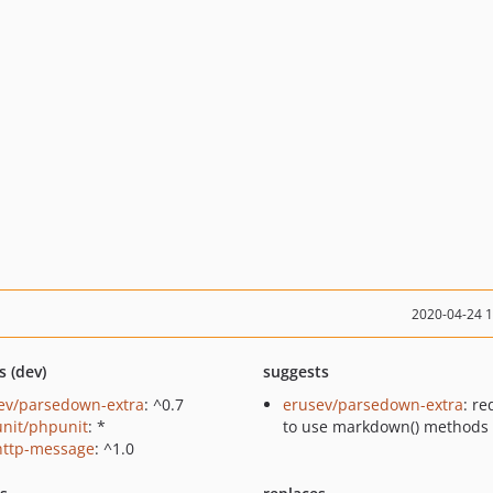
2020-04-24 
s (dev)
suggests
ev/parsedown-extra
: ^0.7
erusev/parsedown-extra
: re
nit/phpunit
: *
to use markdown() methods
http-message
: ^1.0