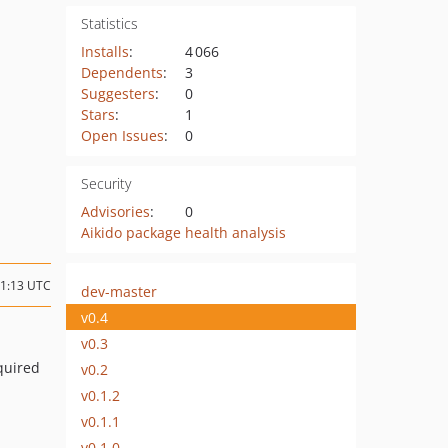
Statistics
Installs
:
4 066
Dependents
:
3
Suggesters
:
0
Stars
:
1
Open Issues
:
0
Security
Advisories
:
0
Aikido package health analysis
11:13 UTC
dev-master
v0.4
v0.3
quired
v0.2
v0.1.2
v0.1.1
v0.1.0