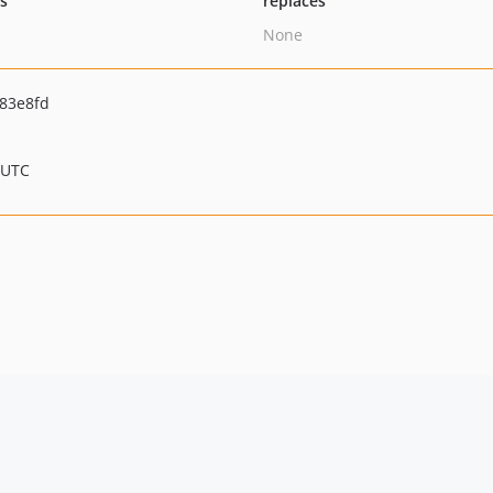
ts
replaces
None
83e8fd
 UTC