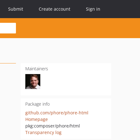
Submit
Create account
Sign in
Maintainers
Package info
github.com/phore/phore-html
Homepage
pkg:composer/phore/html
Transparency log