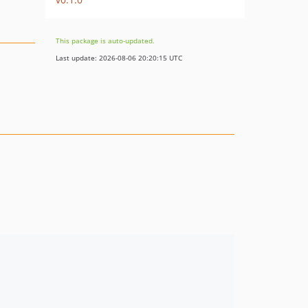
This package is auto-updated.
Last update: 2026-08-06 20:20:15 UTC