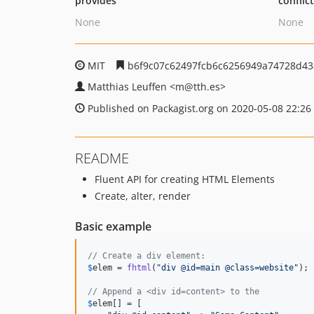
provides
conflic
None
None
MIT
b6f9c07c62497fcb6c6256949a74728d43
Matthias Leuffen
<m
@tth.es>
Published on Packagist.org on 2020-05-08 22:26
README
Fluent API for creating HTML Elements
Create, alter, render
Basic example
// Create a div element:
$
elem
 = 
fhtml
(
"
div @id=main @class=website
"
);

// Append a <div id=content> to the 
$
elem
[] = [
