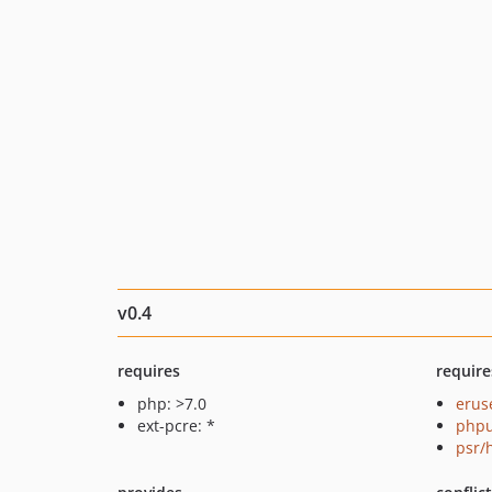
v0.4
requires
require
php: >7.0
erus
ext-pcre: *
phpu
psr/