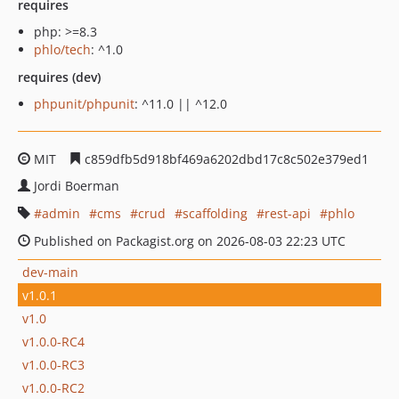
requires
php: >=8.3
phlo/tech
: ^1.0
requires (dev)
phpunit/phpunit
: ^11.0 || ^12.0
MIT
c859dfb5d918bf469a6202dbd17c8c502e379ed1
Jordi Boerman
admin
cms
crud
scaffolding
rest-api
phlo
Published on Packagist.org on 2026-08-03 22:23 UTC
dev-main
v1.0.1
v1.0
v1.0.0-RC4
v1.0.0-RC3
v1.0.0-RC2