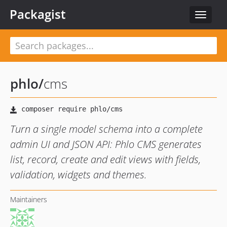
Packagist
Toggle
navigat
phlo
/
cms
Turn a single model schema into a complete
admin UI and JSON API: Phlo CMS generates
list, record, create and edit views with fields,
validation, widgets and themes.
Maintainers