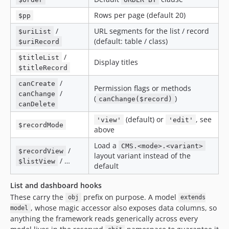
Rows per page (default 20)
$pp
/
URL segments for the list / record
$uriList
(default: table / class)
$uriRecord
/
$titleList
Display titles
$titleRecord
/
canCreate
Permission flags or methods
/
canChange
(
)
canChange($record)
canDelete
(default) or
, see
'view'
'edit'
$recordMode
above
Load a
CMS.<mode>.<variant>
/
$recordView
layout variant instead of the
/ …
$listView
default
List and dashboard hooks
These carry the
prefix on purpose. A model
obj
extends
, whose magic accessor also exposes data columns, so
model
anything the framework reads generically across every