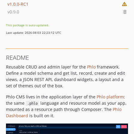
v1.0.0-RC1
v0.9.0
This package is auto-updated.
Last update: 2026-08-03 22:23:12 UTC
README
Reusable CRUD and admin layer for the
Phlo
framework.
Define a model schema and get list, record, create and edit
views, a JSON REST API, dashboard widgets, a layout and a
set of themes out of the box.
Phlo CMS lives in the application layer of the
Phlo platform
:
the same
language and resource model as your app,
.phlo
mounted as a resource path through Composer. The
Phlo
Dashboard
is built on it.