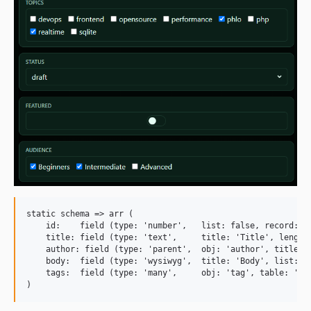
static schema => arr (

    id:    field (type: 'number',   list: false, record: fa
    title: field (type: 'text',     title: 'Title', length:
    author: field (type: 'parent',  obj: 'author', title: '
    body:  field (type: 'wysiwyg',  title: 'Body', list: fa
    tags:  field (type: 'many',     obj: 'tag', table: 'art