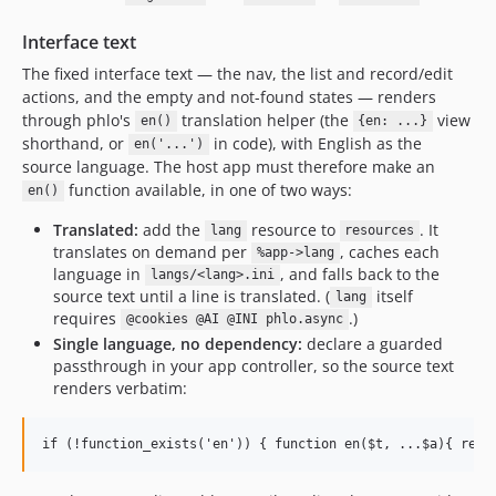
Interface text
The fixed interface text — the nav, the list and record/edit
actions, and the empty and not-found states — renders
through phlo's
translation helper (the
view
en()
{en: ...}
shorthand, or
in code), with English as the
en('...')
source language. The host app must therefore make an
function available, in one of two ways:
en()
Translated:
add the
resource to
. It
lang
resources
translates on demand per
, caches each
%app->lang
language in
, and falls back to the
langs/<lang>.ini
source text until a line is translated. (
itself
lang
requires
.)
@cookies @AI @INI phlo.async
Single language, no dependency:
declare a guarded
passthrough in your app controller, so the source text
renders verbatim: