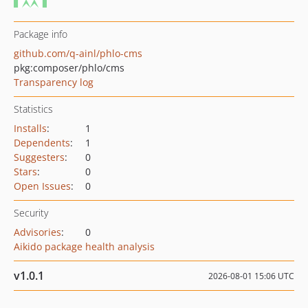
Package info
github.com/q-ainl/phlo-cms
pkg:composer/phlo/cms
Transparency log
Statistics
Installs
:
1
Dependents
:
1
Suggesters
:
0
Stars
:
0
Open Issues
:
0
Security
Advisories
:
0
Aikido package health analysis
v1.0.1
2026-08-01 15:06 UTC