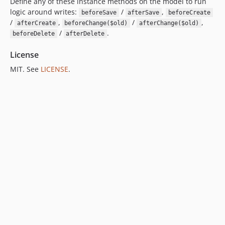
Define any of these instance methods on the model to run
logic around writes:
/
,
beforeSave
afterSave
beforeCreate
/
,
/
,
afterCreate
beforeChange($old)
afterChange($old)
/
.
beforeDelete
afterDelete
License
MIT. See
LICENSE
.