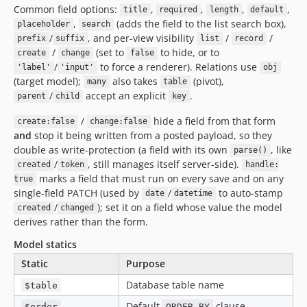
Common field options:
,
,
,
,
title
required
length
default
,
(adds the field to the list search box),
placeholder
search
/
, and per-view visibility
/
/
prefix
suffix
list
record
/
(set to
to hide, or to
create
change
false
/
to force a renderer). Relations use
'label'
'input'
obj
(target model);
also takes
(pivot),
many
table
/
accept an explicit
.
parent
child
key
/
hide a field from that form
create:false
change:false
and
stop it being written from a posted payload, so they
double as write-protection (a field with its own
, like
parse()
/
, still manages itself server-side).
created
token
handle:
marks a field that must run on every save and on any
true
single-field PATCH (used by
/
to auto-stamp
date
datetime
/
); set it on a field whose value the model
created
changed
derives rather than the form.
Model statics
Static
Purpose
Database table name
$table
Default
clause
$order
ORDER BY