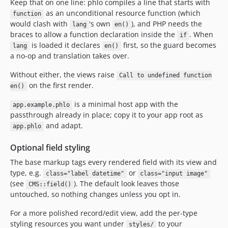
Keep that on one line: phlo compiles a line that starts with
as an unconditional resource function (which
function
would clash with
's own
), and PHP needs the
lang
en()
braces to allow a function declaration inside the
. When
if
is loaded it declares
first, so the guard becomes
lang
en()
a no-op and translation takes over.
Without either, the views raise
Call to undefined function
on the first render.
en()
is a minimal host app with the
app.example.phlo
passthrough already in place; copy it to your app root as
and adapt.
app.phlo
Optional field styling
The base markup tags every rendered field with its view and
type, e.g.
or
class="label datetime"
class="input image"
(see
). The default look leaves those
CMS::field()
untouched, so nothing changes unless you opt in.
For a more polished record/edit view, add the per-type
styling resources you want under
to your
styles/