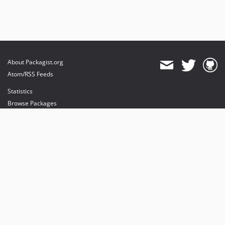
About Packagist.org
Atom/RSS Feeds
Statistics
Browse Packages
API
Mirrors
Status
Dashboard
provides maintenance and hosting
provides bandwidth and CDN