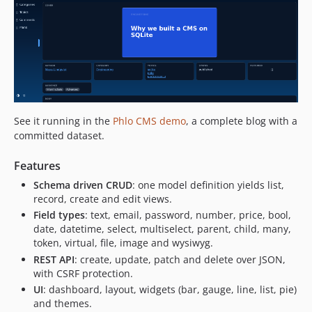
See it running in the
Phlo CMS demo
, a complete blog with a
committed dataset.
Features
Schema driven CRUD
: one model definition yields list,
record, create and edit views.
Field types
: text, email, password, number, price, bool,
date, datetime, select, multiselect, parent, child, many,
token, virtual, file, image and wysiwyg.
REST API
: create, update, patch and delete over JSON,
with CSRF protection.
UI
: dashboard, layout, widgets (bar, gauge, line, list, pie)
and themes.