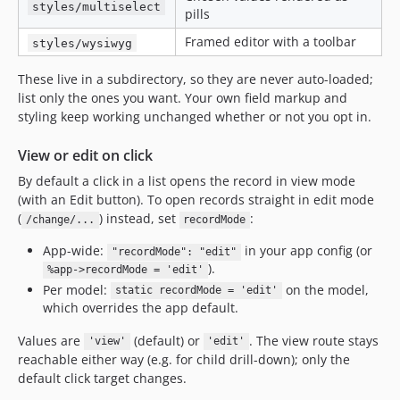
styles/multiselect
pills
Framed editor with a toolbar
styles/wysiwyg
These live in a subdirectory, so they are never auto-loaded;
list only the ones you want. Your own field markup and
styling keep working unchanged whether or not you opt in.
View or edit on click
By default a click in a list opens the record in view mode
(with an Edit button). To open records straight in edit mode
(
) instead, set
:
/change/...
recordMode
App-wide:
in your app config (or
"recordMode": "edit"
).
%app->recordMode = 'edit'
Per model:
on the model,
static recordMode = 'edit'
which overrides the app default.
Values are
(default) or
. The view route stays
'view'
'edit'
reachable either way (e.g. for child drill-down); only the
default click target changes.