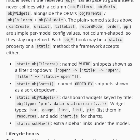
model lives in the reserved
namespace to guarantee it
obj*
never collides with a column (
,
,
objFilters
objSorts
, alongside the ORM's
/
objWidgets
objParents
/
). The plain-named statics above
objChildren
objValidate
(
,
,
,
,
,
)
canCreate
uriList
titleList
recordMode
order
pp
are simple per-model config values, not column-shaped, so
they stay unprefixed. Each
hook may be a
obj*
static
property or a
method: the framework accepts
static
either.
: named
snippets shown as
static objFilters()
WHERE
a filter dropdown:
['open' => ['title' => 'Open',
.
'filter' => "status='open'"]]
: named
snippets shown
static objSorts()
ORDER BY
as a sort dropdown.
: dashboard widgets keyed by title:
static objWidgets()
. Widget
obj(type: 'pie', data: static::pair(...))
types:
,
,
,
,
(list them in
bar
gauge
line
list
pie
, and add
for charts).
resources
chart.js
: extra sidebar links under the model.
static subNav()
Lifecycle hooks