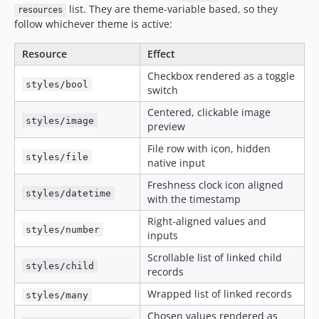
list. They are theme-variable based, so they
resources
follow whichever theme is active:
Resource
Effect
Checkbox rendered as a toggle
styles/bool
switch
Centered, clickable image
styles/image
preview
File row with icon, hidden
styles/file
native input
Freshness clock icon aligned
styles/datetime
with the timestamp
Right-aligned values and
styles/number
inputs
Scrollable list of linked child
styles/child
records
Wrapped list of linked records
styles/many
Chosen values rendered as