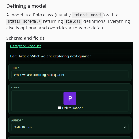
Defining a model
A model is a Phlo class (usually
) with a
extends model
returning
definitions. Everything
static schema()
field()
else is optional and overrides a sensible default.
Schema and fields