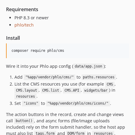
Requirements
PHP 8.3 or newer
phlo/tech
Install
Wire it into your Phlo app config (
):
data/app.json
Add
to
.
"%app/vendor/phlo/cms/"
paths.resources
List the CMS resources you use (for example
,
CMS
,
,
,
) in
CMS.layout
CMS.list
CMS.API
widgets/bar
.
resources
Set
to
.
"icons"
"%app/vendor/phlo/cms/icons/"
The action buttons in the record, create and change views
call
, and async forms (file/image uploads
button()
included) rely on the form submit handler, so the host app
must also list
and
in
.
tags.form
DOM/form
resources