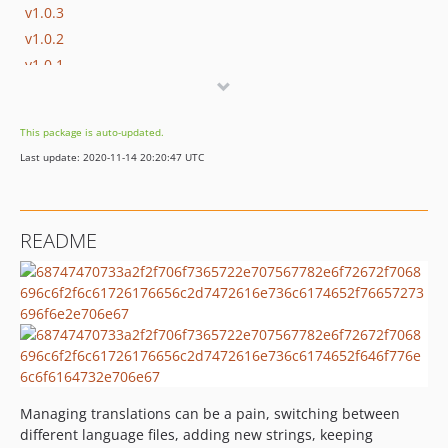
v1.0.3
v1.0.2
v1.0.1
v1.0.0
This package is auto-updated.
Last update: 2020-11-14 20:20:47 UTC
README
Managing translations can be a pain, switching between
different language files, adding new strings, keeping