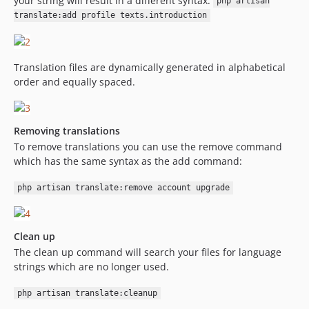
your string will result in a different syntax:
php artisan
translate:add profile texts.introduction
Translation files are dynamically generated in alphabetical
order and equally spaced.
Removing translations
To remove translations you can use the remove command
which has the same syntax as the add command:
php artisan translate:remove account upgrade
Clean up
The clean up command will search your files for language
strings which are no longer used.
php artisan translate:cleanup