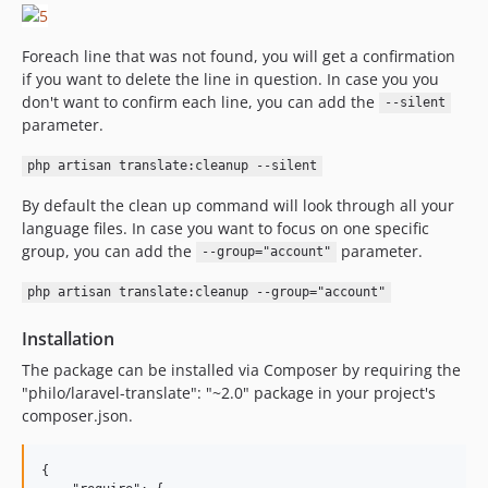
Foreach line that was not found, you will get a confirmation
if you want to delete the line in question. In case you you
don't want to confirm each line, you can add the
--silent
parameter.
php artisan translate:cleanup --silent
By default the clean up command will look through all your
language files. In case you want to focus on one specific
group, you can add the
parameter.
--group="account"
php artisan translate:cleanup --group="account"
Installation
The package can be installed via Composer by requiring the
"philo/laravel-translate": "~2.0" package in your project's
composer.json.
{
