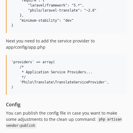
    "require": {

        "laravel/framework": "5.*",

        "philo/laravel-translate": "~2.0"

    },

    "minimum-stability": "dev"

Next you need to add the service provider to
app/config/app.php
'providers' => array(

    /*

     * Application Service Providers...

     */

    'Philo\Translate\TranslateServiceProvider',

Config
You can publish the config file in case you want to make
some adjustments to the clean up command:
php artisan
vendor:publish