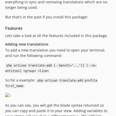
everything in sync and removing translations which are no
longer being used.
But that's in the past if you install this package!
Features
Lets take a look at all the features included in this package.
Adding new translations
To add a new translation you need to open your terminal,
and run the following command:
php artisan translate:add [--bench[="..."]] [--no-
entities] <group> <line>
So for a example:
php artisan translate:add profile
first_name
As you can see, you will get the blade syntax returned so
you can copy and paste it to your view. Adding variables to