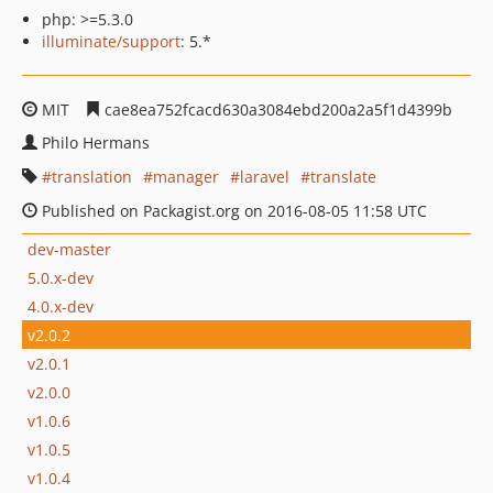
php: >=5.3.0
illuminate/support
: 5.*
MIT
cae8ea752fcacd630a3084ebd200a2a5f1d4399b
Philo Hermans
translation
manager
laravel
translate
Published on Packagist.org on 2016-08-05 11:58 UTC
dev-master
5.0.x-dev
4.0.x-dev
v2.0.2
v2.0.1
v2.0.0
v1.0.6
v1.0.5
v1.0.4