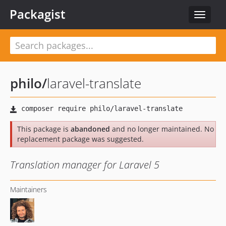
Packagist
Toggle
navigat
philo
/
laravel-translate
This package is
abandoned
and no longer maintained. No
replacement package was suggested.
Translation manager for Laravel 5
Maintainers