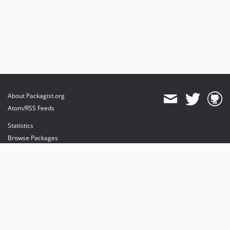
About Packagist.org
Atom/RSS Feeds
Statistics
Browse Packages
API
Mirrors
Status
Dashboard
provides maintenance and hosting