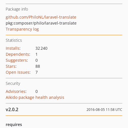
Package info
github.com/PhiloNL/laravel-translate
pkg:composer/philo/laravel-translate
Transparency log
Statistics
Installs
:
32 240
Dependents
:
1
Suggesters
:
0
Stars
:
88
Open Issues
:
7
Security
Advisories
:
0
Aikido package health analysis
v2.0.2
2016-08-05 11:58 UTC
requires