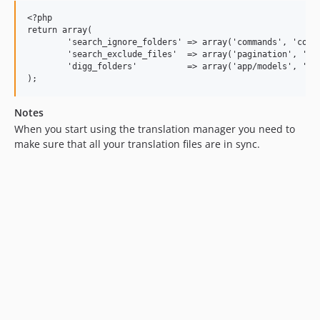
<?php

return array(

	'search_ignore_folders' => array('commands', 'config', 'database', 'lang', 'start', 'storage', 'tests'),

	'search_exclude_files'  => array('pagination', 'reminders', 'validation'),

	'digg_folders'          => array('app/models', 'app/views', 'app/controllers'),

Notes
When you start using the translation manager you need to
make sure that all your translation files are in sync.