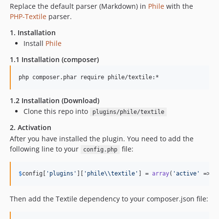
Replace the default parser (Markdown) in
Phile
with the
PHP-Textile
parser.
1. Installation
Install
Phile
1.1 Installation (composer)
1.2 Installation (Download)
Clone this repo into
plugins/phile/textile
2. Activation
After you have installed the plugin. You need to add the
following line to your
file:
config.php
$
config
[
'
plugins
'
][
'
phile
\\
textile
'
] = 
array
(
'
active
'
 => 
t
Then add the Textile dependency to your composer.json file: