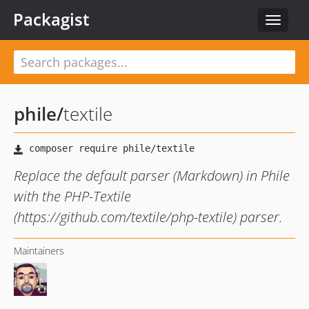
Packagist
Toggle
navigat
phile
/
textile
Replace the default parser (Markdown) in Phile
with the PHP-Textile
(https://github.com/textile/php-textile) parser.
Maintainers