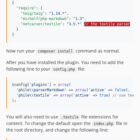
{

"require"
: {

"twig/twig"
: 
"
1.14.*
"
,

"michelf/php-markdown"
: 
"
1.3
"
,

"netcarver/textile"
: 
"
3.5.*
"
// the textile parser
  }

}
Now run your
command as normal.
composer install
After you have installed the plugin. You need to add the
following line to your
file:
config.php
$
config
[
'
plugins
'
] = 
array
(

'
phile
\\
parserMarkdown
'
 => 
array
(
'
active
'
 => 
false
),

'
phile
\\
textile
'
 => 
array
(
'
active
'
 => 
true
) 
// use texti
);
You will also need to use
file extensions for
.textile
content. To change the default open the
file in
index.php
the root directory, and change the following line: