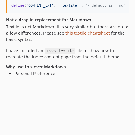
define
(
'
CONTENT_EXT
'
, 
'
.textile
'
); 
// default is '.md'
Not a drop in replacement for Markdown
Textile is not Markdown. It is very similar but there are quite
a few differences. Please see
this textile cheatsheet
for the
basic syntax.
I have included an
file to show how to
index.textile
recreate the index content page from the default theme.
Why use this over Markdown
Personal Preference