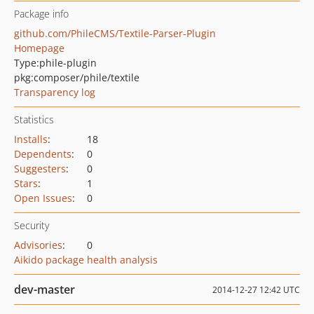
Package info
github.com/PhileCMS/Textile-Parser-Plugin
Homepage
Type:
phile-plugin
pkg:composer/phile/textile
Transparency log
Statistics
Installs
:
18
Dependents
:
0
Suggesters
:
0
Stars
:
1
Open Issues
:
0
Security
Advisories
:
0
Aikido package health analysis
dev-master
2014-12-27 12:42 UTC