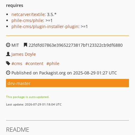
requires
netcarver/textile
: 3.5.*
phile-cms/phile
: >=1
phile-cms/plugin-installer-plugin
: >=1
MIT
22fdfd07863e39652273817bf123322cb9df6880
James Doyle
cms
content
phile
Published on Packagist.org on 2025-08-29 01:27 UTC
dev-master
This package is auto-updated.
Last update: 2026-07-29 01:18:04 UTC
README