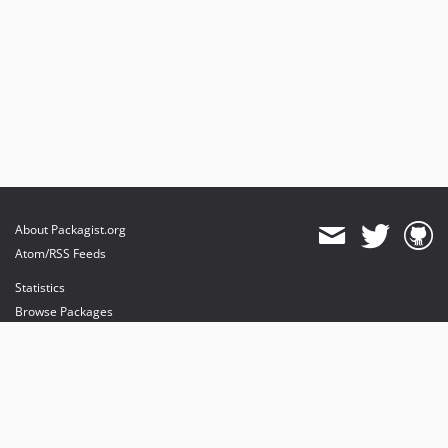
About Packagist.org
Atom/RSS Feeds
Statistics
Browse Packages
API
Mirrors
Status
Dashboard