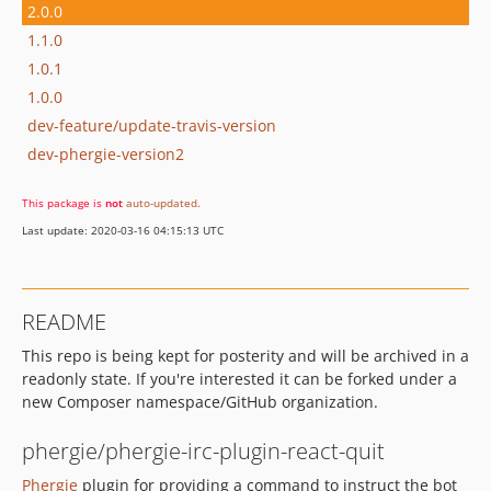
2.0.0
1.1.0
1.0.1
1.0.0
dev-feature/update-travis-version
dev-phergie-version2
This package is
not
auto-updated
.
Last update: 2020-03-16 04:15:13 UTC
README
This repo is being kept for posterity and will be archived in a
readonly state. If you're interested it can be forked under a
new Composer namespace/GitHub organization.
phergie/phergie-irc-plugin-react-quit
Phergie
plugin for providing a command to instruct the bot