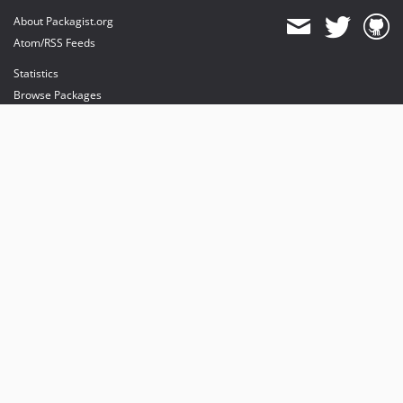
About Packagist.org
Atom/RSS Feeds
Statistics
Browse Packages
API
Mirrors
Status
Dashboard
provides maintenance and hosting
provides bandwidth and CDN
provides malware detection
Sponsor Packagist & Composer