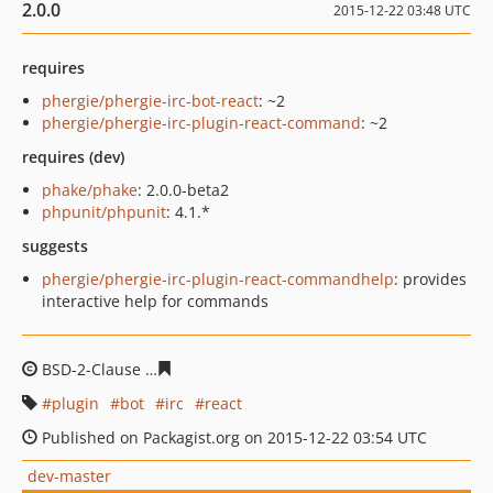
2.0.0
2015-12-22 03:48 UTC
requires
phergie/phergie-irc-bot-react
: ~2
phergie/phergie-irc-plugin-react-command
: ~2
requires (dev)
phake/phake
: 2.0.0-beta2
phpunit/phpunit
: 4.1.*
suggests
phergie/phergie-irc-plugin-react-commandhelp
: provides
interactive help for commands
BSD-2-Clause
c98f74135ebf464605d97414816ca96c4a6ce
plugin
bot
irc
react
Published on Packagist.org on 2015-12-22 03:54 UTC
dev-master