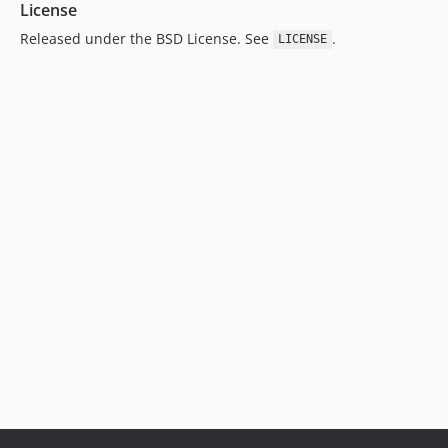
License
Released under the BSD License. See
.
LICENSE