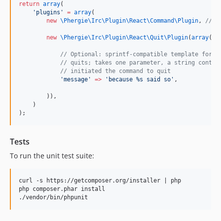
return
array
(
'
plugins
'
=
array
(
new
\Phergie\Irc\Plugin\React\Command\
Plugin
, 
//
 d
new
\Phergie\Irc\Plugin\React\Quit\
Plugin
(
array
(
//
 Optional: sprintf-compatible template for t
//
 quits; takes one parameter, a string contai
//
 initiated the command to quit
'
message
'
=>
'
because %s said so
'
,
        )),
    )
);
Tests
To run the unit test suite:
curl -s https://getcomposer.org/installer | php

php composer.phar install
