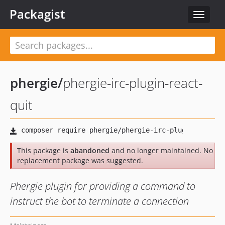
Packagist
Toggle
navigat
phergie
/
phergie-irc-plugin-react-
quit
This package is
abandoned
and no longer maintained. No
replacement package was suggested.
Phergie plugin for providing a command to
instruct the bot to terminate a connection