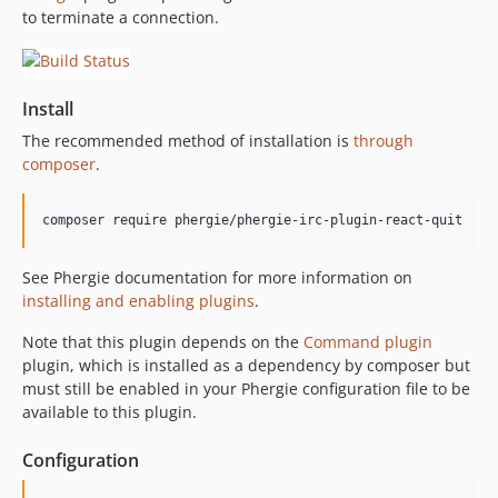
to terminate a connection.
Install
The recommended method of installation is
through
composer
.
See Phergie documentation for more information on
installing and enabling plugins
.
Note that this plugin depends on the
Command plugin
plugin, which is installed as a dependency by composer but
must still be enabled in your Phergie configuration file to be
available to this plugin.
Configuration