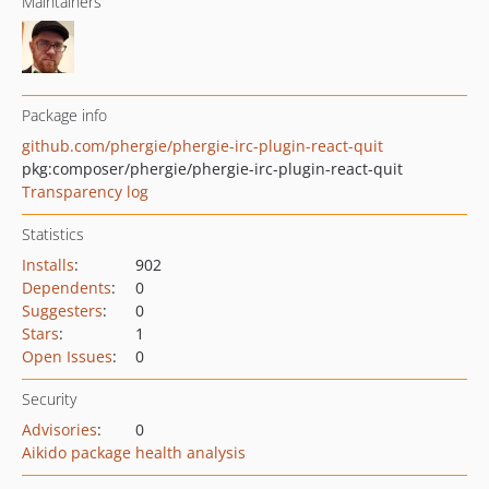
Maintainers
Package info
github.com/phergie/phergie-irc-plugin-react-quit
pkg:composer/phergie/phergie-irc-plugin-react-quit
Transparency log
Statistics
Installs
:
902
Dependents
:
0
Suggesters
:
0
Stars
:
1
Open Issues
:
0
Security
Advisories
:
0
Aikido package health analysis