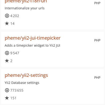
pheme/yii2-i18n-url
PHP
Internationalize your urls
4 202
14
pheme/yii2-jui-timepicker
PHP
Adds a timepicker widget to Yii2 JUI
9 547
2
pheme/yii2-settings
PHP
Yii2 Database settings
773 655
151