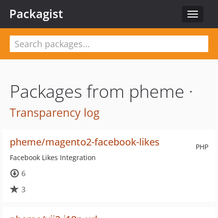
Packagist
Toggle
navigat
Packages from pheme ·
Transparency log
pheme/magento2-facebook-likes
PHP
Facebook Likes Integration
6
3