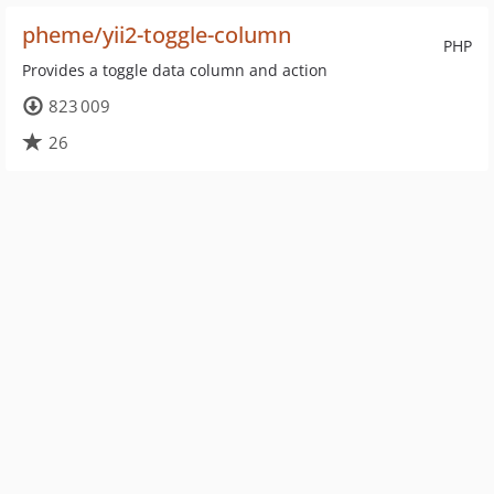
pheme/yii2-toggle-column
PHP
Provides a toggle data column and action
823 009
26