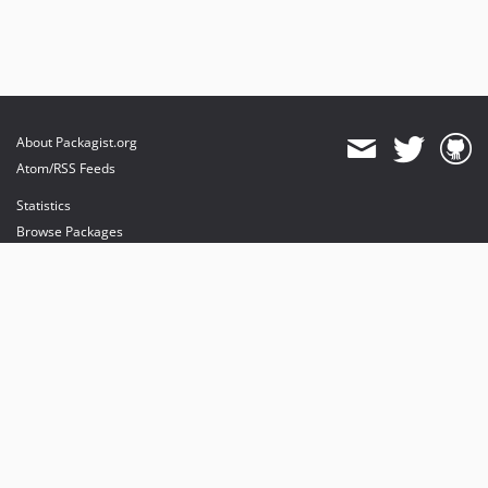
About Packagist.org
Atom/RSS Feeds
Statistics
Browse Packages
API
Mirrors
Status
Dashboard
provides maintenance and hosting
provides bandwidth and CDN