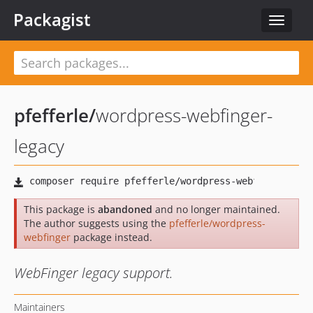
Packagist
Toggle
navigat
pfefferle
/
wordpress-webfinger-
legacy
This package is
abandoned
and no longer maintained.
The author suggests using the
pfefferle/wordpress-
webfinger
package instead.
WebFinger legacy support.
Maintainers