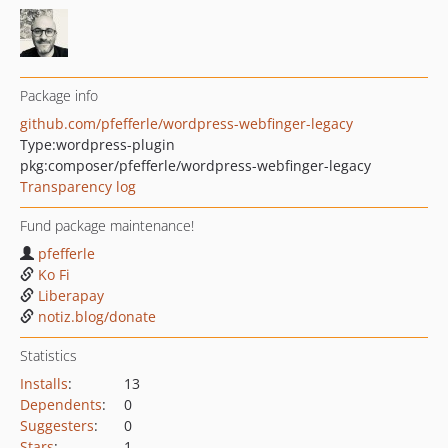
Package info
github.com/pfefferle/wordpress-webfinger-legacy
Type:
wordpress-plugin
pkg:composer/pfefferle/wordpress-webfinger-legacy
Transparency log
Fund package maintenance!
pfefferle
Ko Fi
Liberapay
notiz.blog/donate
Statistics
Installs
:
13
Dependents
:
0
Suggesters
:
0
Stars
:
1