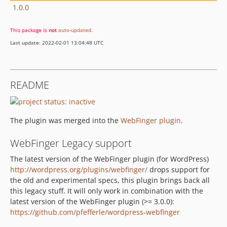
1.0.0
This package is
not
auto-updated
.
Last update: 2022-02-01 13:04:48 UTC
README
The plugin was merged into the
WebFinger plugin
.
WebFinger Legacy support
The latest version of the WebFinger plugin (for WordPress)
http://wordpress.org/plugins/webfinger/
drops support for
the old and experimental specs, this plugin brings back all
this legacy stuff. It will only work in combination with the
latest version of the WebFinger plugin (>= 3.0.0):
https://github.com/pfefferle/wordpress-webfinger