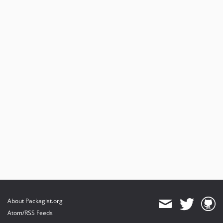
About Packagist.org
Atom/RSS Feeds