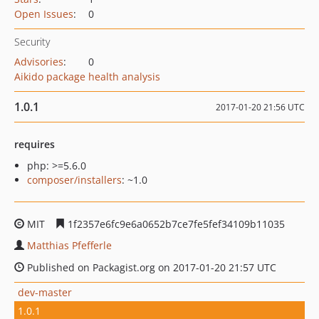
Open Issues
:
0
Security
Advisories
:
0
Aikido package health analysis
1.0.1
2017-01-20 21:56 UTC
requires
php: >=5.6.0
composer/installers
: ~1.0
MIT
1f2357e6fc9e6a0652b7ce7fe5fef34109b11035
Matthias Pfefferle
Published on Packagist.org on 2017-01-20 21:57 UTC
dev-master
1.0.1