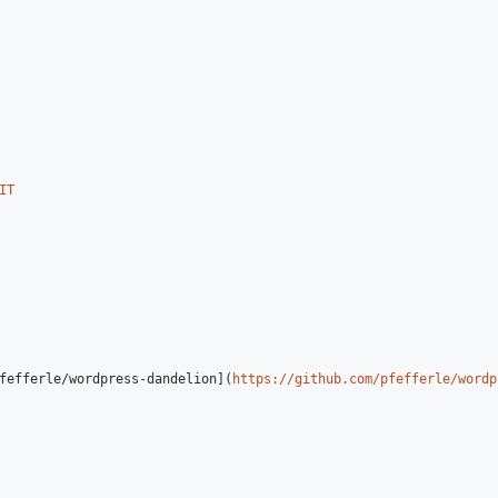
IT
fefferle/wordpress-dandelion](
https://github.com/pfefferle/wordp