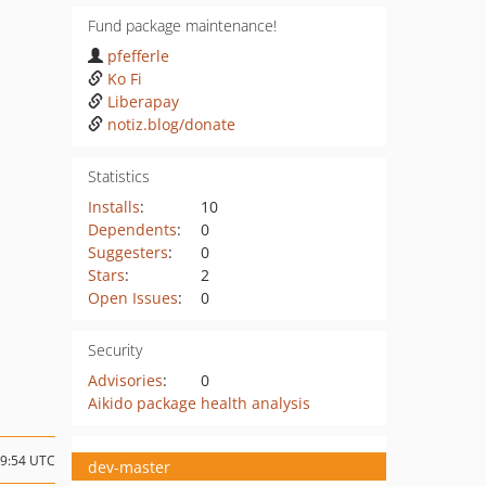
Fund package maintenance!
pfefferle
Ko Fi
Liberapay
notiz.blog/donate
Statistics
Installs
:
10
Dependents
:
0
Suggesters
:
0
Stars
:
2
Open Issues
:
0
Security
Advisories
:
0
Aikido package health analysis
19:54 UTC
dev-master