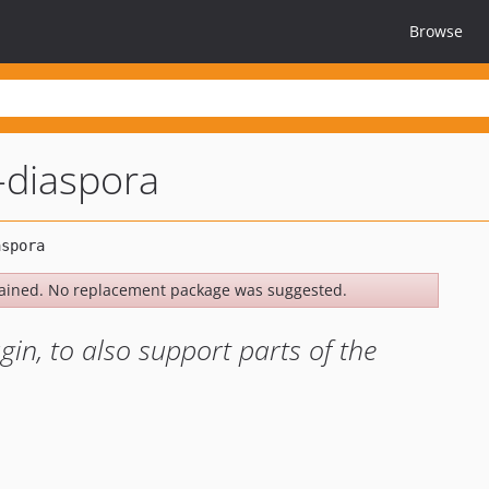
Browse
-diaspora
ained. No replacement package was suggested.
gin, to also support parts of the