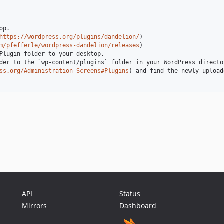
p.

https://wordpress.org/plugins/dandelion/
)

m/pfefferle/wordpress-dandelion/releases
)

Plugin folder to your desktop.

der to the `wp-content/plugins` folder in your WordPress director
ss.org/Administration_Screens#Plugins
) and find the newly upload
API
Status
Mirrors
Dashboard