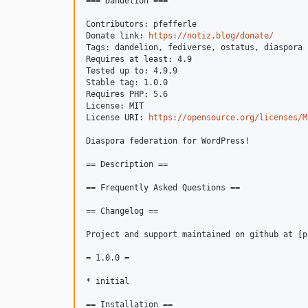
=== Dandelion ===

Contributors: pfefferle

Donate link: 
https://notiz.blog/donate/
Tags: dandelion, fediverse, ostatus, diaspora

Requires at least: 4.9

Tested up to: 4.9.9

Stable tag: 1.0.0

Requires PHP: 5.6

License: MIT

License URI: 
https://opensource.org/licenses/M
Diaspora federation for WordPress!

== Description ==

== Frequently Asked Questions ==

== Changelog ==

Project and support maintained on github at [p
= 1.0.0 =

* initial

== Installation ==
