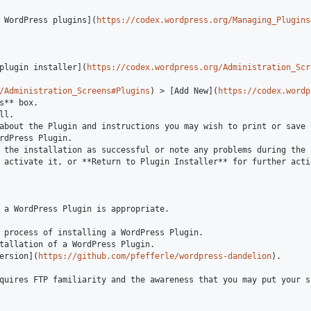
 WordPress plugins](
https://codex.wordpress.org/Managing_Plugins
plugin installer](
https://codex.wordpress.org/Administration_Scr
/Administration_Screens#Plugins
) > [Add New](
https://codex.wordp
s** box.

l.

about the Plugin and instructions you may wish to print or save 
rdPress Plugin.

 the installation as successful or note any problems during the i
 activate it, or **Return to Plugin Installer** for further actio
 a WordPress Plugin is appropriate.

 process of installing a WordPress Plugin.

tallation of a WordPress Plugin.

ersion](
https://github.com/pfefferle/wordpress-dandelion
).

quires FTP familiarity and the awareness that you may put your s