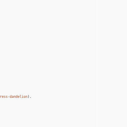
ress-dandelion
).
