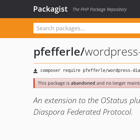
Packagist
The PHP Package Repository
pfefferle
/
wordpress
This package is
abandoned
and no longer maint
An extension to the OStatus plu
Diaspora Federated Protocol.