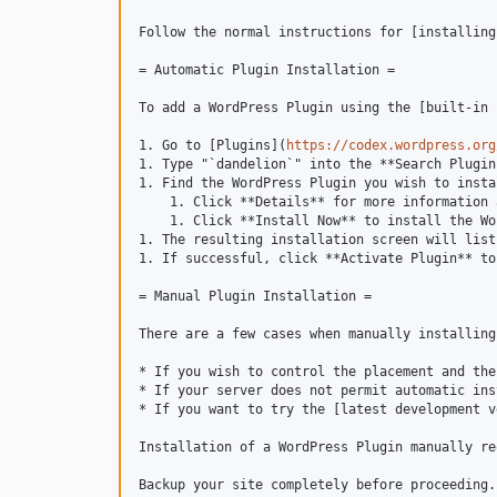
Follow the normal instructions for [installing
= Automatic Plugin Installation =

To add a WordPress Plugin using the [built-in 
1. Go to [Plugins](
https://codex.wordpress.org
1. Type "`dandelion`" into the **Search Plugin
1. Find the WordPress Plugin you wish to instal
    1. Click **Details** for more information 
    1. Click **Install Now** to install the Wo
1. The resulting installation screen will list
1. If successful, click **Activate Plugin** to
= Manual Plugin Installation =

There are a few cases when manually installing
* If you wish to control the placement and the
* If your server does not permit automatic ins
* If you want to try the [latest development v
Installation of a WordPress Plugin manually re
Backup your site completely before proceeding.
