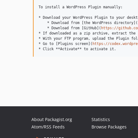
To install a WordPress Plugin manually:

* Download your WordPress Plugin to your deskto
    * Download from [the WordPress directory](
    * Download from [GitHub](
https://github.co
* If downloaded as a zip archive, extract the 
* With your FTP program, upload the Plugin fol
* Go to [Plugins screen](
https://codex.wordpre
About Packagist.org
Statistics
Atom/RSS Feeds
Browse Packages