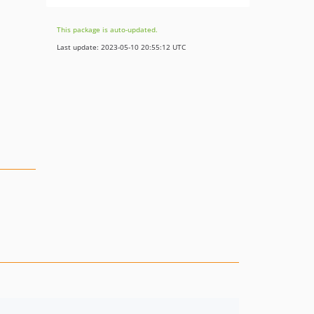
This package is auto-updated.
Last update: 2023-05-10 20:55:12 UTC