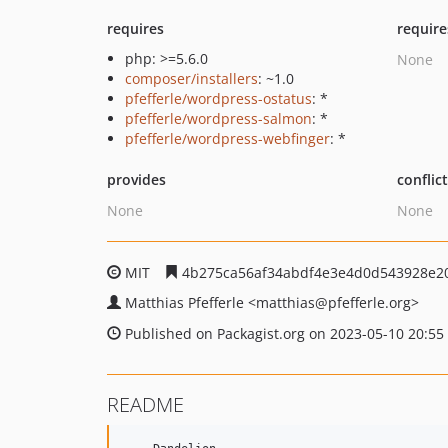
requires
require
php: >=5.6.0
None
composer/installers
: ~1.0
pfefferle/wordpress-ostatus
: *
pfefferle/wordpress-salmon
: *
pfefferle/wordpress-webfinger
: *
provides
conflic
None
None
MIT
4b275ca56af34abdf4e3e4d0d543928e2
Matthias Pfefferle
<matthias
@pfefferle.org>
Published on Packagist.org on 2023-05-10 20:55
README