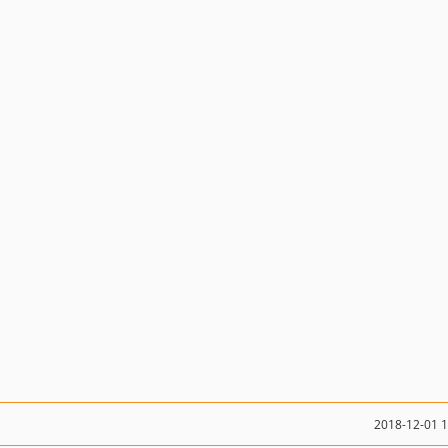
2018-12-01 