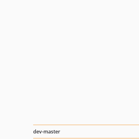
dev-master