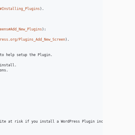
#Installing_Plugins
).

eens#Add_New_Plugins
):

ress.org/Plugins_Add_New_Screen
).

to help setup the Plugin.

nstall.

ns.

ite at risk if you install a WordPress Plugin incompatible with 