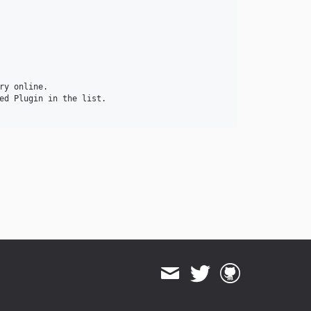
y online.

ed Plugin in the list.
