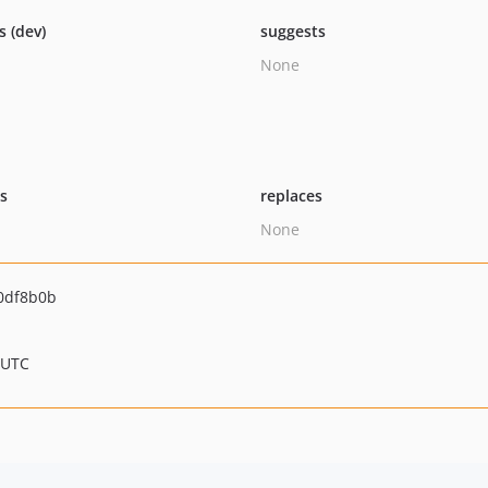
s (dev)
suggests
None
ts
replaces
None
0df8b0b
 UTC