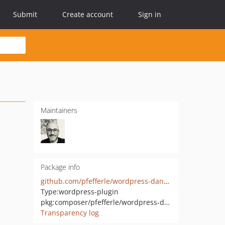
Submit
Create account
Sign in
Maintainers
Package info
github.com/pfefferle/wordpress-dandelion
Type:
wordpress-plugin
pkg:composer/pfefferle/wordpress-diaspora
Transparency log