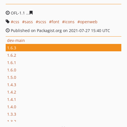
OFL-1.1
f4bee64d7f536215cec65c99bbd247f5833df371
css
sass
scss
font
icons
openweb
Published on Packagist.org on 2021-07-27 15:40 UTC
dev-main
1.6.3
1.6.2
1.6.1
1.6.0
1.5.0
1.4.3
1.4.2
1.4.1
1.4.0
1.3.3
1.3.2