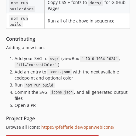
Copy CSS + fonts to
for GitHub
npm run
docs/
Pages
build:docs
npm run
Run all of the above in sequence
build
Contributing
Adding a new icon:
Add your SVG to
(viewBox
,
svg/
"-10 0 1034 1024"
)
fill="currentColor"
Add an entry to
with the next available
icons.json
codepoint and optional color
Run
npm run build
Commit the SVG,
, and all generated output
icons.json
files
Open a PR
Project Page
Browse all icons:
https://pfefferle.dev/openwebicons/