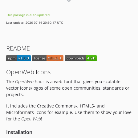
1.3.1
1.2.2
This package is auto-updated.
1.2.1
Last update: 2026-07-19 20:50:17 UTC
README
OpenWeb Icons
The
OpenWeb Icons
is a web-font that gives you scalable
vector icons/logos of some open communities, standards or
projects.
It includes the Creative Commons-, HTML5- and
Microformats-icons for example. Use them to show your love
for the
Open Web
!
Installation