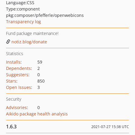
Language:
CSS
Type:
component
pkg:composer/pfefferle/openwebicons
Transparency log
Fund package maintenance!
notiz.blog/donate
Statistics
Installs
:
59
Dependents
:
2
Suggesters
:
0
Stars
:
850
Open Issues
:
3
Security
Advisories
:
0
Aikido package health analysis
1.6.3
2021-07-27 15:38 UTC