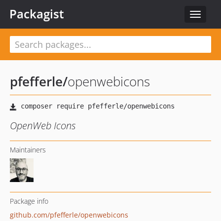
Packagist
Toggle
navigat
pfefferle
/
openwebicons
OpenWeb Icons
Maintainers
Package info
github.com/pfefferle/openwebicons