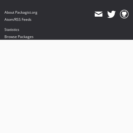
About Packagist.org
Atom/RSS Feeds
Statistics
Browse Packages
API
Mirrors
Status
Dashboard
provides maintenance and hosting
provides bandwidth and CDN
provides malware detection
Sponsor Packagist & Composer