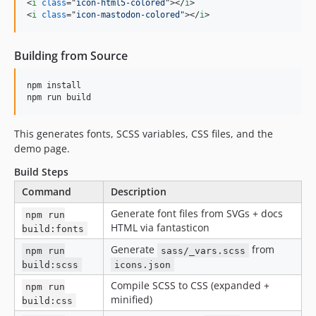
<
i
class
="
icon-html5-colored
"
>
</
i
>
<
i
class
="
icon-mastodon-colored
"
>
</
i
>
Building from Source
npm install

npm run build
This generates fonts, SCSS variables, CSS files, and the
demo page.
Build Steps
Command
Description
Generate font files from SVGs + docs
npm run
HTML via fantasticon
build:fonts
Generate
from
npm run
sass/_vars.scss
build:scss
icons.json
Compile SCSS to CSS (expanded +
npm run
minified)
build:css