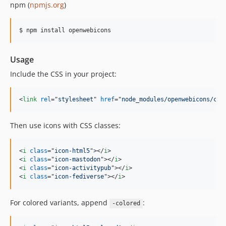
npm (
npmjs.org
)
Usage
Include the CSS in your project:
<
link
rel
="
stylesheet
" 
href
="
node_modules/openwebicons/css
Then use icons with CSS classes:
<
i
class
="
icon-html5
"
>
</
i
>
<
i
class
="
icon-mastodon
"
>
</
i
>
<
i
class
="
icon-activitypub
"
>
</
i
>
<
i
class
="
icon-fediverse
"
>
</
i
>
For colored variants, append
:
-colored