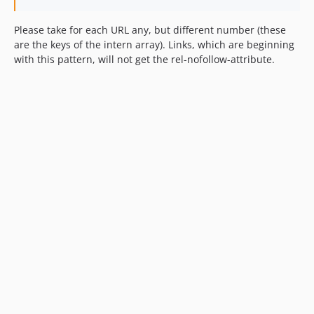
Please take for each URL any, but different number (these
are the keys of the intern array). Links, which are beginning
with this pattern, will not get the rel-nofollow-attribute.