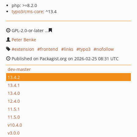
php: >=8.2.0
typo3/cms-core
: ^13.4
GPL-2.0-or-later
73fb94203807d1e2dd158bbdba1fb3747
Peter Benke
extension
frontend
links
typo3
nofollow
Published on Packagist.org on 2026-02-25 08:31 UTC
dev-master
13.4.2
13.4.1
13.4.0
12.4.0
11.5.1
11.5.0
v10.4.0
v3.0.0