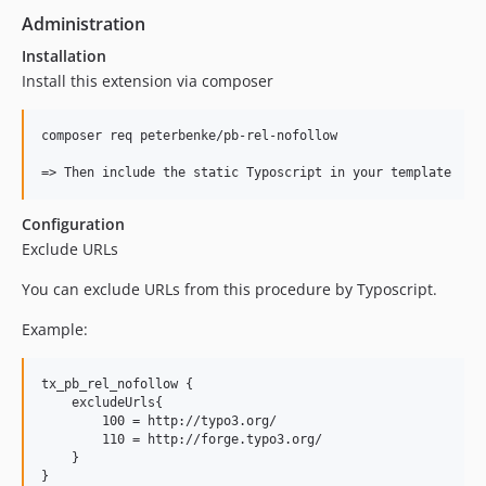
Administration
Installation
Install this extension via composer
composer req peterbenke/pb-rel-nofollow

Configuration
Exclude URLs
You can exclude URLs from this procedure by Typoscript.
Example:
tx_pb_rel_nofollow {

    excludeUrls{

        100 = http://typo3.org/

        110 = http://forge.typo3.org/

    }
