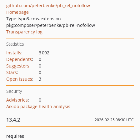
github.com/peterbenke/pb_rel_nofollow
Homepage
Type:
typo3-cms-extension
pkg:composer/peterbenke/pb-rel-nofollow
Transparency log
Statistics
Installs
:
3 092
Dependents
:
0
Suggesters
:
0
Stars
:
0
Open Issues
:
3
Security
Advisories
:
0
Aikido package health analysis
13.4.2
2026-02-25 08:30 UTC
requires