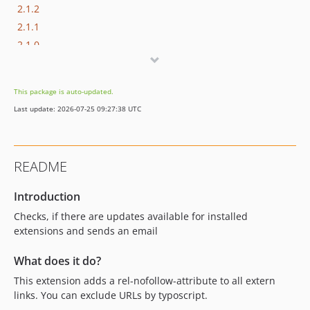
2.1.2
2.1.1
2.1.0
dev-version-13
This package is auto-updated.
Last update: 2026-07-25 09:27:38 UTC
README
Introduction
Checks, if there are updates available for installed
extensions and sends an email
What does it do?
This extension adds a rel-nofollow-attribute to all extern
links. You can exclude URLs by typoscript.