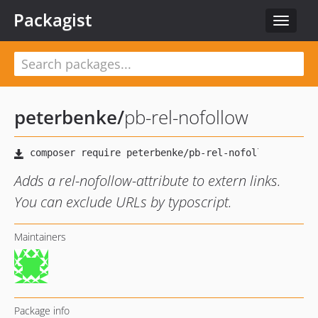
Packagist
Toggle
navigat
peterbenke
/
pb-rel-nofollow
Adds a rel-nofollow-attribute to extern links.
You can exclude URLs by typoscript.
Maintainers
Package info