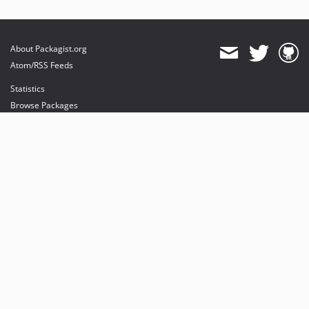
About Packagist.org
Atom/RSS Feeds
Statistics
Browse Packages
API
Mirrors
Status
Dashboard
provides maintenance and hosting
provides bandwidth and CDN
provides malware detection