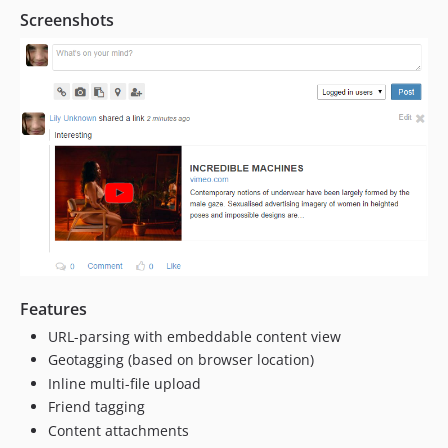
Screenshots
Features
URL-parsing with embeddable content view
Geotagging (based on browser location)
Inline multi-file upload
Friend tagging
Content attachments