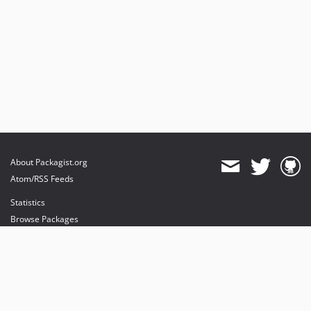
About Packagist.org
Atom/RSS Feeds
Statistics
Browse Packages
API
Mirrors
Status
Dashboard