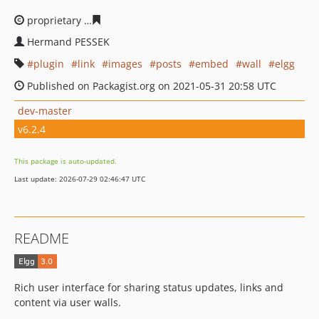
proprietary
9a9d79d71fcaaa6235e8b6a814fd26308537d4
Hermand PESSEK
plugin
link
images
posts
embed
wall
elgg
Published on Packagist.org on 2021-05-31 20:58 UTC
dev-master
v6.2.4
This package is auto-updated.
Last update: 2026-07-29 02:46:47 UTC
README
Rich user interface for sharing status updates, links and
content via user walls.