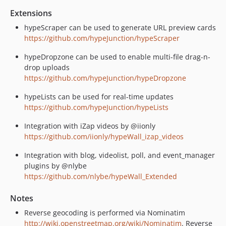
Extensions
hypeScraper can be used to generate URL preview cards
https://github.com/hypeJunction/hypeScraper
hypeDropzone can be used to enable multi-file drag-n-
drop uploads
https://github.com/hypeJunction/hypeDropzone
hypeLists can be used for real-time updates
https://github.com/hypeJunction/hypeLists
Integration with iZap videos by @iionly
https://github.com/iionly/hypeWall_izap_videos
Integration with blog, videolist, poll, and event_manager
plugins by @nlybe
https://github.com/nlybe/hypeWall_Extended
Notes
Reverse geocoding is performed via Nominatim
http://wiki.openstreetmap.org/wiki/Nominatim
. Reverse