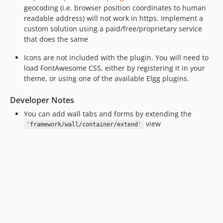
geocoding (i.e. browser position coordinates to human
readable address) will not work in https. Implement a
custom solution using a paid/free/proprietary service
that does the same
Icons are not included with the plugin. You will need to
load FontAwesome CSS, either by registering it in your
theme, or using one of the available Elgg plugins.
Developer Notes
You can add wall tabs and forms by extending the
view
'framework/wall/container/extend'