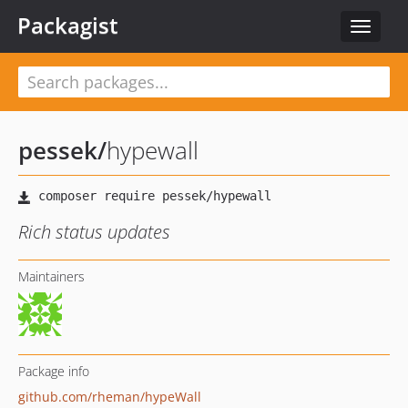
Packagist
Toggle
navigat
pessek
/
hypewall
Rich status updates
Maintainers
Package info
github.com/rheman/hypeWall