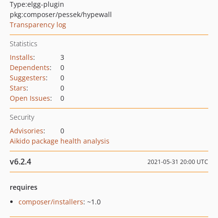
Type:
elgg-plugin
pkg:composer/pessek/hypewall
Transparency log
Statistics
Installs
:
3
Dependents
:
0
Suggesters
:
0
Stars
:
0
Open Issues
:
0
Security
Advisories
:
0
Aikido package health analysis
v6.2.4
2021-05-31 20:00 UTC
requires
composer/installers
: ~1.0