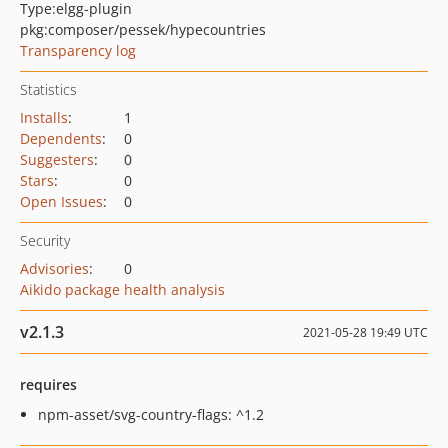
Type:
elgg-plugin
pkg:composer/pessek/hypecountries
Transparency log
Statistics
Installs
:
1
Dependents
:
0
Suggesters
:
0
Stars
:
0
Open Issues
:
0
Security
Advisories
:
0
Aikido package health analysis
v2.1.3
2021-05-28 19:49 UTC
requires
npm-asset/svg-country-flags: ^1.2