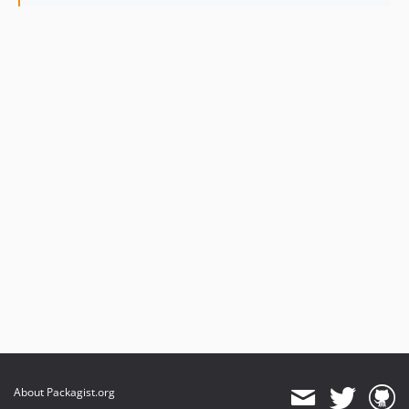
About Packagist.org