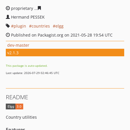
proprietary
0686a179da79398d0d722e88c140a7628fc7af
Hermand PESSEK
plugin
countries
elgg
Published on Packagist.org on 2021-05-28 19:54 UTC
dev-master
v2.1.3
This package is auto-updated.
Last update: 2026-07-29 02:46:45 UTC
README
Country utilities
Features