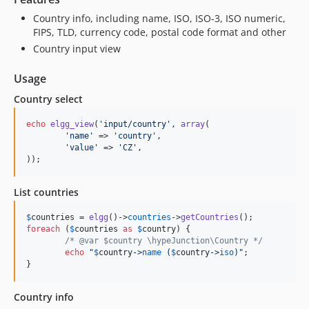
Country info, including name, ISO, ISO-3, ISO numeric,
FIPS, TLD, currency code, postal code format and other
Country input view
Usage
Country select
echo
elgg_view
(
'
input/country
'
, 
array
(

'
name
'
 => 
'
country
'
,

'
value
'
 => 
'
CZ
'
,

));
List countries
$
countries
 = 
elgg
()->
countries
->
getCountries
foreach
 (
$
countries
as
$
country
) {

/* @var $country \hypeJunction\Country */
echo
"
$
country
->
name
 (
$
country
->
iso
)
"
;

}
Country info