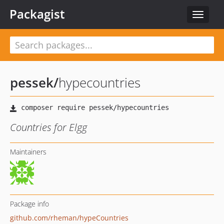
Packagist
Toggle
navigat
pessek
/
hypecountries
Countries for Elgg
Maintainers
Package info
github.com/rheman/hypeCountries