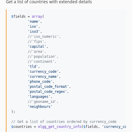
Get a list of countries with extended details
$
fields
 = 
array
(

'
name
'
,

'
iso
'
,

'
iso3
'
,

//'iso_numeric',
//'fips',
'
capital
'
,

//'area',
//'population',
//'continent',
'
tld
'
,

'
currency_code
'
,

'
currency_name
'
,

'
phone_code
'
,

'
postal_code_format
'
,

'
postal_code_regex
'
,

'
languages
'
,

//'geoname_id',
'
neighbours
'
);

// Get a list of countries ordered by currency_code
$
countries
 = 
elgg_get_country_info
(
$
fields
, 
'
currency_code