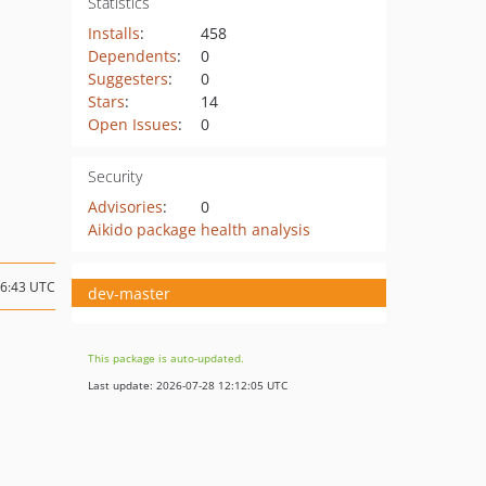
Statistics
Installs
:
458
Dependents
:
0
Suggesters
:
0
Stars
:
14
Open Issues
:
0
Security
Advisories
:
0
Aikido package health analysis
16:43 UTC
dev-master
This package is auto-updated.
Last update: 2026-07-28 12:12:05 UTC