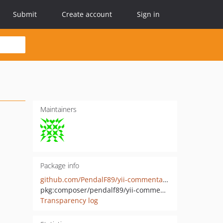
Submit
Create account
Sign in
Maintainers
Package info
github.com/PendalF89/yii-commentator
pkg:composer/pendalf89/yii-commentator
Transparency log