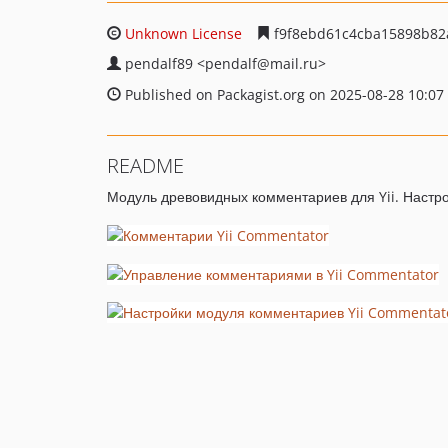
Unknown License
f9f8ebd61c4cba15898b82
pendalf89
<pendalf
@mail.ru>
Published on Packagist.org on 2025-08-28 10:07
README
Модуль древовидных комментариев для Yii. Настро