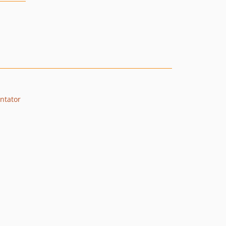
ntator