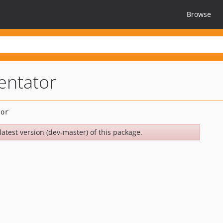
Browse
entator
latest version (dev-master) of this package.