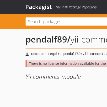
Packagist
The PHP Package Repository
pendalf89
/
yii-comm
There is no license information available for the 
Yii comments module