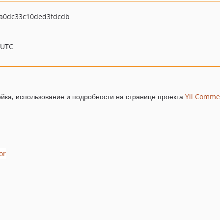
a0dc33c10ded3fdcdb
 UTC
йка, использование и подробности на странице проекта
Yii Comme