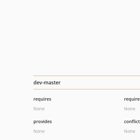
dev-master
requires
require
None
None
provides
conflic
None
None