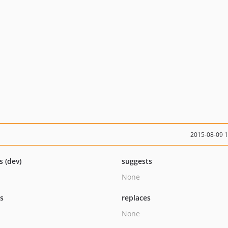
2015-08-09 
s (dev)
suggests
None
ts
replaces
None