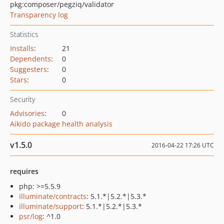
pkg:composer/pegziq/validator
Transparency log
Statistics
Installs
:
21
Dependents
:
0
Suggesters
:
0
Stars
:
0
Security
Advisories
:
0
Aikido package health analysis
v1.5.0
2016-04-22 17:26 UTC
requires
php: >=5.5.9
illuminate/contracts
: 5.1.*|5.2.*|5.3.*
illuminate/support
: 5.1.*|5.2.*|5.3.*
psr/log
: ^1.0