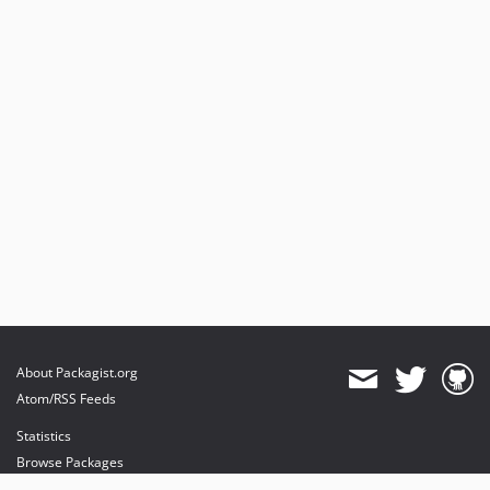
About Packagist.org
Atom/RSS Feeds
Statistics
Browse Packages