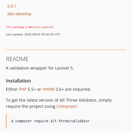
0.0.1
dev-develop
This package is
not
auto-updated
.
Last update: 2026-08-02 05:26:20 UTC
README
A validation wrapper for Laravel 5.
Installation
Either
PHP
5.5+ or
HHVM
3.6+ are required.
To get the latest version of Alt Three Validator, simply
require the project using
Composer
:
$ composer require alt-three/validator