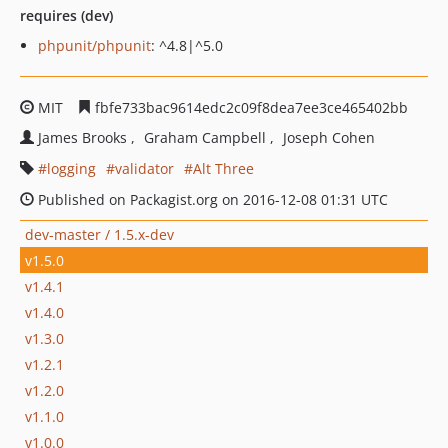
requires (dev)
phpunit/phpunit
: ^4.8|^5.0
MIT
fbfe733bac9614edc2c09f8dea7ee3ce465402bb
James Brooks
Graham Campbell
Joseph Cohen
logging
validator
Alt Three
Published on Packagist.org on 2016-12-08 01:31 UTC
dev-master / 1.5.x-dev
v1.5.0
v1.4.1
v1.4.0
v1.3.0
v1.2.1
v1.2.0
v1.1.0
v1.0.0