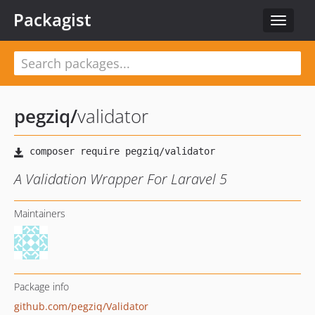
Packagist
Toggle
navigat
pegziq
/
validator
A Validation Wrapper For Laravel 5
Maintainers
Package info
github.com/pegziq/Validator