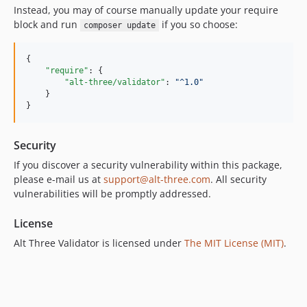
Instead, you may of course manually update your require
block and run
if you so choose:
composer update
{

"require"
: {

"alt-three/validator"
: 
"
^1.0
"
    }

}
Security
If you discover a security vulnerability within this package,
please e-mail us at
support@alt-three.com
. All security
vulnerabilities will be promptly addressed.
License
Alt Three Validator is licensed under
The MIT License (MIT)
.